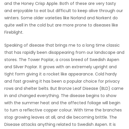
and the Honey Crisp Apple. Both of these are very tasty
and enjoyable to eat but difficult to keep alive through our
Game
Zone
winters. Some older varieties like Norland and Norkent do
quite well in the cold but are more prone to diseases like
Fireblight.
LATEST
Speaking of disease that brings me to a long time classic
GAMES
that has rapidly been disappearing from our landscape and
stores. The Tower Poplar, a cross breed of Swedish Aspen
MAHJONG
and Silver Poplar. It grows with an extremely upright and
tight form giving it a rocket like appearance. Cold hardy
MATCH-
and fast growing it has been a popular choice for privacy
3
rows and shelter belts. But Bronze Leaf Disease (BLD) came
in and changed everything. The disease begins to show
PUZZLE
with the summer heat and the affected foliage will begin
to turn a reflective copper colour. With time the branches
stop growing leaves at all, and die becoming brittle. The
Disease attacks anything related to Swedish Aspen. It is