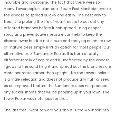
incurable and is airborne. The fact that there were so
many Tower poplars planted in South East Manitoba enable
the disease to spread quickly and easily. The best way to
treat it to prolong the life of your trees is to cut out any
affected branches before it can spread. Using copper
spray as a preventative measure can help to keep the
disease away but it is not a cure and spraying an entire row
of mature trees simply isn’t an option for most people. Our
alternative tree: Sundancer Poplar. It is from a totally
different family of Poplar and is unaffected by the disease.
I grows to the sand height and spread but the branches are
more horizontal rather than upright. Like the tower Poplar it
is a male selection and does not produce any fluff or seed.
As an improved feature the Sundancer does not produce
any sucker shoots that will be popping up in your lawn. The
tower Poplar was notorious for that.
The last tree I want to warn you about is the Mountain Ash.