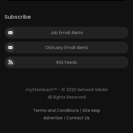
Subscribe
Job Email Alerts
Obituary Email Alerts
RSS Feeds
mySteinbach™ - © 2026 Network Media
All Rights Reserved
Terms and Conditions
|
Site Map
Advertise
|
Contact Us