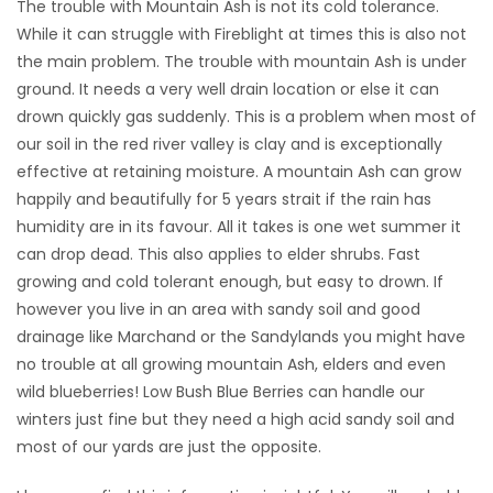
The trouble with Mountain Ash is not its cold tolerance.
While it can struggle with Fireblight at times this is also not
the main problem. The trouble with mountain Ash is under
ground. It needs a very well drain location or else it can
drown quickly gas suddenly. This is a problem when most of
our soil in the red river valley is clay and is exceptionally
effective at retaining moisture. A mountain Ash can grow
happily and beautifully for 5 years strait if the rain has
humidity are in its favour. All it takes is one wet summer it
can drop dead. This also applies to elder shrubs. Fast
growing and cold tolerant enough, but easy to drown. If
however you live in an area with sandy soil and good
drainage like Marchand or the Sandylands you might have
no trouble at all growing mountain Ash, elders and even
wild blueberries! Low Bush Blue Berries can handle our
winters just fine but they need a high acid sandy soil and
most of our yards are just the opposite.