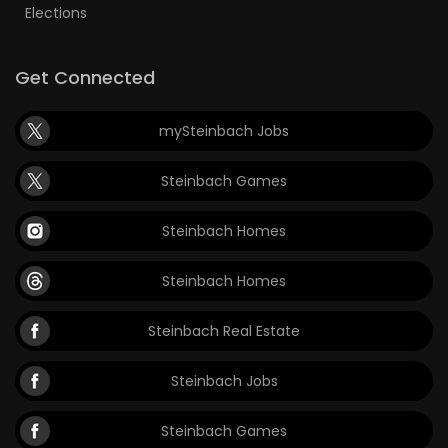
Elections
Get Connected
mySteinbach Jobs
Steinbach Games
Steinbach Homes
Steinbach Homes
Steinbach Real Estate
Steinbach Jobs
Steinbach Games