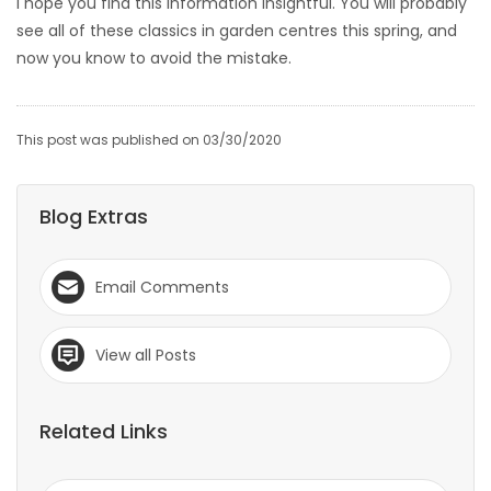
I hope you find this information insightful. You will probably
see all of these classics in garden centres this spring, and
now you know to avoid the mistake.
This post was published on 03/30/2020
Blog Extras
Email Comments
View all Posts
Related Links