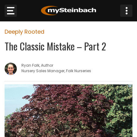
×
Deeply Rooted
Website
The Classic Mistake – Part 2
Sections
Ryan Falk, Author
NEWS
Nursery Sales Manager, Falk Nurseries
WEATHER
JOBS
BUSINESS
OBITUARIES