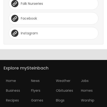
Falk Nurseries
Facebook
Instagram
Explore mySteinbach
Home
News
Weather
Jobs
Business
Flyers
Obituaries
Homes
Recipes
Games
Blogs
Worship