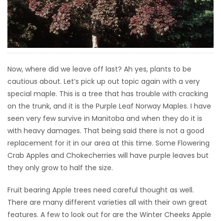
HOMES
GAMES
BLOGS
Now, where did we leave off last? Ah yes, plants to be
cautious about. Let’s pick up out topic again with a very
Featured
special maple. This is a tree that has trouble with cracking
Sections
on the trunk, and it is the Purple Leaf Norway Maples. I have
seen very few survive in Manitoba and when they do it is
with heavy damages. That being said there is not a good
WORSHIP
replacement for it in our area at this time. Some Flowering
Crab Apples and Chokecherries will have purple leaves but
FLYERS
they only grow to half the size.
ELECTIONS
Fruit bearing Apple trees need careful thought as well.
There are many different varieties all with their own great
RECIPES
features. A few to look out for are the Winter Cheeks Apple