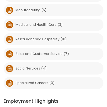
Manufacturing (5)
Medical and Health Care (3)
Restaurant and Hospitality (10)
Sales and Customer Service (7)
Social Services (4)
Specialized Careers (0)
Employment Highlights