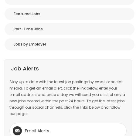
Featured Jobs
Part-Time Jobs
Jobs by Employer
Job Alerts
Stay up to date with the latest job postings by email or social
media. To get an email alert, click the link below, enter your
email address and once a day we will send you a list of any a
new jobs posted within the past 24 hours. To get the latest jobs
through our social channels, click the links below and follow
our pages.
Email Alerts