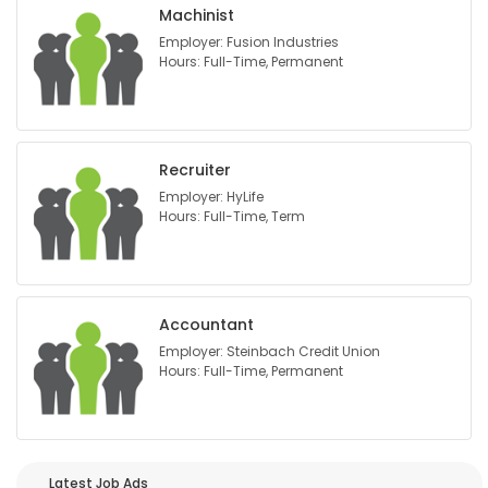
Machinist
Employer: Fusion Industries
Hours: Full-Time, Permanent
Recruiter
Employer: HyLife
Hours: Full-Time, Term
Accountant
Employer: Steinbach Credit Union
Hours: Full-Time, Permanent
Latest Job Ads