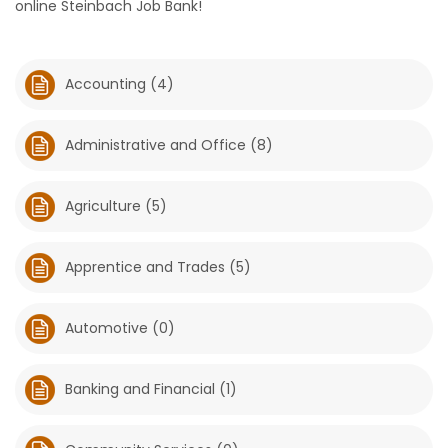
online Steinbach Job Bank!
HOMES
GAMES
Accounting (4)
BLOGS
Administrative and Office (8)
Featured
Agriculture (5)
Sections
Apprentice and Trades (5)
WORSHIP
FLYERS
Automotive (0)
ELECTIONS
Banking and Financial (1)
RECIPES