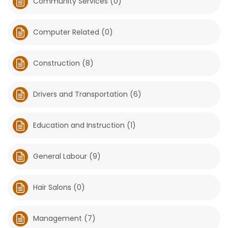
Community Services (0)
Game
Zone
Computer Related (0)
Construction (8)
LATEST
GAMES
Drivers and Transportation (6)
MAHJONG
Education and Instruction (1)
MATCH-
3
General Labour (9)
PUZZLE
Hair Salons (0)
Management (7)