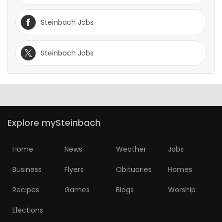
Steinbach Jobs
Steinbach Jobs
Explore mySteinbach
Home
News
Weather
Jobs
Business
Flyers
Obituaries
Homes
Recipes
Games
Blogs
Worship
Elections