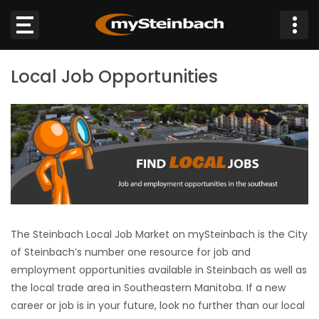
×
Local Job Opportunities
Website
Sections
NEWS
WEATHER
JOBS
The Steinbach Local Job Market on mySteinbach is the City
of Steinbach’s number one resource for job and
BUSINESS
employment opportunities available in Steinbach as well as
the local trade area in Southeastern Manitoba. If a new
OBITUARIES
career or job is in your future, look no further than our local