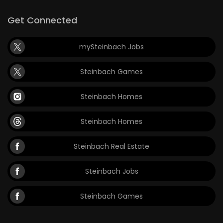
Get Connected
mySteinbach Jobs
Steinbach Games
Steinbach Homes
Steinbach Homes
Steinbach Real Estate
Steinbach Jobs
Steinbach Games