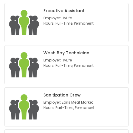
Executive Assistant
Employer: HyLife
Hours: Full-Time, Permanent
Wash Bay Technician
Employer: HyLife
Hours: Full-Time, Permanent
Sanitization Crew
Employer: Earls Meat Market
Hours: Part-Time, Permanent