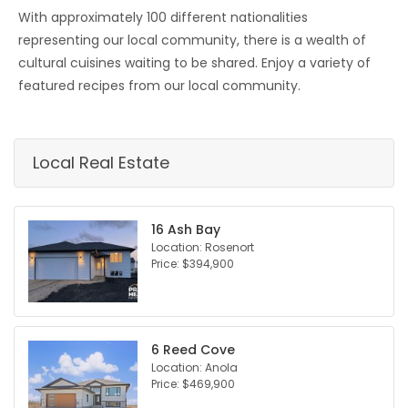
With approximately 100 different nationalities
representing our local community, there is a wealth of
cultural cuisines waiting to be shared. Enjoy a variety of
featured recipes from our local community.
Local Real Estate
16 Ash Bay
Location: Rosenort
Price: $394,900
6 Reed Cove
Location: Anola
Price: $469,900