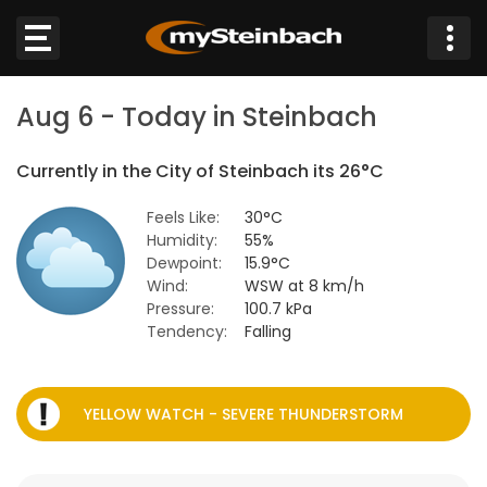
×
Aug 6 - Today in Steinbach
Website
Currently in the City of Steinbach its 26°C
Sections
Feels Like:
30°C
Humidity:
55%
NEWS
Dewpoint:
15.9°C
Wind:
WSW at 8 km/h
WEATHER
Pressure:
100.7 kPa
Tendency:
Falling
JOBS
BUSINESS
YELLOW WATCH - SEVERE THUNDERSTORM
OBITUARIES