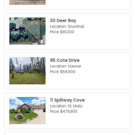
30 Deer Bay
Location: Grunthal
Price: $81,000
95 Cote Drive
Location: Vassar
Price: $54,900
11 Spillway Cove
Location: St. Malo
Price: $479,900