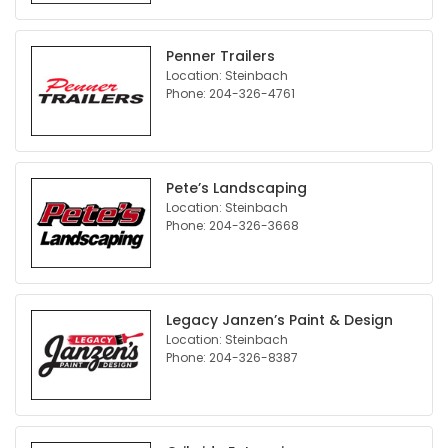
Penner Trailers
Location: Steinbach
Phone: 204-326-4761
Pete’s Landscaping
Location: Steinbach
Phone: 204-326-3668
Legacy Janzen’s Paint & Design
Location: Steinbach
Phone: 204-326-8387