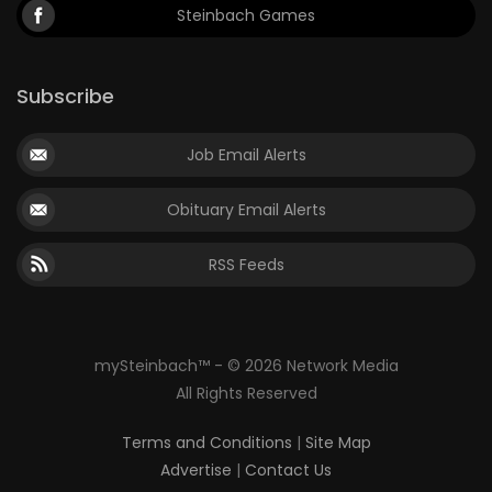
Steinbach Games
Subscribe
Job Email Alerts
Obituary Email Alerts
RSS Feeds
mySteinbach™ - © 2026 Network Media
All Rights Reserved
Terms and Conditions
|
Site Map
Advertise
|
Contact Us