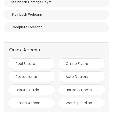
Steinbach Garbage Day 2
HOMES
Steinbach Webcam
GAMES
Complete Forecast
BLOGS
Featured
Quick Access
Sections
Real Estate
Online Flyers
WORSHIP
Restaurants
Auto Dealers
FLYERS
Leisure Guide
House & Home
ELECTIONS
Online Access
Worship Online
RECIPES