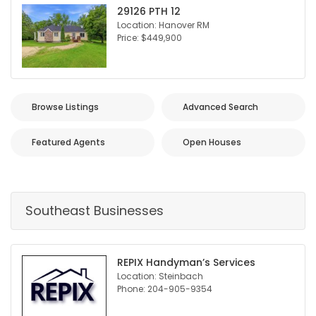
29126 PTH 12
Location: Hanover RM
Price: $449,900
Browse Listings
Advanced Search
Featured Agents
Open Houses
Southeast Businesses
REPIX Handyman’s Services
Location: Steinbach
Phone: 204-905-9354