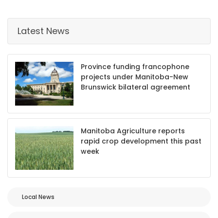
Game
Zone
Latest News
LATEST
Province funding francophone
projects under Manitoba-New
GAMES
Brunswick bilateral agreement
MAHJONG
MATCH-
Manitoba Agriculture reports
rapid crop development this past
3
week
PUZZLE
Local News