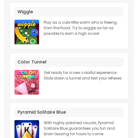
Wiggle
Play as a cute little worm who is fleeing
from the flood. Try to wiggle as far as
possible to earn a high score!
Color Tunnel
Get ready for a new colorful experience.
Slide down a tunnel and test your reflexes.
Pyramid Solitaire Blue
With highly polished visuals, Pyramid
Solitaire Blue guarantees you fun and
brain teasing for hours to come.