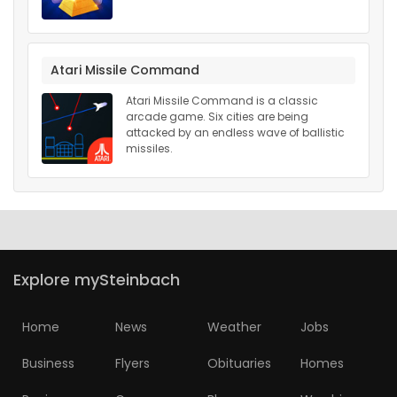
Atari Missile Command
Atari Missile Command is a classic
arcade game. Six cities are being
attacked by an endless wave of ballistic
missiles.
Explore mySteinbach
Home
News
Weather
Jobs
Business
Flyers
Obituaries
Homes