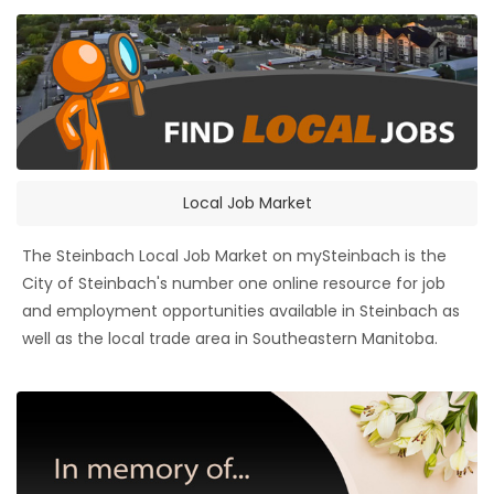
Local Job Market
The Steinbach Local Job Market on mySteinbach is the
City of Steinbach's number one online resource for job
and employment opportunities available in Steinbach as
well as the local trade area in Southeastern Manitoba.