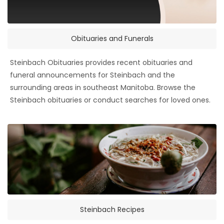
Obituaries and Funerals
Steinbach Obituaries provides recent obituaries and
funeral announcements for Steinbach and the
surrounding areas in southeast Manitoba. Browse the
Steinbach obituaries or conduct searches for loved ones.
Steinbach Recipes