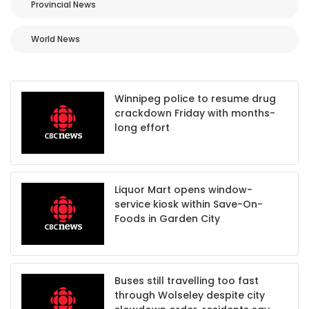
Provincial News
World News
Winnipeg police to resume drug
crackdown Friday with months-
long effort
Liquor Mart opens window-
service kiosk within Save-On-
Foods in Garden City
Buses still travelling too fast
through Wolseley despite city