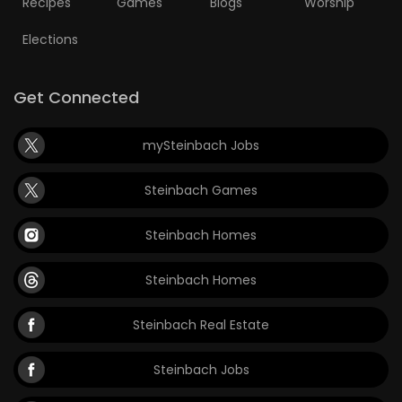
Recipes
Games
Blogs
Worship
Elections
Get Connected
mySteinbach Jobs
Steinbach Games
Steinbach Homes
Steinbach Homes
Steinbach Real Estate
Steinbach Jobs