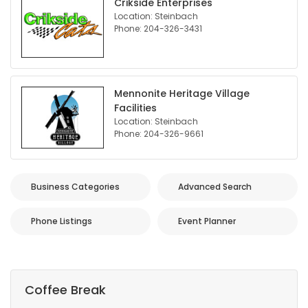
Crikside Enterprises
Location: Steinbach
Phone: 204-326-3431
Mennonite Heritage Village
Facilities
Location: Steinbach
Phone: 204-326-9661
Business Categories
Advanced Search
Phone Listings
Event Planner
Coffee Break