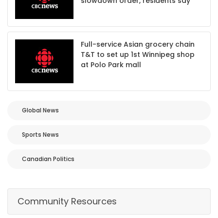
slowdown order, residents say
Full-service Asian grocery chain
T&T to set up 1st Winnipeg shop
at Polo Park mall
Global News
Sports News
Canadian Politics
Community Resources