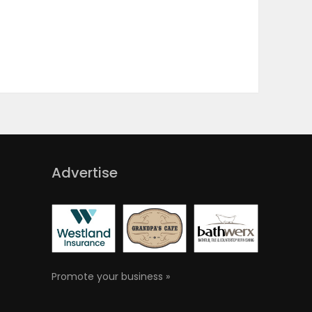
Advertise
Promote your business »