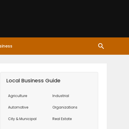
siness
Local Business Guide
Agriculture
Industrial
Automotive
Organizations
City & Municipal
Real Estate