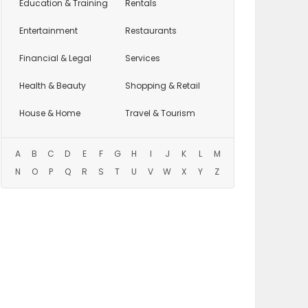
Education
& Training
Rentals
Entertainment
Restaurants
Financial & Legal
Services
Health & Beauty
Shopping & Retail
House & Home
Travel & Tourism
A
B
C
D
E
F
G
H
I
J
K
L
M
N
O
P
Q
R
S
T
U
V
W
X
Y
Z