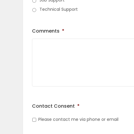
Job Support
ELECTIONS
Technical Support
RECIPES
Comments
*
Game
Zone
LATEST
GAMES
MAHJONG
Contact Consent
*
Please contact me via phone or email
MATCH-
3