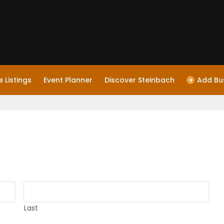
 Listings
Event Planner
Discover Steinbach
+
Add Bu
Last