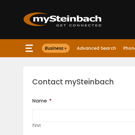
×
Business »
Advanced Search
Phone
Website
Sections
Contact mySteinbach
NEWS
Name
*
WEATHER
JOBS
First
BUSINESS