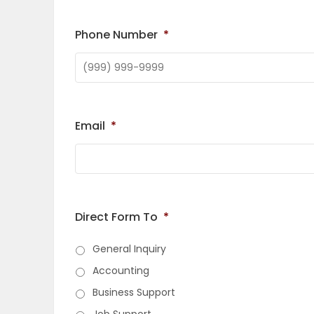
OBITUARIES
Phone Number
*
HOMES
GAMES
Email
*
BLOGS
Featured
Sections
Direct Form To
*
General Inquiry
WORSHIP
Accounting
Business Support
FLYERS