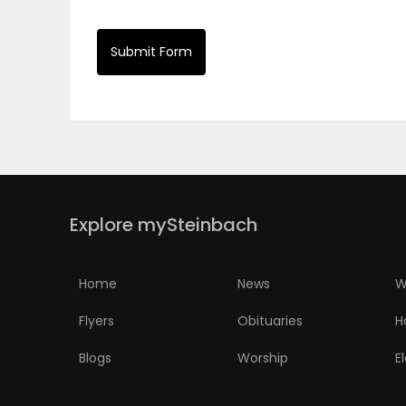
PUZZLE
Submit Form
Explore mySteinbach
Home
News
W
Flyers
Obituaries
H
Blogs
Worship
E