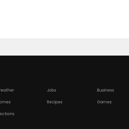
eather
Jobs
Business
omes
Recipes
Games
lections