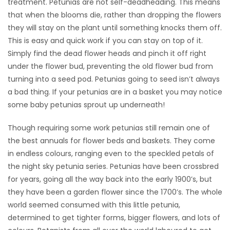
treatment. Petunias are not self-deadheading. This means
that when the blooms die, rather than dropping the flowers
they will stay on the plant until something knocks them off.
This is easy and quick work if you can stay on top of it.
Simply find the dead flower heads and pinch it off right
under the flower bud, preventing the old flower bud from
turning into a seed pod. Petunias going to seed isn’t always
a bad thing. If your petunias are in a basket you may notice
some baby petunias sprout up underneath!
Though requiring some work petunias still remain one of
the best annuals for flower beds and baskets. They come
in endless colours, ranging even to the speckled petals of
the night sky petunia series. Petunias have been crossbred
for years, going all the way back into the early 1900’s, but
they have been a garden flower since the 1700’s. The whole
world seemed consumed with this little petunia,
determined to get tighter forms, bigger flowers, and lots of