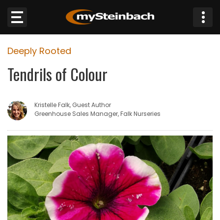
×
Deeply Rooted
Website
Tendrils of Colour
Sections
Kristelle Falk, Guest Author
NEWS
Greenhouse Sales Manager, Falk Nurseries
WEATHER
JOBS
BUSINESS
OBITUARIES