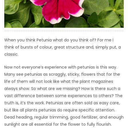
HOMES
GAMES
BLOGS
When you think Petunia what do you think of? For me I
think of bursts of colour, great structure and, simply put, a
Featured
classic.
Sections
Now not everyone’s experience with petunias is this way.
Many see petunias as scraggly, sticky, flowers that for the
WORSHIP
life of them will not look like what the plant magazines
always show. So what are we missing? How is there such a
FLYERS
vast difference between some experiences to others? The
truth is, it’s the work. Petunias are often sold as easy care,
ELECTIONS
but like all plants petunias do require specific attention.
Dead heading, regular trimming, good fertilizer, and enough
RECIPES
sunlight are all essential for the flower to fully flourish.