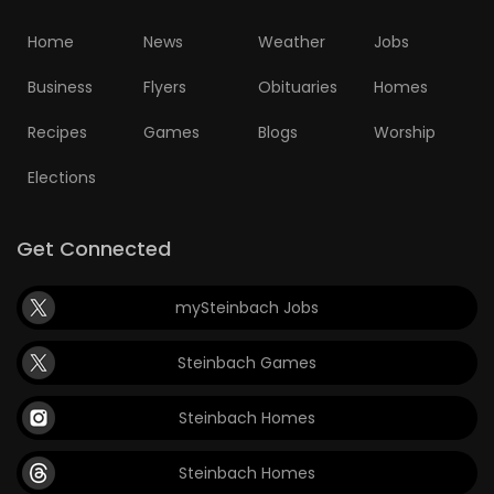
Home
News
Weather
Jobs
Business
Flyers
Obituaries
Homes
Recipes
Games
Blogs
Worship
Elections
Get Connected
mySteinbach Jobs
Steinbach Games
Steinbach Homes
Steinbach Homes