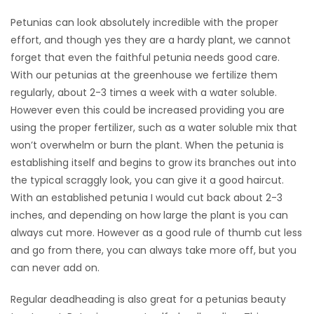
Petunias can look absolutely incredible with the proper
Game
effort, and though yes they are a hardy plant, we cannot
Zone
forget that even the faithful petunia needs good care.
With our petunias at the greenhouse we fertilize them
LATEST
regularly, about 2-3 times a week with a water soluble.
However even this could be increased providing you are
GAMES
using the proper fertilizer, such as a water soluble mix that
won’t overwhelm or burn the plant. When the petunia is
MAHJONG
establishing itself and begins to grow its branches out into
the typical scraggly look, you can give it a good haircut.
MATCH-
With an established petunia I would cut back about 2-3
3
inches, and depending on how large the plant is you can
always cut more. However as a good rule of thumb cut less
PUZZLE
and go from there, you can always take more off, but you
can never add on.
Regular deadheading is also great for a petunias beauty