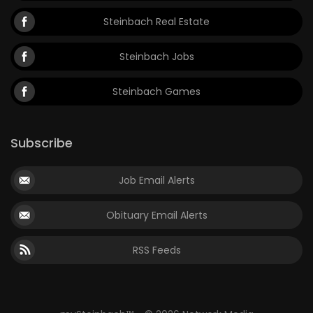
Steinbach Real Estate
Steinbach Jobs
Steinbach Games
Subscribe
Job Email Alerts
Obituary Email Alerts
RSS Feeds