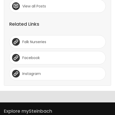
View all Posts
Related Links
Falk Nurseries
Facebook
Instagram
Explore mySteinbach