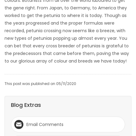
colours. Botanists from all over the world laboured to get
the gene right. From Japan, to Germany, to America they
worked to get the petunia to where it is today. Though as
the years progressed and the proper formulas were
recorded, petunia crossing now seems like a breeze, with
new types of petunias popping up almost every year. You
can bet that every cross breeder of petunias is grateful to
the predecessors that came before them, paving the way
to our glorious array of colour and breeds we have today!
This post was published on 05/11/2020
Blog Extras
Email Comments