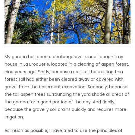
HOMES
GAMES
BLOGS
Featured
My garden has been a challenge ever since I bought my
Sections
house in La Broquerie, located in a clearing of aspen forest,
nine years ago. Firstly, because most of the existing thin
forest soil had either been cleared away or covered with
WORSHIP
gravel from the basement excavation. Secondly, because
the tall aspen trees surrounding the yard shade all areas of
FLYERS
the garden for a good portion of the day. And finally,
because the gravelly soil drains quickly and requires more
ELECTIONS
irrigation.
RECIPES
As much as possible, I have tried to use the principles of