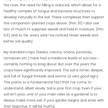
the rows, the need for tilling is reduced, which allows for a
healthy complex of fungus and bacteria structures to
develop naturally in the soil. These complexes then support
the companion-planted crops above. (Prin. 10) I also use
lots of mulch to suppress weeds and hold in moisture, (Prin.
5,6) and so far, every year I’ve noticed fewer weeds and
better soil quality.
My standard crops (beans, carrots, onions, potatoes,
tomatoes etc.) have had a mediocre levels of success –
certainly nothing to brag about. But over the years the
crops have significantly improved. The soil is richer, deeper,
and full of fungal threads and worms (a very good sign).
This points to a fundamental fact that I’ve come to
understand, albeit slowly: Soil is your first crop. Even if your
soil isn’t poor, one of your main roles as a gardener is to
always make more soil. If your garden begins and ends with
that objective, it will be fruitful.