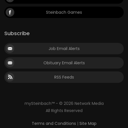
Steinbach Games
Subscribe
Job Email Alerts
Obituary Email Alerts
RSS Feeds
mySteinbach™ - © 2026 Network Media
All Rights Reserved
Terms and Conditions
|
Site Map