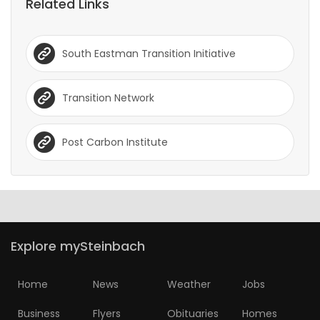
Related Links
South Eastman Transition Initiative
Transition Network
Post Carbon Institute
Explore mySteinbach
Home
News
Weather
Jobs
Business
Flyers
Obituaries
Homes