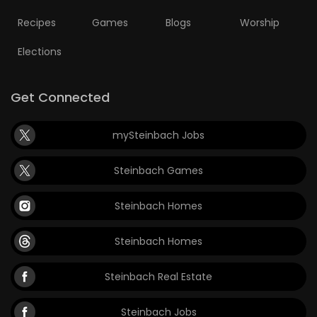
Recipes
Games
Blogs
Worship
Elections
Get Connected
mySteinbach Jobs
Steinbach Games
Steinbach Homes
Steinbach Homes
Steinbach Real Estate
Steinbach Jobs