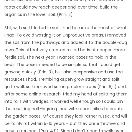
roots could now reach deeper and, over time, build the
organics in the lower soil. (Prin. 2)
Still, with so little fertile soil, I had to make the most of what
I had. To avoid wasting it on unproductive areas, I removed
the soil from the pathways and added it to the double-dug
rows. This effectively created raised beds of deeper, more
fertile soil. The next year, I wanted boxes to hold in the
beds. The boxes needed to be simple so that I could get
growing quickly (Prin. 3), but also inexpensive and use the
resources I had. Trembling aspen grow straight and split
quite well, so I removed some problem trees (Prin. 6,11) and,
after some online research, tried my hand at splitting them
into rails with wedges. It worked well enough so I could pin
the resulting half-logs in place with rebar spikes to create
the garden boxes. Of course they look rather rustic, and will
certainly rot within 5-10 years – but they are effective and
easy to replace. (Prin. 4,9). Since I don’t need to walk over