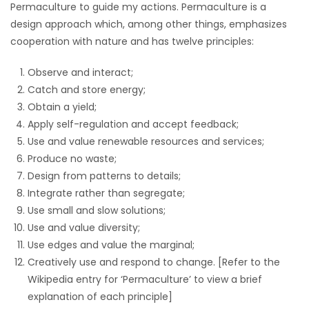
Permaculture to guide my actions. Permaculture is a
design approach which, among other things, emphasizes
Game
cooperation with nature and has twelve principles:
Zone
Observe and interact;
LATEST
Catch and store energy;
Obtain a yield;
GAMES
Apply self-regulation and accept feedback;
Use and value renewable resources and services;
MAHJONG
Produce no waste;
Design from patterns to details;
MATCH-
Integrate rather than segregate;
Use small and slow solutions;
3
Use and value diversity;
Use edges and value the marginal;
PUZZLE
Creatively use and respond to change. [Refer to the
Wikipedia entry for ‘Permaculture’ to view a brief
explanation of each principle]