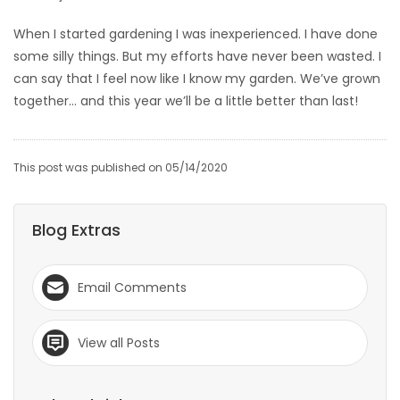
When I started gardening I was inexperienced. I have done
some silly things. But my efforts have never been wasted. I
can say that I feel now like I know my garden. We’ve grown
together… and this year we’ll be a little better than last!
This post was published on 05/14/2020
Blog Extras
Email Comments
View all Posts