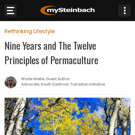
×
Rethinking Lifestyle
Website
Nine Years and The Twelve
Sections
Principles of Permaculture
NEWS
Wade Wiebe, Guest Author
WEATHER
Advocate, South Eastman Transition Initiative
JOBS
BUSINESS
OBITUARIES