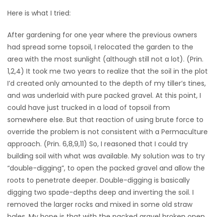
Here is what I tried:
After gardening for one year where the previous owners
had spread some topsoil, I relocated the garden to the
area with the most sunlight (although still not a lot). (Prin.
1,2,4) It took me two years to realize that the soil in the plot
I’d created only amounted to the depth of my tiller’s tines,
and was underlaid with pure packed gravel. At this point, I
could have just trucked in a load of topsoil from
somewhere else. But that reaction of using brute force to
override the problem is not consistent with a Permaculture
approach. (Prin. 6,8,9,11) So, I reasoned that I could try
building soil with what was available. My solution was to try
“double-digging”, to open the packed gravel and allow the
roots to penetrate deeper. Double-digging is basically
digging two spade-depths deep and inverting the soil. I
removed the larger rocks and mixed in some old straw
bales. My hope is that with the packed gravel broken open,