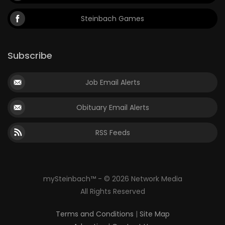
Steinbach Games
Subscribe
Job Email Alerts
Obituary Email Alerts
RSS Feeds
mySteinbach™ - © 2026 Network Media
All Rights Reserved
Terms and Conditions
|
Site Map