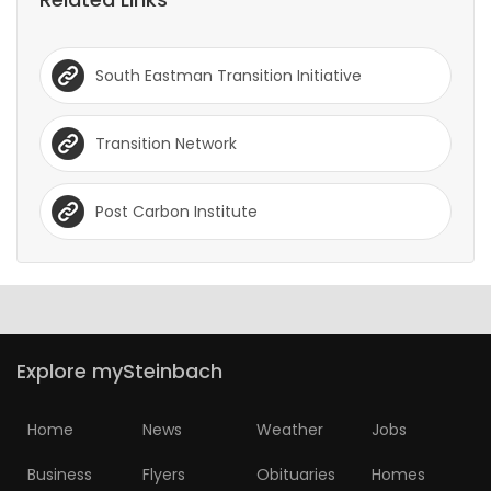
South Eastman Transition Initiative
Transition Network
Post Carbon Institute
Explore mySteinbach
Home
News
Weather
Jobs
Business
Flyers
Obituaries
Homes