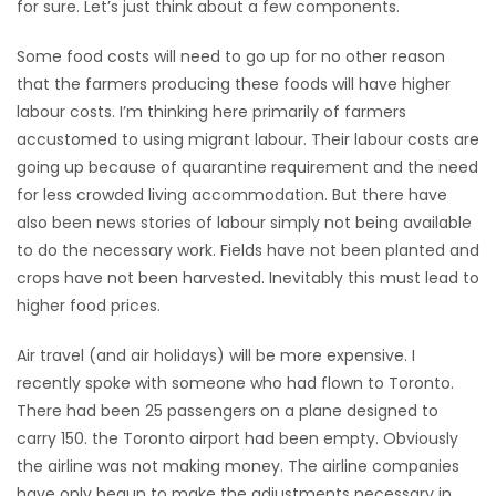
for sure. Let’s just think about a few components.
Game
Some food costs will need to go up for no other reason
Zone
that the farmers producing these foods will have higher
labour costs. I’m thinking here primarily of farmers
LATEST
accustomed to using migrant labour. Their labour costs are
going up because of quarantine requirement and the need
GAMES
for less crowded living accommodation. But there have
also been news stories of labour simply not being available
MAHJONG
to do the necessary work. Fields have not been planted and
crops have not been harvested. Inevitably this must lead to
MATCH-
higher food prices.
3
Air travel (and air holidays) will be more expensive. I
recently spoke with someone who had flown to Toronto.
PUZZLE
There had been 25 passengers on a plane designed to
carry 150. the Toronto airport had been empty. Obviously
the airline was not making money. The airline companies
have only begun to make the adjustments necessary in