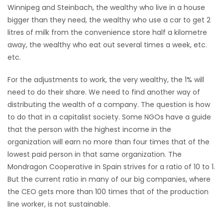
Winnipeg and Steinbach, the wealthy who live in a house
bigger than they need, the wealthy who use a car to get 2
litres of milk from the convenience store half a kilometre
away, the wealthy who eat out several times a week, etc.
etc.
For the adjustments to work, the very wealthy, the 1% will
need to do their share. We need to find another way of
distributing the wealth of a company. The question is how
to do that in a capitalist society. Some NGOs have a guide
that the person with the highest income in the
organization will earn no more than four times that of the
lowest paid person in that same organization. The
Mondragon Cooperative in Spain strives for a ratio of 10 to 1.
But the current ratio in many of our big companies, where
the CEO gets more than 100 times that of the production
line worker, is not sustainable.