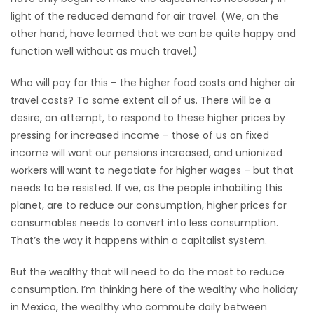
light of the reduced demand for air travel. (We, on the
other hand, have learned that we can be quite happy and
function well without as much travel.)
Who will pay for this – the higher food costs and higher air
travel costs? To some extent all of us. There will be a
desire, an attempt, to respond to these higher prices by
pressing for increased income – those of us on fixed
income will want our pensions increased, and unionized
workers will want to negotiate for higher wages – but that
needs to be resisted. If we, as the people inhabiting this
planet, are to reduce our consumption, higher prices for
consumables needs to convert into less consumption.
That’s the way it happens within a capitalist system.
But the wealthy that will need to do the most to reduce
consumption. I’m thinking here of the wealthy who holiday
in Mexico, the wealthy who commute daily between