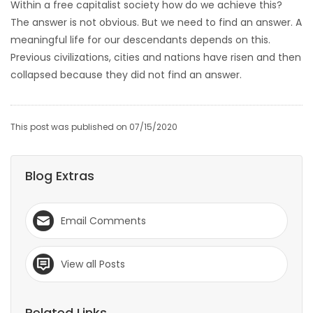
Within a free capitalist society how do we achieve this?
The answer is not obvious. But we need to find an answer. A
meaningful life for our descendants depends on this.
Previous civilizations, cities and nations have risen and then
collapsed because they did not find an answer.
This post was published on 07/15/2020
Blog Extras
Email Comments
View all Posts
Related Links