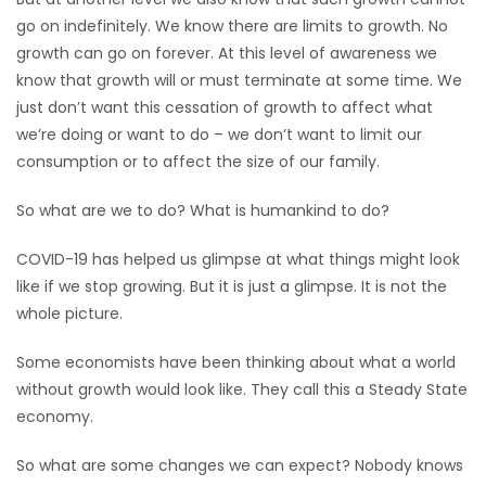
go on indefinitely. We know there are limits to growth. No
HOMES
growth can go on forever. At this level of awareness we
know that growth will or must terminate at some time. We
GAMES
just don’t want this cessation of growth to affect what
we’re doing or want to do – we don’t want to limit our
BLOGS
consumption or to affect the size of our family.
Featured
So what are we to do? What is humankind to do?
Sections
COVID-19 has helped us glimpse at what things might look
like if we stop growing. But it is just a glimpse. It is not the
WORSHIP
whole picture.
FLYERS
Some economists have been thinking about what a world
without growth would look like. They call this a Steady State
ELECTIONS
economy.
RECIPES
So what are some changes we can expect? Nobody knows