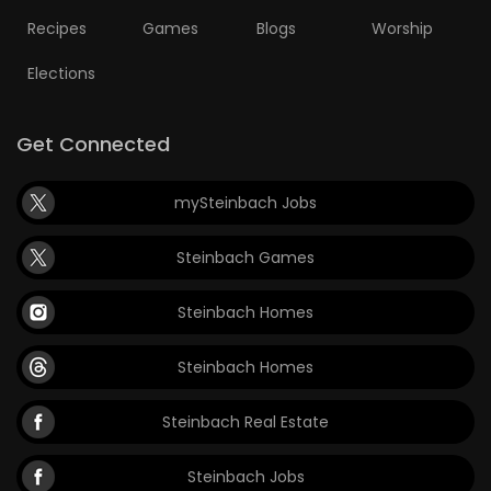
Recipes
Games
Blogs
Worship
Elections
Get Connected
mySteinbach Jobs
Steinbach Games
Steinbach Homes
Steinbach Homes
Steinbach Real Estate
Steinbach Jobs