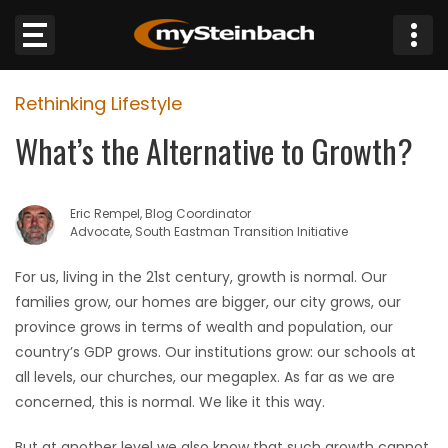
×
Rethinking Lifestyle
Website
What’s the Alternative to Growth?
Sections
Eric Rempel, Blog Coordinator
NEWS
Advocate, South Eastman Transition Initiative
WEATHER
For us, living in the 21st century, growth is normal. Our
families grow, our homes are bigger, our city grows, our
JOBS
province grows in terms of wealth and population, our
country’s GDP grows. Our institutions grow: our schools at
BUSINESS
all levels, our churches, our megaplex. As far as we are
concerned, this is normal. We like it this way.
OBITUARIES
But at another level we also know that such growth cannot