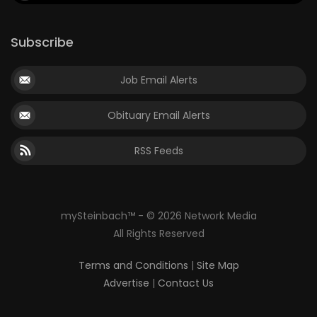
Subscribe
Job Email Alerts
Obituary Email Alerts
RSS Feeds
mySteinbach™ - © 2026 Network Media
All Rights Reserved
Terms and Conditions
|
Site Map
Advertise
|
Contact Us