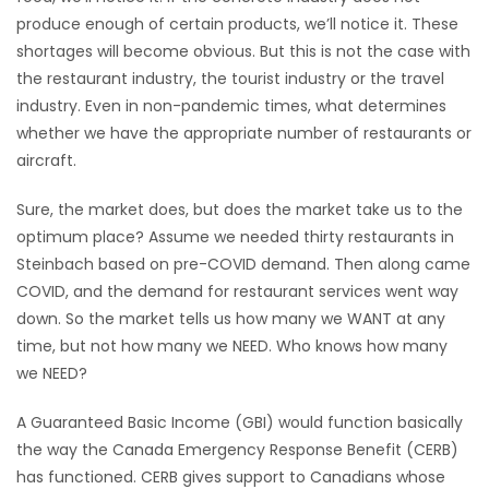
produce enough of certain products, we’ll notice it. These
shortages will become obvious. But this is not the case with
the restaurant industry, the tourist industry or the travel
industry. Even in non-pandemic times, what determines
whether we have the appropriate number of restaurants or
aircraft.
Sure, the market does, but does the market take us to the
optimum place? Assume we needed thirty restaurants in
Steinbach based on pre-COVID demand. Then along came
COVID, and the demand for restaurant services went way
down. So the market tells us how many we WANT at any
time, but not how many we NEED. Who knows how many
we NEED?
A Guaranteed Basic Income (GBI) would function basically
the way the Canada Emergency Response Benefit (CERB)
has functioned. CERB gives support to Canadians whose