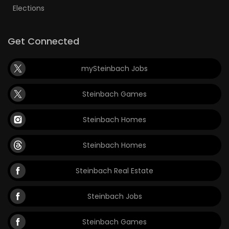
Elections
Get Connected
mySteinbach Jobs
Steinbach Games
Steinbach Homes
Steinbach Homes
Steinbach Real Estate
Steinbach Jobs
Steinbach Games