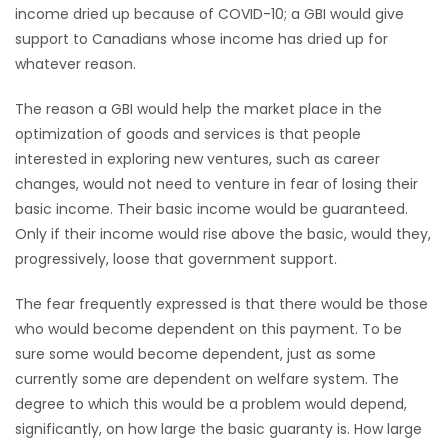
income dried up because of COVID-10; a GBI would give
support to Canadians whose income has dried up for
whatever reason.
The reason a GBI would help the market place in the
optimization of goods and services is that people
interested in exploring new ventures, such as career
changes, would not need to venture in fear of losing their
basic income. Their basic income would be guaranteed.
Only if their income would rise above the basic, would they,
progressively, loose that government support.
The fear frequently expressed is that there would be those
who would become dependent on this payment. To be
sure some would become dependent, just as some
currently some are dependent on welfare system. The
degree to which this would be a problem would depend,
significantly, on how large the basic guaranty is. How large