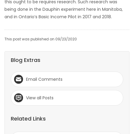
this ought to be requires research. Such research was
being done in the Dauphin experiment here in Manitoba,
and in Ontario’s Basic Income Pilot in 2017 and 2018.
This post was published on 09/23/2020
Blog Extras
Email Comments
View all Posts
Related Links