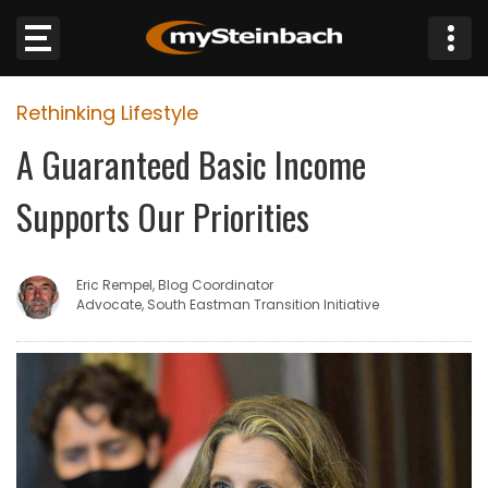
×
Rethinking Lifestyle
Website
A Guaranteed Basic Income
Sections
Supports Our Priorities
NEWS
Eric Rempel, Blog Coordinator
WEATHER
Advocate, South Eastman Transition Initiative
JOBS
BUSINESS
OBITUARIES