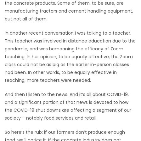
the concrete products. Some of them, to be sure, are
manufacturing tractors and cement handling equipment,
Game
but not all of them.
Zone
In another recent conversation I was talking to a teacher.
LATEST
This teacher was involved in distance education due to the
pandemic, and was bemoaning the efficacy of Zoom
GAMES
teaching. In her opinion, to be equally effective, the Zoom
class could not be as big as the earlier in-person classes
MAHJONG
had been. In other words, to be equally effective in
teaching, more teachers were needed.
MATCH-
And then I listen to the news. And it’s all about COVID-19,
3
and a significant portion of that news is devoted to how
the COVID-19 shut downs are affecting a segment of our
PUZZLE
society – notably food services and retail.
So here’s the rub: if our farmers don’t produce enough
food, we’ll notice it. If the concrete industry does not