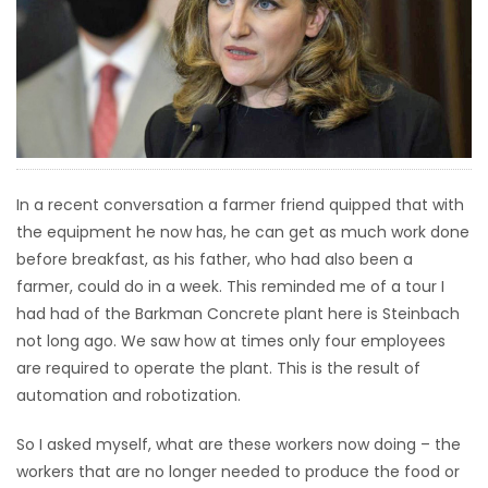
HOMES
GAMES
BLOGS
Featured
In a recent conversation a farmer friend quipped that with
Sections
the equipment he now has, he can get as much work done
before breakfast, as his father, who had also been a
farmer, could do in a week. This reminded me of a tour I
WORSHIP
had had of the Barkman Concrete plant here is Steinbach
not long ago. We saw how at times only four employees
FLYERS
are required to operate the plant. This is the result of
automation and robotization.
ELECTIONS
So I asked myself, what are these workers now doing – the
RECIPES
workers that are no longer needed to produce the food or