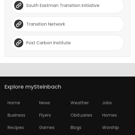
South Eastman Transition Initiative
Transition Network
Post Carbon Institute
Explore mySteinbach
Home
News
Weather
Jobs
Business
Flyers
Obituaries
Homes
Recipes
Games
Blogs
Worship