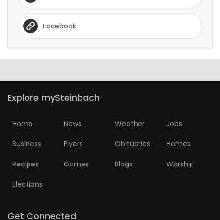
Facebook
Explore mySteinbach
Home
News
Weather
Jobs
Business
Flyers
Obituaries
Homes
Recipes
Games
Blogs
Worship
Elections
Get Connected