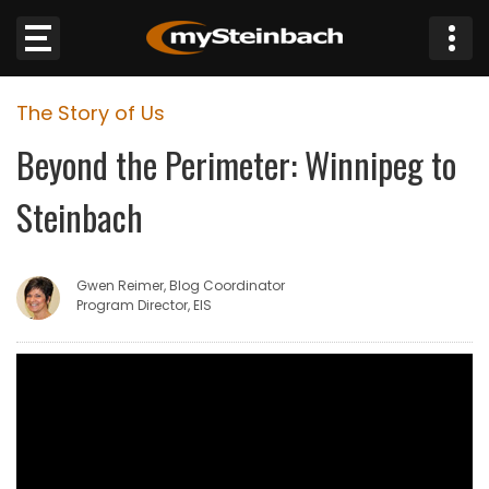
×
The Story of Us
Website
Beyond the Perimeter: Winnipeg to
Sections
Steinbach
NEWS
Gwen Reimer, Blog Coordinator
WEATHER
Program Director, EIS
JOBS
BUSINESS
OBITUARIES