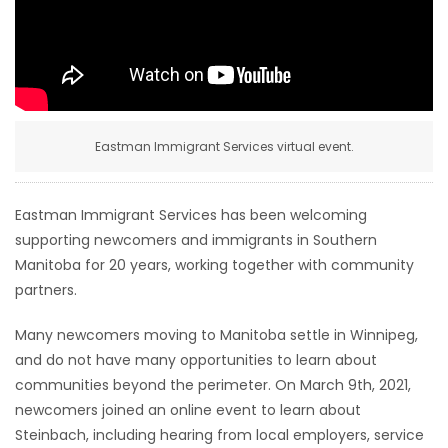
HOMES
GAMES
BLOGS
Eastman Immigrant Services virtual event.
Featured
Sections
Eastman Immigrant Services has been welcoming
supporting newcomers and immigrants in Southern
Manitoba for 20 years, working together with community
WORSHIP
partners.
FLYERS
Many newcomers moving to Manitoba settle in Winnipeg,
and do not have many opportunities to learn about
ELECTIONS
communities beyond the perimeter. On March 9th, 2021,
newcomers joined an online event to learn about
RECIPES
Steinbach, including hearing from local employers, service