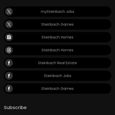
mySteinbach Jobs
Steinbach Games
Steinbach Homes
Steinbach Homes
Steinbach Real Estate
Steinbach Jobs
Steinbach Games
Subscribe