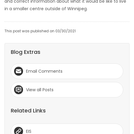
and correct information about what it would be like to live
in a smaller centre outside of Winnipeg.
This post was published on 03/30/2021
Blog Extras
Email Comments
View all Posts
Related Links
EIS