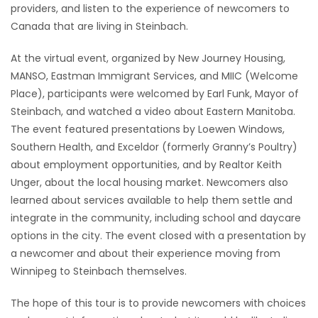
providers, and listen to the experience of newcomers to
Game
Canada that are living in Steinbach.
Zone
At the virtual event, organized by New Journey Housing,
MANSO, Eastman Immigrant Services, and MIIC (Welcome
LATEST
Place), participants were welcomed by Earl Funk, Mayor of
Steinbach, and watched a video about Eastern Manitoba.
GAMES
The event featured presentations by Loewen Windows,
Southern Health, and Exceldor (formerly Granny’s Poultry)
MAHJONG
about employment opportunities, and by Realtor Keith
Unger, about the local housing market. Newcomers also
MATCH-
learned about services available to help them settle and
3
integrate in the community, including school and daycare
options in the city. The event closed with a presentation by
PUZZLE
a newcomer and about their experience moving from
Winnipeg to Steinbach themselves.
The hope of this tour is to provide newcomers with choices