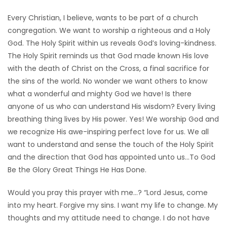
Every Christian, I believe, wants to be part of a church
congregation. We want to worship a righteous and a Holy
God. The Holy Spirit within us reveals God’s loving-kindness.
The Holy Spirit reminds us that God made known His love
with the death of Christ on the Cross, a final sacrifice for
the sins of the world. No wonder we want others to know
what a wonderful and mighty God we have! Is there
anyone of us who can understand His wisdom? Every living
breathing thing lives by His power. Yes! We worship God and
we recognize His awe-inspiring perfect love for us. We all
want to understand and sense the touch of the Holy Spirit
and the direction that God has appointed unto us…To God
Be the Glory Great Things He Has Done.
Would you pray this prayer with me…? “Lord Jesus, come
into my heart. Forgive my sins. I want my life to change. My
thoughts and my attitude need to change. I do not have