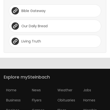
Bible Gateway
Our Daily Bread
Living Truth
Explore mySteinbach
Home
News
Weather
Jobs
Business
Flyers
Obituaries
Homes