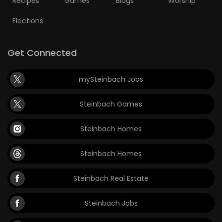
Recipes
Games
Blogs
Worship
Elections
Get Connected
mySteinbach Jobs
Steinbach Games
Steinbach Homes
Steinbach Homes
Steinbach Real Estate
Steinbach Jobs