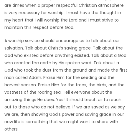
are times when a proper respectful Christian atmosphere
is very necessary for worship. I must have the thought in
my heart that I will worship the Lord and I must strive to
maintain this respect before God.
A worship service should encourage us to talk about our
salvation. Talk about Christ’s saving grace. Talk about the
God who existed before anything existed. Talk about a God
who created the earth by His spoken word. Talk about a
God who took the dust from the ground and made the first
man called Adam. Praise Him for the seeding and the
harvest season. Praise Him for the trees, the birds, and the
vastness of the roaring sea. Tell everyone about the
amazing things He does. Yes! It should teach us to reach
out to those who do not believe. If we are saved as we say
we are, then showing God’s power and saving grace in our
new life is something that we might want to share with
others.