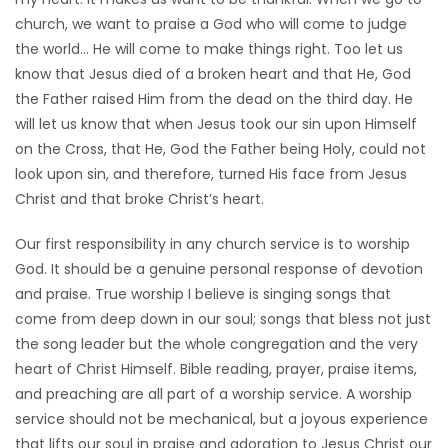
church, we want to praise a God who will come to judge
HOMES
the world… He will come to make things right. Too let us
know that Jesus died of a broken heart and that He, God
GAMES
the Father raised Him from the dead on the third day. He
will let us know that when Jesus took our sin upon Himself
BLOGS
on the Cross, that He, God the Father being Holy, could not
look upon sin, and therefore, turned His face from Jesus
Featured
Christ and that broke Christ’s heart.
Sections
Our first responsibility in any church service is to worship
God. It should be a genuine personal response of devotion
WORSHIP
and praise. True worship I believe is singing songs that
come from deep down in our soul; songs that bless not just
FLYERS
the song leader but the whole congregation and the very
heart of Christ Himself. Bible reading, prayer, praise items,
ELECTIONS
and preaching are all part of a worship service. A worship
service should not be mechanical, but a joyous experience
RECIPES
that lifts our soul in praise and adoration to Jesus Christ our