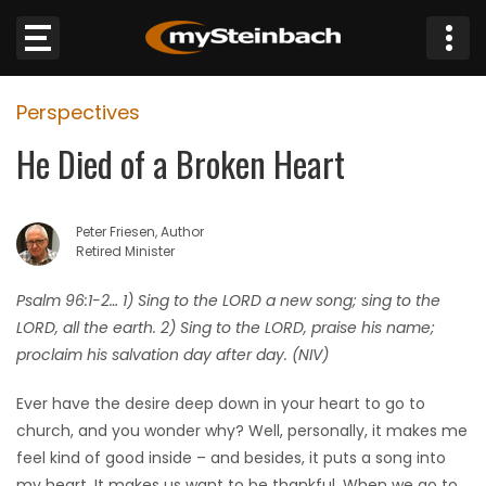
×
Perspectives
Website
He Died of a Broken Heart
Sections
Peter Friesen, Author
NEWS
Retired Minister
WEATHER
Psalm 96:1-2… 1) Sing to the LORD a new song; sing to the
LORD, all the earth. 2) Sing to the LORD, praise his name;
JOBS
proclaim his salvation day after day. (NIV)
Ever have the desire deep down in your heart to go to
BUSINESS
church, and you wonder why? Well, personally, it makes me
feel kind of good inside – and besides, it puts a song into
OBITUARIES
my heart. It makes us want to be thankful. When we go to