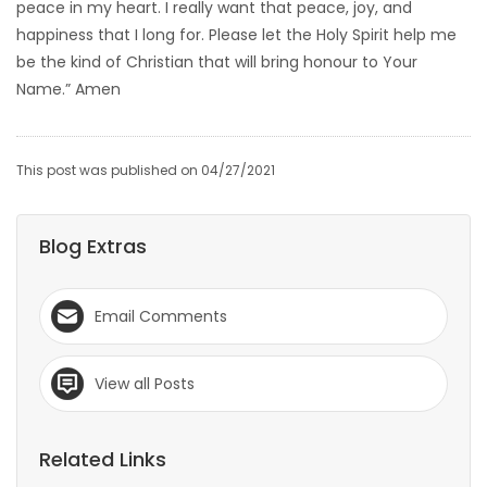
peace in my heart. I really want that peace, joy, and
happiness that I long for. Please let the Holy Spirit help me
be the kind of Christian that will bring honour to Your
Name.” Amen
This post was published on 04/27/2021
Blog Extras
Email Comments
View all Posts
Related Links