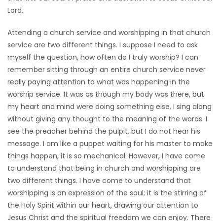
Lord.
Game
Zone
Attending a church service and worshipping in that church
service are two different things. I suppose I need to ask
myself the question, how often do I truly worship? I can
LATEST
remember sitting through an entire church service never
GAMES
really paying attention to what was happening in the
worship service. It was as though my body was there, but
MAHJONG
my heart and mind were doing something else. I sing along
without giving any thought to the meaning of the words. I
MATCH-
see the preacher behind the pulpit, but I do not hear his
message. I am like a puppet waiting for his master to make
3
things happen, it is so mechanical. However, I have come
to understand that being in church and worshipping are
PUZZLE
two different things. I have come to understand that
worshipping is an expression of the soul; it is the stirring of
the Holy Spirit within our heart, drawing our attention to
Jesus Christ and the spiritual freedom we can enjoy. There