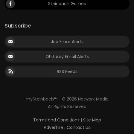
Steinbach Games
Subscribe
Job Email Alerts
Obituary Email Alerts
RSS Feeds
mySteinbach™ - © 2026 Network Media
All Rights Reserved
Terms and Conditions
|
Site Map
Advertise
|
Contact Us