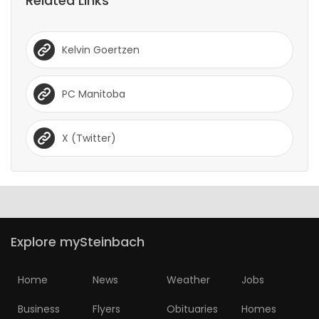
Related Links
Kelvin Goertzen
PC Manitoba
X (Twitter)
Explore mySteinbach
Home
News
Weather
Jobs
Business
Flyers
Obituaries
Homes