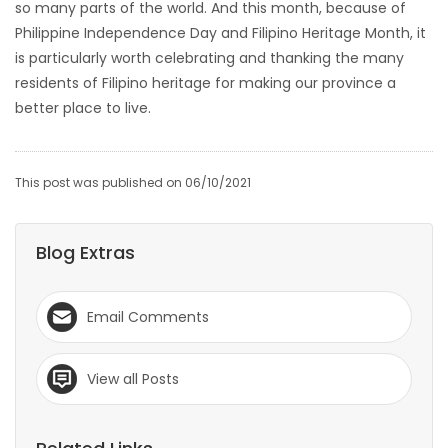
so many parts of the world. And this month, because of
Philippine Independence Day and Filipino Heritage Month, it
is particularly worth celebrating and thanking the many
residents of Filipino heritage for making our province a
better place to live.
This post was published on 06/10/2021
Blog Extras
Email Comments
View all Posts