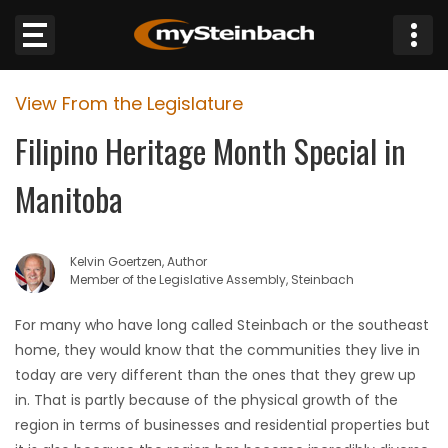
×
View From the Legislature
Website
Filipino Heritage Month Special in
Sections
Manitoba
NEWS
Kelvin Goertzen, Author
WEATHER
Member of the Legislative Assembly, Steinbach
JOBS
For many who have long called Steinbach or the southeast
home, they would know that the communities they live in
BUSINESS
today are very different than the ones that they grew up
in. That is partly because of the physical growth of the
OBITUARIES
region in terms of businesses and residential properties but