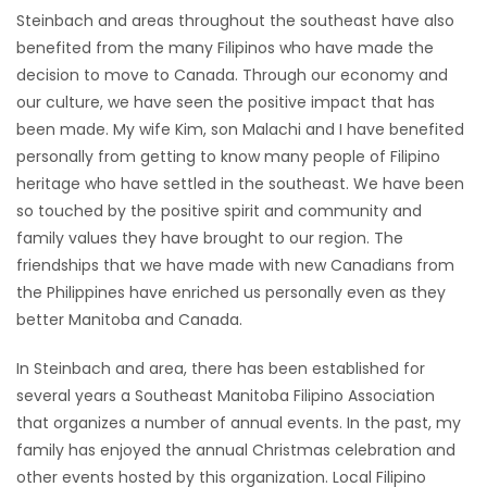
Steinbach and areas throughout the southeast have also
Game
benefited from the many Filipinos who have made the
Zone
decision to move to Canada. Through our economy and
our culture, we have seen the positive impact that has
been made. My wife Kim, son Malachi and I have benefited
LATEST
personally from getting to know many people of Filipino
GAMES
heritage who have settled in the southeast. We have been
so touched by the positive spirit and community and
MAHJONG
family values they have brought to our region. The
friendships that we have made with new Canadians from
MATCH-
the Philippines have enriched us personally even as they
better Manitoba and Canada.
3
In Steinbach and area, there has been established for
PUZZLE
several years a Southeast Manitoba Filipino Association
that organizes a number of annual events. In the past, my
family has enjoyed the annual Christmas celebration and
other events hosted by this organization. Local Filipino