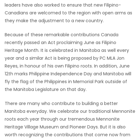
leaders have also worked to ensure that new Filipino-
Canadians are welcomed to the region with open arms as
they make the adjustment to a new country.
Because of these remarkable contributions Canada
recently passed an Act proclaiming June as Filipino
Heritage Month. It is celebrated in Manitoba as well every
year and a similar Act is being proposed by PC MLA Jon
Reyes, in honour of his own Filipino roots. In addition, June
12th marks Philippine Independence Day and Manitoba will
fly the flag of the Philippines in Memorial Park outside of
the Manitoba Legislature on that day.
There are many who contribute to building a better
Manitoba everyday. We celebrate our traditional Mennonite
roots each year through our tremendous Mennonite
Heritage Village Museum and Pioneer Days. But it is also
worth recognizing the contributions that come now from