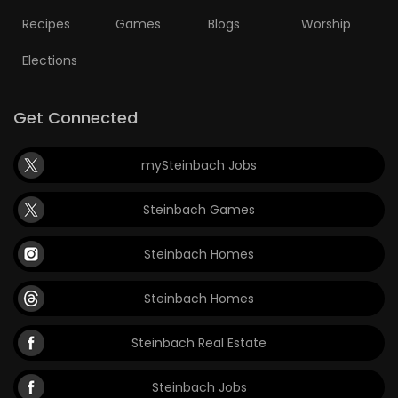
Recipes
Games
Blogs
Worship
Elections
Get Connected
mySteinbach Jobs
Steinbach Games
Steinbach Homes
Steinbach Homes
Steinbach Real Estate
Steinbach Jobs