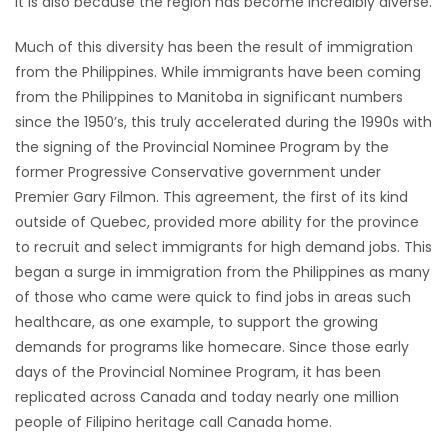
it is also because the region has become incredibly diverse.
HOMES
Much of this diversity has been the result of immigration
from the Philippines. While immigrants have been coming
GAMES
from the Philippines to Manitoba in significant numbers
since the 1950’s, this truly accelerated during the 1990s with
BLOGS
the signing of the Provincial Nominee Program by the
former Progressive Conservative government under
Featured
Premier Gary Filmon. This agreement, the first of its kind
Sections
outside of Quebec, provided more ability for the province
to recruit and select immigrants for high demand jobs. This
began a surge in immigration from the Philippines as many
WORSHIP
of those who came were quick to find jobs in areas such
healthcare, as one example, to support the growing
FLYERS
demands for programs like homecare. Since those early
days of the Provincial Nominee Program, it has been
ELECTIONS
replicated across Canada and today nearly one million
people of Filipino heritage call Canada home.
RECIPES