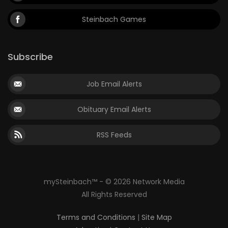
Steinbach Games
Subscribe
Job Email Alerts
Obituary Email Alerts
RSS Feeds
mySteinbach™ - © 2026 Network Media
All Rights Reserved
Terms and Conditions
|
Site Map