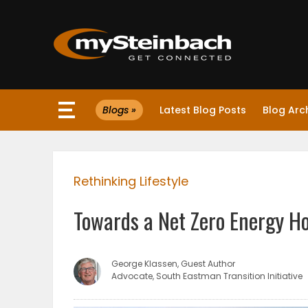
×
Blogs »
Latest Blog Posts
Blog Arc
Website
Sections
Rethinking Lifestyle
NEWS
Towards a Net Zero Energy H
WEATHER
JOBS
George Klassen, Guest Author
Advocate, South Eastman Transition Initiative
BUSINESS