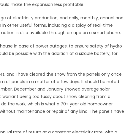
would make the expansion less profitable.
e of electricity production, and daily, monthly, annual and
 in other useful forms, including a display of real-time
ormation is also available through an app on a smart phone.
e house in case of power outages, to ensure safety of hydro
d be possible with the addition of a sizable battery, for
ers, and I have cleared the snow from the panels only once.
all panels in a matter of a few days. It should be noted
ovember, December and January showed average solar
t warrant being too fussy about snow clearing from a
to do the work, which is what a 70+ year old homeowner
 without maintenance or repair of any kind. The panels have
ual rate of return at a constant electricity rate, with a