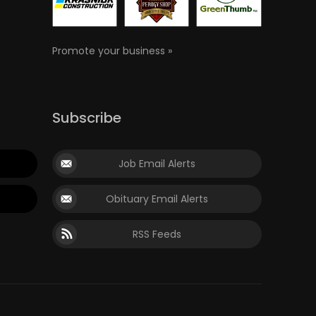
Promote your business »
Subscribe
Job Email Alerts
Obituary Email Alerts
RSS Feeds