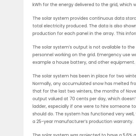
kWh for the energy delivered to the grid, which 
The solar system provides continuous data storag
total electricity produced. The data is also shown
production for each panel in the array. This inf
The solar system’s output is not available to th
personnel working on the grid. Emergency use woul
example a house battery, and other equipment.
The solar system has been in place for two wint
Normally, any accumulated snow has melted from 
that for the last two winters, the months of N
output valued at 70 cents per day, which doesn’
ladder, especially if one were to hire someone 
should do. The system has functioned very well,
a 25-year manufacturer’s production warranty.
The solar system was projected to have a 5.6% ann