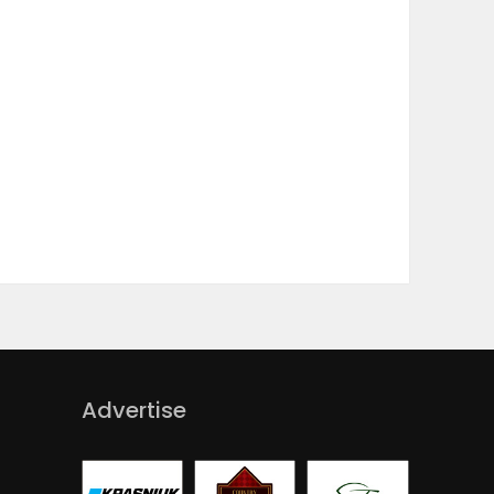
Advertise