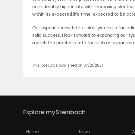
considerably higher rate with increasing electrici
within its expected life time, expected to be at 
Our experience with the solar system so far indi
solid success. I look forward to expanding our 
match the purchase rate for such an expansion.
This post was published on 07/21/2021
Explore mySteinbach
Home
News
W