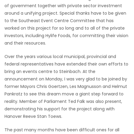
of government together with private sector investment
Game
around a unifying project. Special thanks have to be given
Zone
to the Southeast Event Centre Committee that has
worked on this project for so long and to all of the private
investors, including Hylife Foods, for committing their vision
LATEST
and their resources.
GAMES
Over the years various local municipal, provincial and
federal representatives have extended their own efforts to
MAHJONG
bring an events centre to Steinbach. At the
announcement on Monday, I was very glad to be joined by
MATCH-
former Mayors Chris Goertzen, Les Magnusson and Helmut
3
Pankratz to see this dream move a giant step forward to
reality. Member of Parliament Ted Falk was also present,
PUZZLE
demonstrating his support for the project along with
Hanover Reeve Stan Toews.
The past many months have been difficult ones for all