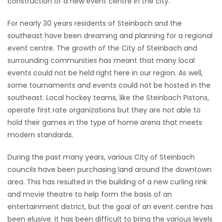
construction of a new event centre in the city.
HOMES
For nearly 30 years residents of Steinbach and the
southeast have been dreaming and planning for a regional
GAMES
event centre. The growth of the City of Steinbach and
surrounding communities has meant that many local
BLOGS
events could not be held right here in our region. As well,
some tournaments and events could not be hosted in the
Featured
southeast. Local hockey teams, like the Steinbach Pistons,
Sections
operate first rate organizations but they are not able to
hold their games in the type of home arena that meets
modern standards.
WORSHIP
During the past many years, various City of Steinbach
FLYERS
councils have been purchasing land around the downtown
area. This has resulted in the building of a new curling rink
ELECTIONS
and movie theatre to help form the basis of an
entertainment district, but the goal of an event centre has
RECIPES
been elusive. It has been difficult to bring the various levels