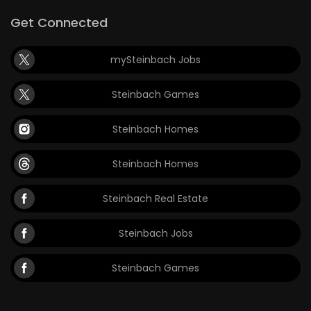
Get Connected
mySteinbach Jobs
Steinbach Games
Steinbach Homes
Steinbach Homes
Steinbach Real Estate
Steinbach Jobs
Steinbach Games