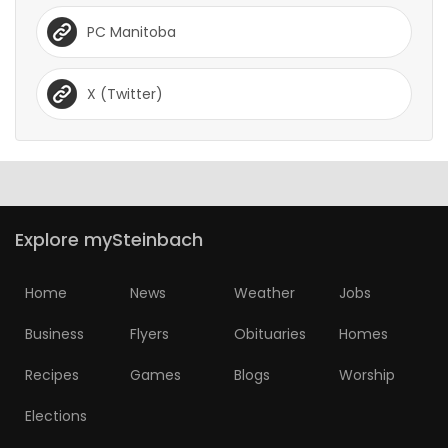
PC Manitoba
X (Twitter)
Explore mySteinbach
Home
News
Weather
Jobs
Business
Flyers
Obituaries
Homes
Recipes
Games
Blogs
Worship
Elections