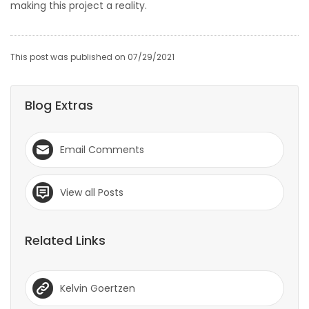
making this project a reality.
This post was published on 07/29/2021
Blog Extras
Email Comments
View all Posts
Related Links
Kelvin Goertzen