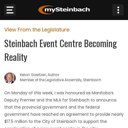
×
View From the Legislature
Website
Steinbach Event Centre Becoming
Sections
Reality
NEWS
Kelvin Goertzen, Author
WEATHER
Member of the Legislative Assembly, Steinbach
JOBS
On Monday of this week, I was honoured as Manitoba’s
Deputy Premier and the MLA for Steinbach to announce
BUSINESS
that the provincial government and the federal
government have reached an agreement to provide nearly
OBITUARIES
$17.5 million to the City of Steinbach to support the