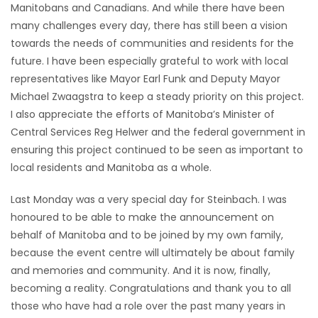
Manitobans and Canadians. And while there have been
many challenges every day, there has still been a vision
towards the needs of communities and residents for the
future. I have been especially grateful to work with local
representatives like Mayor Earl Funk and Deputy Mayor
Michael Zwaagstra to keep a steady priority on this project.
I also appreciate the efforts of Manitoba’s Minister of
Central Services Reg Helwer and the federal government in
ensuring this project continued to be seen as important to
local residents and Manitoba as a whole.
Last Monday was a very special day for Steinbach. I was
honoured to be able to make the announcement on
behalf of Manitoba and to be joined by my own family,
because the event centre will ultimately be about family
and memories and community. And it is now, finally,
becoming a reality. Congratulations and thank you to all
those who have had a role over the past many years in