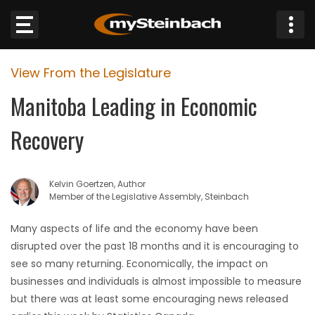
×
View From the Legislature
Website
Manitoba Leading in Economic
Sections
Recovery
NEWS
Kelvin Goertzen, Author
WEATHER
Member of the Legislative Assembly, Steinbach
JOBS
Many aspects of life and the economy have been
disrupted over the past 18 months and it is encouraging to
BUSINESS
see so many returning. Economically, the impact on
businesses and individuals is almost impossible to measure
OBITUARIES
but there was at least some encouraging news released