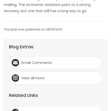
making. The economic statistics point to a strong
Game
recovery, but one that still has a long way to go.
Zone
This post was published on 08/15/2021
LATEST
GAMES
Blog Extras
MAHJONG
Email Comments
MATCH-
3
View all Posts
PUZZLE
Related Links