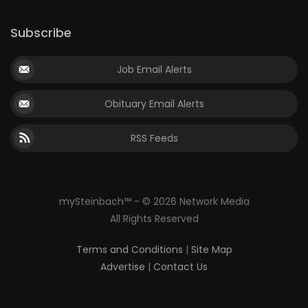
Subscribe
Job Email Alerts
Obituary Email Alerts
RSS Feeds
mySteinbach™ - © 2026 Network Media
All Rights Reserved
Terms and Conditions
|
Site Map
Advertise
|
Contact Us