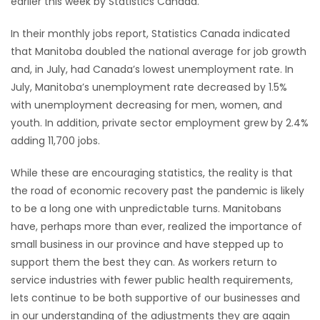
earlier this week by Statistics Canada.
HOMES
In their monthly jobs report, Statistics Canada indicated
that Manitoba doubled the national average for job growth
GAMES
and, in July, had Canada’s lowest unemployment rate. In
July, Manitoba’s unemployment rate decreased by 1.5%
BLOGS
with unemployment decreasing for men, women, and
youth. In addition, private sector employment grew by 2.4%
Featured
adding 11,700 jobs.
Sections
While these are encouraging statistics, the reality is that
the road of economic recovery past the pandemic is likely
WORSHIP
to be a long one with unpredictable turns. Manitobans
have, perhaps more than ever, realized the importance of
FLYERS
small business in our province and have stepped up to
support them the best they can. As workers return to
ELECTIONS
service industries with fewer public health requirements,
lets continue to be both supportive of our businesses and
RECIPES
in our understanding of the adjustments they are again