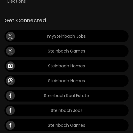
Elections
Get Connected
mySteinbach Jobs
Steinbach Games
Steinbach Homes
Steinbach Homes
Steinbach Real Estate
Steinbach Jobs
Steinbach Games