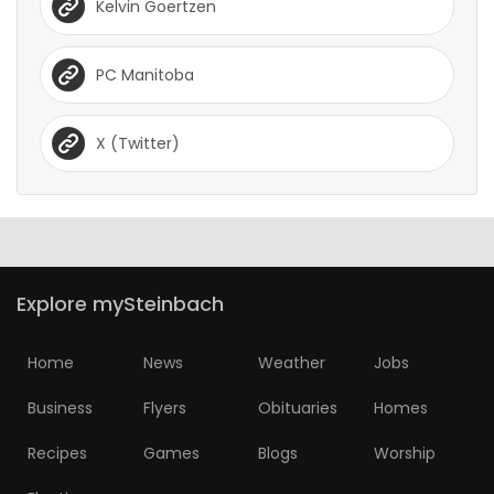
Kelvin Goertzen
PC Manitoba
X (Twitter)
Explore mySteinbach
Home
News
Weather
Jobs
Business
Flyers
Obituaries
Homes
Recipes
Games
Blogs
Worship