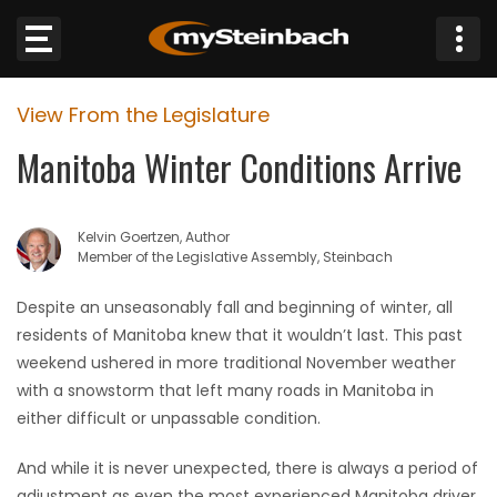
×
View From the Legislature
Website
Manitoba Winter Conditions Arrive
Sections
Kelvin Goertzen, Author
NEWS
Member of the Legislative Assembly, Steinbach
WEATHER
Despite an unseasonably fall and beginning of winter, all
residents of Manitoba knew that it wouldn’t last. This past
JOBS
weekend ushered in more traditional November weather
with a snowstorm that left many roads in Manitoba in
BUSINESS
either difficult or unpassable condition.
And while it is never unexpected, there is always a period of
OBITUARIES
adjustment as even the most experienced Manitoba driver