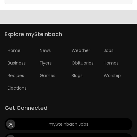
Explore mySteinbach
Home
News
Weather
Jobs
Business
Flyers
Obituaries
Homes
Recipes
Games
Blogs
Worship
Elections
Get Connected
mySteinbach Jobs