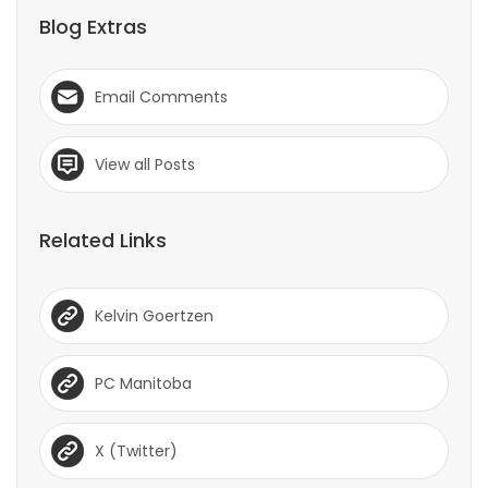
Blog Extras
Email Comments
View all Posts
Related Links
Kelvin Goertzen
PC Manitoba
X (Twitter)