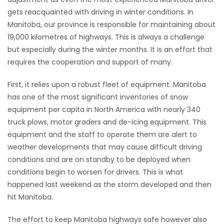
gets reacquainted with driving in winter conditions. In
HOMES
Manitoba, our province is responsible for maintaining about
19,000 kilometres of highways. This is always a challenge
GAMES
but especially during the winter months. It is an effort that
requires the cooperation and support of many.
BLOGS
First, it relies upon a robust fleet of equipment. Manitoba
Featured
has one of the most significant inventories of snow
Sections
equipment per capita in North America with nearly 340
truck plows, motor graders and de-icing equipment. This
equipment and the staff to operate them are alert to
WORSHIP
weather developments that may cause difficult driving
conditions and are on standby to be deployed when
FLYERS
conditions begin to worsen for drivers. This is what
happened last weekend as the storm developed and then
ELECTIONS
hit Manitoba.
RECIPES
The effort to keep Manitoba highways safe however also