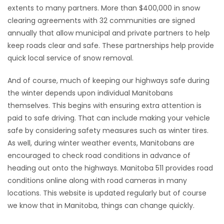
extents to many partners. More than $400,000 in snow
Game
clearing agreements with 32 communities are signed
Zone
annually that allow municipal and private partners to help
keep roads clear and safe. These partnerships help provide
quick local service of snow removal.
LATEST
And of course, much of keeping our highways safe during
GAMES
the winter depends upon individual Manitobans
themselves. This begins with ensuring extra attention is
MAHJONG
paid to safe driving. That can include making your vehicle
safe by considering safety measures such as winter tires.
MATCH-
As well, during winter weather events, Manitobans are
3
encouraged to check road conditions in advance of
heading out onto the highways. Manitoba 511 provides road
PUZZLE
conditions online along with road cameras in many
locations. This website is updated regularly but of course
we know that in Manitoba, things can change quickly.