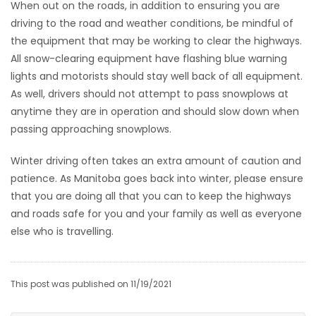
When out on the roads, in addition to ensuring you are
driving to the road and weather conditions, be mindful of
the equipment that may be working to clear the highways.
All snow-clearing equipment have flashing blue warning
lights and motorists should stay well back of all equipment.
As well, drivers should not attempt to pass snowplows at
anytime they are in operation and should slow down when
passing approaching snowplows.
Winter driving often takes an extra amount of caution and
patience. As Manitoba goes back into winter, please ensure
that you are doing all that you can to keep the highways
and roads safe for you and your family as well as everyone
else who is travelling.
This post was published on 11/19/2021