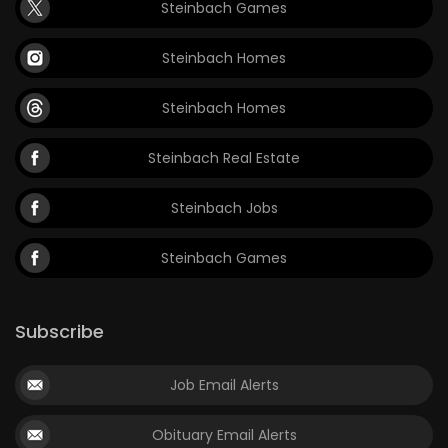
Steinbach Games
Steinbach Homes
Steinbach Homes
Steinbach Real Estate
Steinbach Jobs
Steinbach Games
Subscribe
Job Email Alerts
Obituary Email Alerts