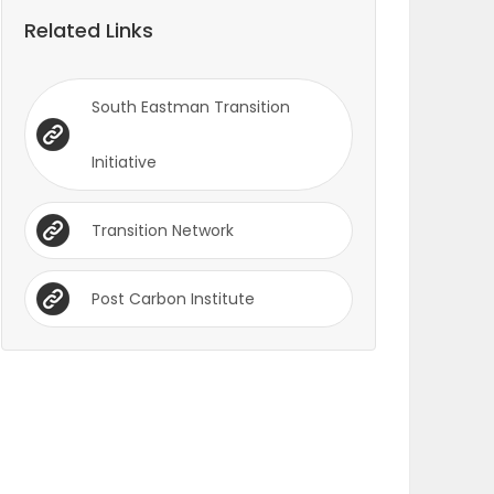
Related Links
South Eastman Transition
Initiative
Transition Network
Post Carbon Institute