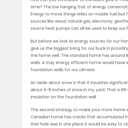
time? The low hanging fruit of energy conservat
OBITUARIES
Energy to move things relies on mobile fuel but
sources like wood, natural gas, electricity, geoth
HOMES
source heat pumps can all be used to keep our
GAMES
But before we look at energy sources for our hom
give us the biggest bang for our buck in providin
BLOGS
the home well. The standard home has around R20
walls. A truly energy efficient home would have i
foundation walls for our climate.
Featured
An aside about snow is that it insulates significa
Sections
about 6-8 inches of snow in my yard. That is R6-8
insulation on the foundation wall.
WORSHIP
The second strategy to make your more home ene
Canadian home has cracks that accumulated int
FLYERS
that hole was in one place it would be easy to 