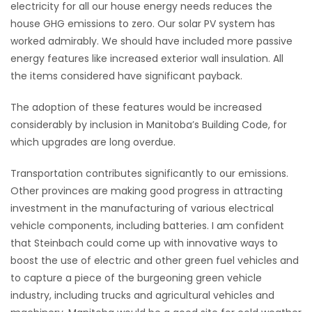
electricity for all our house energy needs reduces the
house GHG emissions to zero. Our solar PV system has
worked admirably. We should have included more passive
energy features like increased exterior wall insulation. All
the items considered have significant payback.
The adoption of these features would be increased
considerably by inclusion in Manitoba’s Building Code, for
which upgrades are long overdue.
Transportation contributes significantly to our emissions.
Other provinces are making good progress in attracting
investment in the manufacturing of various electrical
vehicle components, including batteries. I am confident
that Steinbach could come up with innovative ways to
boost the use of electric and other green fuel vehicles and
to capture a piece of the burgeoning green vehicle
industry, including trucks and agricultural vehicles and