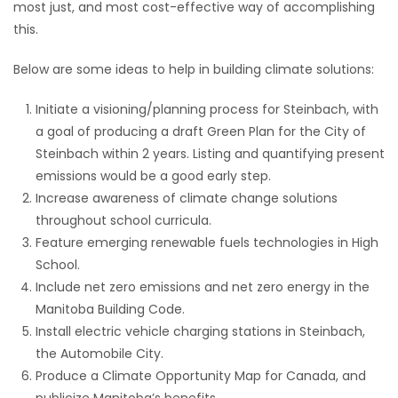
most just, and most cost-effective way of accomplishing
this.
Below are some ideas to help in building climate solutions:
Initiate a visioning/planning process for Steinbach, with
a goal of producing a draft Green Plan for the City of
Steinbach within 2 years. Listing and quantifying present
emissions would be a good early step.
Increase awareness of climate change solutions
throughout school curricula.
Feature emerging renewable fuels technologies in High
School.
Include net zero emissions and net zero energy in the
Manitoba Building Code.
Install electric vehicle charging stations in Steinbach,
the Automobile City.
Produce a Climate Opportunity Map for Canada, and