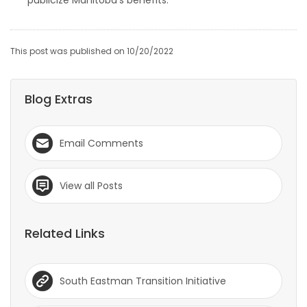
publicize Manitoba’s benefits.
This post was published on 10/20/2022
Blog Extras
Email Comments
View all Posts
Related Links
South Eastman Transition Initiative