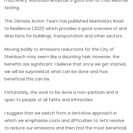
machinery. Manitoba would be a good site for cold weather
testing.
The Climate Action Team has published Manitoba’s Road
to Resilience (2021) which provides a good overview of and
directions for buildings, transportation and other sectors.
Moving boldly to emissions reductions for the City of
Steinbach may seem like a daunting task. However, the
benefits are significant. I believe that once we get started,
we will be surprised at what can be done and how
beneficial this can be.
Fortunately, the work to be done is non-partisan and is
open to people of all faiths and ethnicities.
I suggest that we switch from a tentative approach in
which we emphasize costs and difficulties to: let’s resolve
to reduce our emissions and then find the most beneficial,