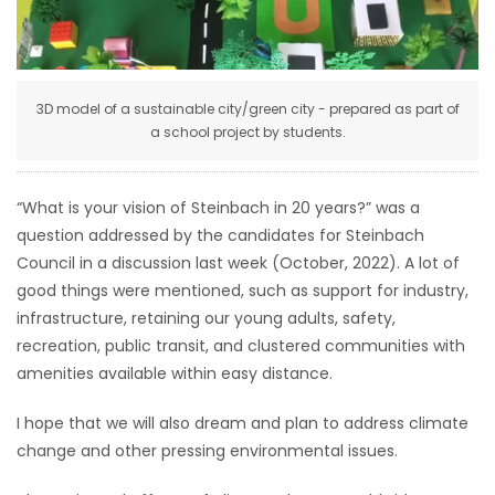
HOMES
GAMES
3D model of a sustainable city/green city - prepared as part of
a school project by students.
BLOGS
Featured
“What is your vision of Steinbach in 20 years?” was a
Sections
question addressed by the candidates for Steinbach
Council in a discussion last week (October, 2022). A lot of
good things were mentioned, such as support for industry,
WORSHIP
infrastructure, retaining our young adults, safety,
recreation, public transit, and clustered communities with
FLYERS
amenities available within easy distance.
ELECTIONS
I hope that we will also dream and plan to address climate
change and other pressing environmental issues.
RECIPES