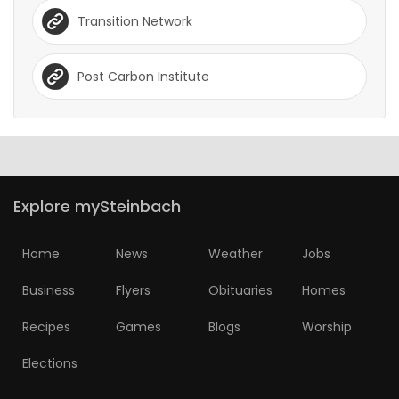
Transition Network
Post Carbon Institute
Explore mySteinbach
Home
News
Weather
Jobs
Business
Flyers
Obituaries
Homes
Recipes
Games
Blogs
Worship
Elections