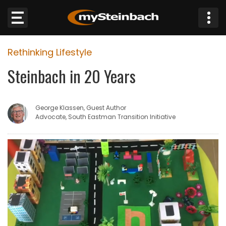
×
Rethinking Lifestyle
Website
Steinbach in 20 Years
Sections
George Klassen, Guest Author
NEWS
Advocate, South Eastman Transition Initiative
WEATHER
JOBS
BUSINESS
OBITUARIES