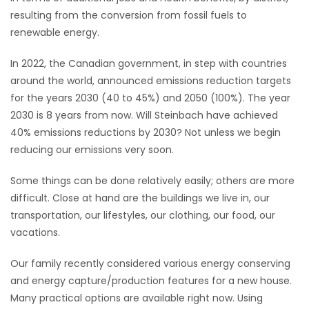
resulting from the conversion from fossil fuels to
renewable energy.
In 2022, the Canadian government, in step with countries
around the world, announced emissions reduction targets
for the years 2030 (40 to 45%) and 2050 (100%). The year
2030 is 8 years from now. Will Steinbach have achieved
40% emissions reductions by 2030? Not unless we begin
reducing our emissions very soon.
Some things can be done relatively easily; others are more
difficult. Close at hand are the buildings we live in, our
transportation, our lifestyles, our clothing, our food, our
vacations.
Our family recently considered various energy conserving
and energy capture/production features for a new house.
Many practical options are available right now. Using