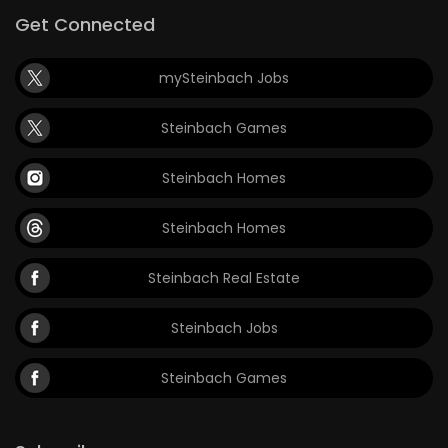
Get Connected
mySteinbach Jobs
Steinbach Games
Steinbach Homes
Steinbach Homes
Steinbach Real Estate
Steinbach Jobs
Steinbach Games