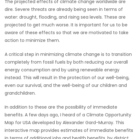
The projected effects of climate change worldwide are
dire. Severe threats are already being seen in terms of
Game
water: drought, flooding, and rising sea levels. These are
Zone
projected to get much worse. It is important for us to be
aware of these effects so that we are motivated to take
LATEST
action to minimize them.
GAMES
A critical step in minimizing climate change is to transition
completely from fossil fuels by both reducing our overall
MAHJONG
energy consumption and by using renewable energy
instead. This will result in the protection of our well-being,
MATCH-
even our survival, and the well-being of our children and
grandchildren.
3
In addition to these are the possibility of immediate
PUZZLE
benefits. A few days ago, I heard of a Climate Opportunity
Map for USA developed by Alexander Gard-Murray. This
interactive map provides estimates of immediate benefits
in terms of additional jobs and health benefits, by district,