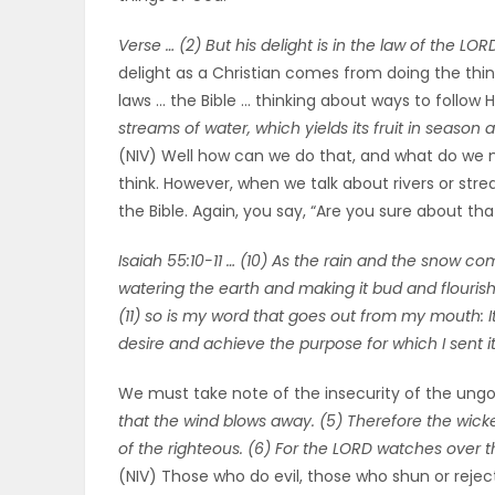
ELECTIONS
Verse … (2) But his delight is in the law of the L
delight as a Christian comes from doing the thi
RECIPES
laws … the Bible … thinking about ways to follow
streams of water, which yields its fruit in seaso
(NIV) Well how can we do that, and what do we
Game
think. However, when we talk about rivers or str
Zone
the Bible. Again, you say, “Are you sure about th
Isaiah 55:10-11 … (10) As the rain and the snow c
LATEST
watering the earth and making it bud and flourish,
(11) so is my word that goes out from my mouth: It
GAMES
desire and achieve the purpose for which I sent it
MAHJONG
We must take note of the insecurity of the ungo
that the wind blows away. (5) Therefore the wicke
MATCH-
of the righteous. (6) For the LORD watches over th
(NIV) Those who do evil, those who shun or rejec
3