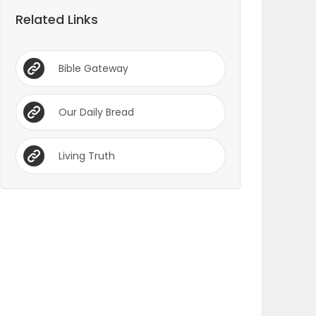
Related Links
Bible Gateway
Our Daily Bread
Living Truth