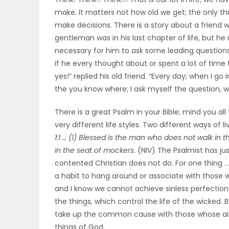
make. It matters not how old we get; the only thi
OBITUARIES
make decisions. There is a story about a friend wh
gentleman was in his last chapter of life, but he 
HOMES
necessary for him to ask some leading questions 
if he every thought about or spent a lot of time
GAMES
yes!” replied his old friend. “Every day; when I g
the you know where; I ask myself the question, wh
BLOGS
There is a great Psalm in your Bible; mind you al
very different life styles. Two different ways of 
Featured
1:1 … (1) Blessed is the man who does not walk in t
in the seat of mockers
. (NIV) The Psalmist has j
Sections
contented Christian does not do. For one thing …
a habit to hang around or associate with those w
and I know we cannot achieve sinless perfection.
WORSHIP
the things, which control the life of the wicked.
take up the common cause with those whose aim 
FLYERS
things of God.