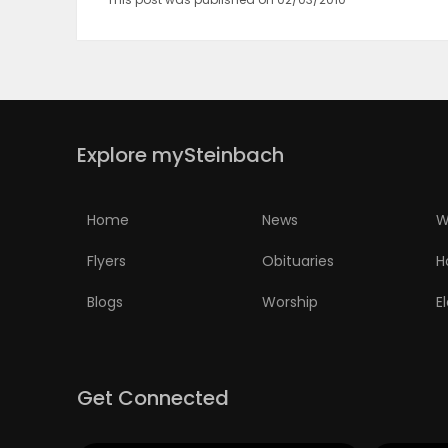
Explore mySteinbach
Home
News
W
Flyers
Obituaries
H
Blogs
Worship
E
Get Connected