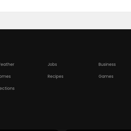
eather
Jobs
Business
omes
Recipes
Games
lections