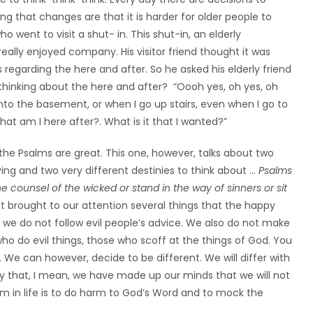
ng that changes are that it is harder for older people to
o went to visit a shut- in. This shut-in, an elderly
really enjoyed company. His visitor friend thought it was
regarding the here and after. So he asked his elderly friend
 thinking about the here and after? “Oooh yes, oh yes, oh
o into the basement, or when I go up stairs, even when I go to
at am I here after?. What is it that I wanted?”
l the Psalms are great. This one, however, talks about two
living and two very different destinies to think about …
Psalms
he counsel of the wicked or stand in the way of sinners or sit
ust brought to our attention several things that the happy
 we do not follow evil people’s advice. We also do not make
ho do evil things, those who scoff at the things of God. You
 We can however, decide to be different. We will differ with
 By that, I mean, we have made up our minds that we will not
in life is to do harm to God’s Word and to mock the