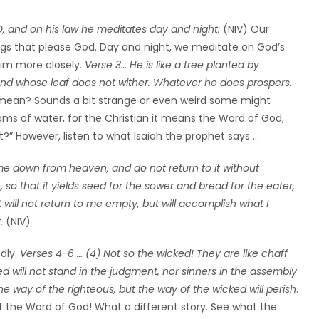
ORD, and on his law he meditates day and night.
(NIV) Our
ngs that please God. Day and night, we meditate on God’s
 Him more closely.
Verse 3… He is like a tree planted by
n and whose leaf does not wither. Whatever he does prospers.
 mean? Sounds a bit strange or even weird some might
eams of water, for the Christian it means the Word of God,
at?” However, listen to what Isaiah the prophet says …
ome down from heaven, and do not return to it without
 so that it yields seed for the sower and bread for the eater,
 will not return to me empty, but will accomplish what I
.
(NIV)
dly.
Verses 4-6 … (4) Not so the wicked! They are like chaff
d will not stand in the judgment, nor sinners in the assembly
e way of the righteous, but the way of the wicked will perish
.
t the Word of God! What a different story. See what the