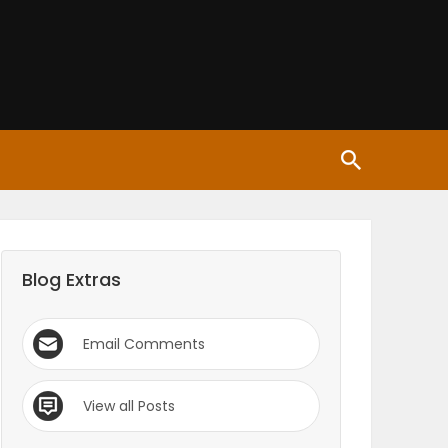
Blog Extras
Email Comments
View all Posts