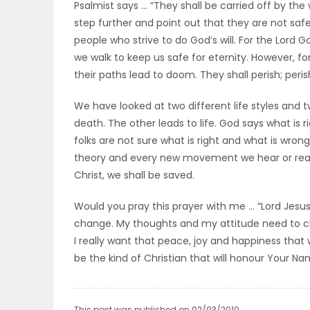
Psalmist says … “They shall be carried off by th
step further and point out that they are not sa
PUZZLE
people who strive to do God’s will. For the Lord 
we walk to keep us safe for eternity. However, fo
their paths lead to doom. They shall perish; perish
We have looked at two different life styles and tw
death. The other leads to life. God says what is 
folks are not sure what is right and what is wro
theory and every new movement we hear or read a
Christ, we shall be saved.
Would you pray this prayer with me … “Lord Jesus
change. My thoughts and my attitude need to cha
I really want that peace, joy and happiness that wi
be the kind of Christian that will honour Your N
This post was published on 02/03/2010