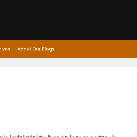
hives
About Our Blogs
have to think-think-think. Every day there are decisions to