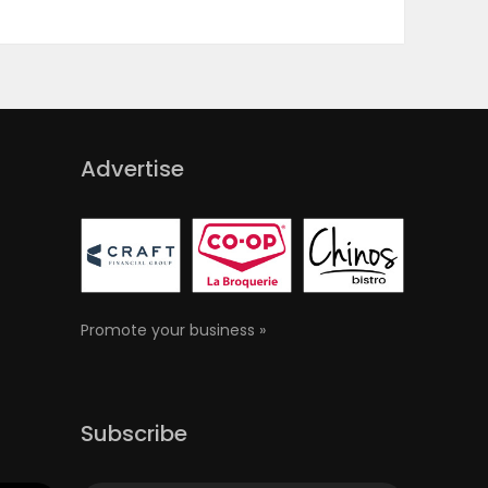
Advertise
Promote your business »
Subscribe