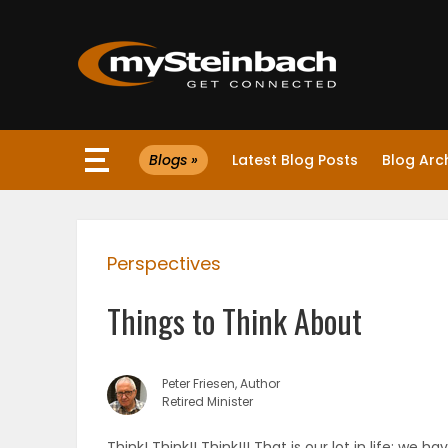
×
Blogs »
Latest Blog Posts
Blog Arc
Website
Sections
Perspectives
NEWS
Things to Think About
WEATHER
JOBS
Peter Friesen, Author
Retired Minister
BUSINESS
Think! Think!! Think!!! That is our lot in life; we 