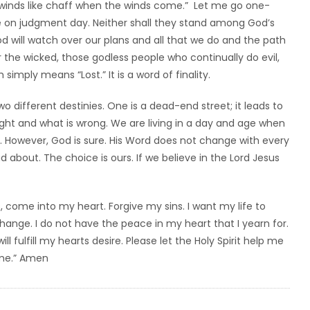
e winds like chaff when the winds come.” Let me go one-
fe on judgment day. Neither shall they stand among God’s
God will watch over our plans and all that we do and the path
r the wicked, those godless people who continually do evil,
 simply means “Lost.” It is a word of finality.
o different destinies. One is a dead-end street; it leads to
right and what is wrong. We are living in a day and age when
ng. However, God is sure. His Word does not change with every
bout. The choice is ours. If we believe in the Lord Jesus
, come into my heart. Forgive my sins. I want my life to
nge. I do not have the peace in my heart that I yearn for.
ll fulfill my hearts desire. Please let the Holy Spirit help me
ame.” Amen