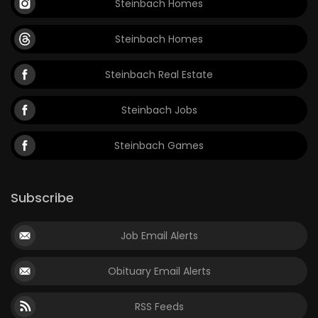
Steinbach Homes
Steinbach Homes
Steinbach Real Estate
Steinbach Jobs
Steinbach Games
Subscribe
Job Email Alerts
Obituary Email Alerts
RSS Feeds