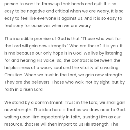
person to want to throw up their hands and quit. It is so
easy to be negative and critical when we are weary. It is so
easy to feel like everyone is against us. And it is so easy to
feel sorry for ourselves when we are weary
The incredible promise of God is that “Those who wait for
the Lord will gain new strength.” Who are those? It is you. It
is me because our only hope is in God. We live by listening
for and hearing His voice. So, the contrast is between the
helplessness of a weary soul and the vitality of a waiting
Christian. When we trust in the Lord, we gain new strength.
They are the believers. Those who walk, not by sight, but by
faith in a risen Lord.
We stand by a commitment: Trust in the Lord, we shall gain
new strength. The idea here is that as we draw near to God,
waiting upon Him expectantly in faith, trusting Him as our
resource, that He will then impart to us His strength. The