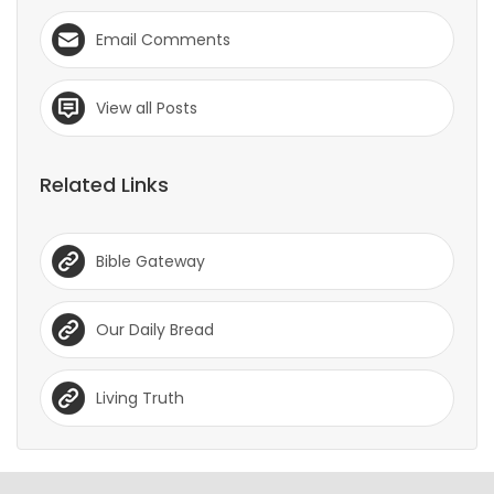
Email Comments
View all Posts
Related Links
Bible Gateway
Our Daily Bread
Living Truth