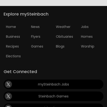
Explore mySteinbach
Home
News
Weather
Jobs
Business
Flyers
Obituaries
Homes
Recipes
Games
Blogs
Worship
Elections
Get Connected
mySteinbach Jobs
Steinbach Games