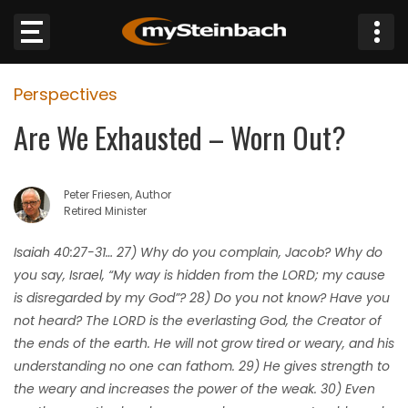
×
Perspectives
Website
Are We Exhausted – Worn Out?
Sections
Peter Friesen, Author
NEWS
Retired Minister
WEATHER
Isaiah 40:27-31… 27) Why do you complain, Jacob? Why do
you say, Israel, “My way is hidden from the LORD; my cause
JOBS
is disregarded by my God”? 28) Do you not know? Have you
not heard? The LORD is the everlasting God, the Creator of
BUSINESS
the ends of the earth. He will not grow tired or weary, and his
understanding no one can fathom. 29) He gives strength to
OBITUARIES
the weary and increases the power of the weak. 30) Even