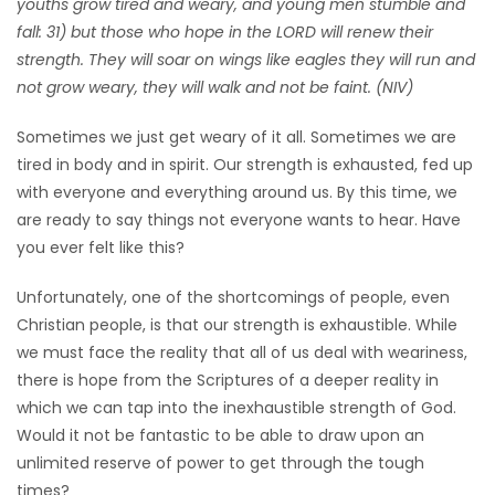
youths grow tired and weary, and young men stumble and
HOMES
fall: 31) but those who hope in the LORD will renew their
strength. They will soar on wings like eagles they will run and
GAMES
not grow weary, they will walk and not be faint. (NIV)
Sometimes we just get weary of it all. Sometimes we are
BLOGS
tired in body and in spirit. Our strength is exhausted, fed up
with everyone and everything around us. By this time, we
Featured
are ready to say things not everyone wants to hear. Have
Sections
you ever felt like this?
Unfortunately, one of the shortcomings of people, even
WORSHIP
Christian people, is that our strength is exhaustible. While
we must face the reality that all of us deal with weariness,
FLYERS
there is hope from the Scriptures of a deeper reality in
which we can tap into the inexhaustible strength of God.
ELECTIONS
Would it not be fantastic to be able to draw upon an
unlimited reserve of power to get through the tough
RECIPES
times?