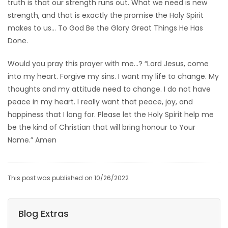
truth is that our strength runs out. What we need is new
strength, and that is exactly the promise the Holy Spirit
makes to us… To God Be the Glory Great Things He Has
Done.
Would you pray this prayer with me…? “Lord Jesus, come
into my heart. Forgive my sins. I want my life to change. My
thoughts and my attitude need to change. I do not have
peace in my heart. I really want that peace, joy, and
happiness that I long for. Please let the Holy Spirit help me
be the kind of Christian that will bring honour to Your
Name.” Amen
This post was published on 10/26/2022
Blog Extras