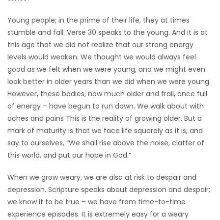
Game
Young people; in the prime of their life, they at times
Zone
stumble and fall. Verse 30 speaks to the young. And it is at
this age that we did not realize that our strong energy
levels would weaken. We thought we would always feel
LATEST
good as we felt when we were young, and we might even
GAMES
look better in older years than we did when we were young.
However, these bodies, now much older and frail, once full
MAHJONG
of energy – have begun to run down. We walk about with
aches and pains This is the reality of growing older. But a
MATCH-
mark of maturity is that we face life squarely as it is, and
say to ourselves, “We shall rise above the noise, clatter of
3
this world, and put our hope in God.”
PUZZLE
When we grow weary, we are also at risk to despair and
depression. Scripture speaks about depression and despair;
we know it to be true – we have from time-to-time
experience episodes. It is extremely easy for a weary