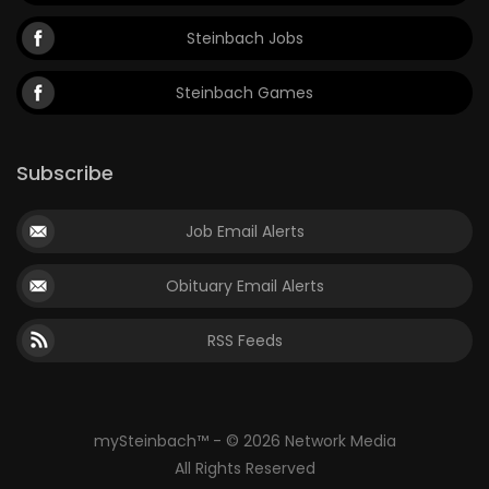
Steinbach Jobs
Steinbach Games
Subscribe
Job Email Alerts
Obituary Email Alerts
RSS Feeds
mySteinbach™ - © 2026 Network Media
All Rights Reserved