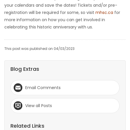
your calendars and save the dates! Tickets and/or pre-
registration will be required for some, so visit
mhsc.ca
for
more information on how you can get involved in
celebrating this historic anniversary with us.
This post was published on 04/03/2023
Blog Extras
Email Comments
View all Posts
Related Links