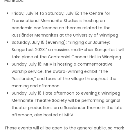
Manitoba:
Friday, July 14 to Saturday, July 15: The Centre for
Transnational Mennonite Studies is hosting an
academic conference on themes related to the
Russländer Mennonites at the University of Winnipeg
Saturday, July 15 (evening): “Singing our Journey:
Sängerfest 2023,” a massive, multi-choir Sängerfest will
take place at the Centennial Concert Hall in Winnipeg
Sunday, July 16: MHV is hosting a commemorative
worship service, the award-winning exhibit “The
Russländer,” and tours of the village throughout the
morning and afternoon
Sunday, July 16 (late afternoon to evening): Winnipeg
Mennonite Theatre Society will be performing original
theater productions on a Russländer theme in the late
afternoon, also hosted at MHV
These events will all be open to the general public, so mark