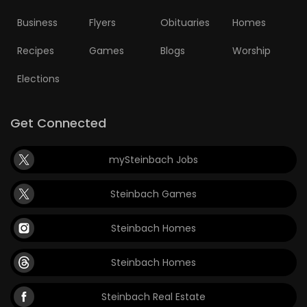
Business
Flyers
Obituaries
Homes
Recipes
Games
Blogs
Worship
Elections
Get Connected
mySteinbach Jobs
Steinbach Games
Steinbach Homes
Steinbach Homes
Steinbach Real Estate