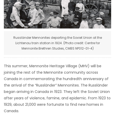
HOMES
GAMES
BLOGS
Russländer Mennonites departing the Soviet Union at the
Lichtenau train station in 1924. (Photo credit: Centre for
Featured
Mennonite Brethren Studies, CMBS NP012-01-4)
Sections
This summer, Mennonite Heritage Village (MHV) will be
WORSHIP
joining the rest of the Mennonite community across
Canada in commemorating the hundredth anniversary of
FLYERS
the arrival of the “Russländer” Mennonites. The Russländer
began arriving in Canada in 1923. They left the Soviet Union
ELECTIONS
after years of violence, famine, and epidemic. From 1923 to
1929, about 21,000 were fortunate to find new homes in
RECIPES
Canada.