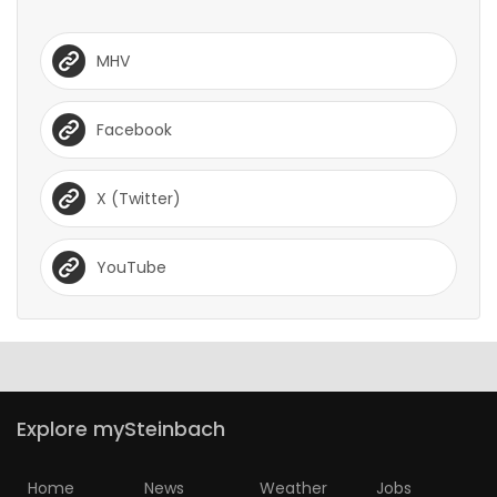
MHV
Facebook
X (Twitter)
YouTube
Explore mySteinbach
Home
News
Weather
Jobs