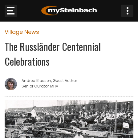
×
Village News
Website
The Russländer Centennial
Sections
Celebrations
NEWS
Andrea Klassen, Guest Author
WEATHER
Senior Curator, MHV
JOBS
BUSINESS
OBITUARIES