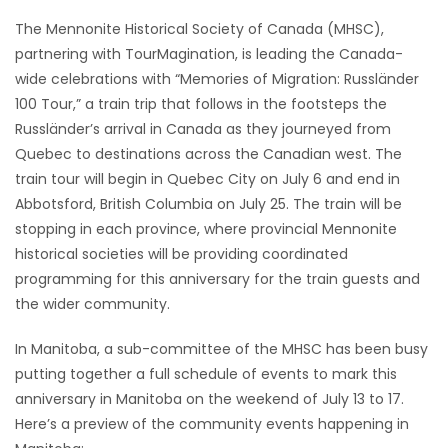
The Mennonite Historical Society of Canada (MHSC),
Game
partnering with TourMagination, is leading the Canada-
Zone
wide celebrations with “Memories of Migration: Russländer
100 Tour,” a train trip that follows in the footsteps the
LATEST
Russländer’s arrival in Canada as they journeyed from
Quebec to destinations across the Canadian west. The
GAMES
train tour will begin in Quebec City on July 6 and end in
Abbotsford, British Columbia on July 25. The train will be
MAHJONG
stopping in each province, where provincial Mennonite
historical societies will be providing coordinated
MATCH-
programming for this anniversary for the train guests and
the wider community.
3
In Manitoba, a sub-committee of the MHSC has been busy
PUZZLE
putting together a full schedule of events to mark this
anniversary in Manitoba on the weekend of July 13 to 17.
Here’s a preview of the community events happening in