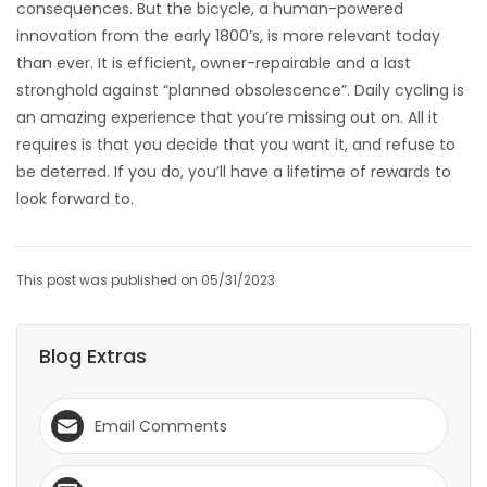
consequences. But the bicycle, a human-powered
innovation from the early 1800’s, is more relevant today
than ever. It is efficient, owner-repairable and a last
stronghold against “planned obsolescence”. Daily cycling is
an amazing experience that you’re missing out on. All it
requires is that you decide that you want it, and refuse to
be deterred. If you do, you’ll have a lifetime of rewards to
look forward to.
This post was published on 05/31/2023
Blog Extras
Email Comments