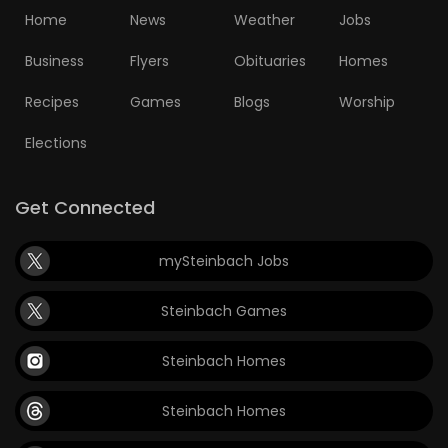
Home
News
Weather
Jobs
Business
Flyers
Obituaries
Homes
Recipes
Games
Blogs
Worship
Elections
Get Connected
mySteinbach Jobs
Steinbach Games
Steinbach Homes
Steinbach Homes