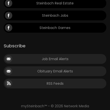
Steinbach Real Estate
Steinbach Jobs
Steinbach Games
Subscribe
Job Email Alerts
Obituary Email Alerts
RSS Feeds
mySteinbach™ - © 2026 Network Media