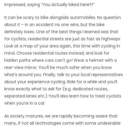
impressed, saying “You actually biked here?!”
It can be scary to bike alongside automobiles. No question
about it – in an accident no one wins, but the bike
definitely loses. One of the best things I learned was that
for cyclists, residential streets are just as fast as highways.
Look at a map of your area again, this time with cycling in
mind. Choose residential routes instead, and look for
hidden paths where cars can’t go! Wear a helmet with a
rear-view mirror. You’ll be much safer when you know
what’s around you. Finally, talk to your local representatives
about your experience cycling. Ride for a while and you’ll
know exactly what to ask for (e.g. dedicated routes,
separated lanes etc.) You’ll also learn how to treat cyclists
when you’re in a car.
As society matures, we are rapidly becoming aware that
many, if not all technologies come with some undesirable