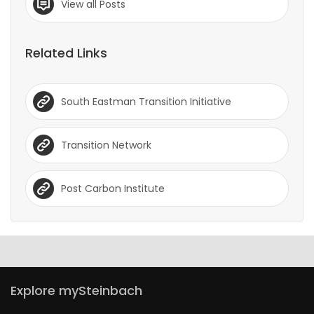
View all Posts
Related Links
South Eastman Transition Initiative
Transition Network
Post Carbon Institute
Explore mySteinbach