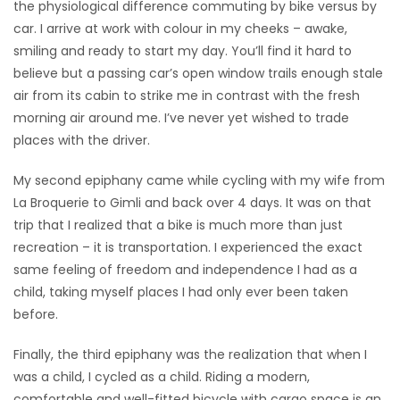
the physiological difference commuting by bike versus by
car. I arrive at work with colour in my cheeks – awake,
Game
smiling and ready to start my day. You’ll find it hard to
Zone
believe but a passing car’s open window trails enough stale
air from its cabin to strike me in contrast with the fresh
LATEST
morning air around me. I’ve never yet wished to trade
places with the driver.
GAMES
My second epiphany came while cycling with my wife from
MAHJONG
La Broquerie to Gimli and back over 4 days. It was on that
trip that I realized that a bike is much more than just
MATCH-
recreation – it is transportation. I experienced the exact
same feeling of freedom and independence I had as a
3
child, taking myself places I had only ever been taken
before.
PUZZLE
Finally, the third epiphany was the realization that when I
was a child, I cycled as a child. Riding a modern,
comfortable and well-fitted bicycle with cargo space is an