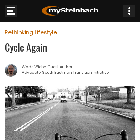
×
Rethinking Lifestyle
Website
Cycle Again
Sections
Wade Wiebe, Guest Author
NEWS
Advocate, South Eastman Transition Initiative
WEATHER
JOBS
BUSINESS
OBITUARIES