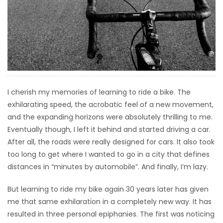
HOMES
GAMES
BLOGS
I cherish my memories of learning to ride a bike. The
Featured
exhilarating speed, the acrobatic feel of a new movement,
Sections
and the expanding horizons were absolutely thrilling to me.
Eventually though, I left it behind and started driving a car.
WORSHIP
After all, the roads were really designed for cars. It also took
too long to get where I wanted to go in a city that defines
FLYERS
distances in “minutes by automobile”. And finally, I’m lazy.
ELECTIONS
But learning to ride my bike again 30 years later has given
me that same exhilaration in a completely new way. It has
RECIPES
resulted in three personal epiphanies. The first was noticing