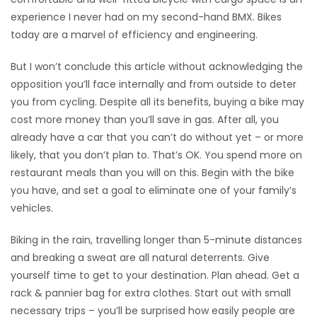
experience I never had on my second-hand BMX. Bikes
today are a marvel of efficiency and engineering.
But I won’t conclude this article without acknowledging the
opposition you’ll face internally and from outside to deter
you from cycling. Despite all its benefits, buying a bike may
cost more money than you’ll save in gas. After all, you
already have a car that you can’t do without yet – or more
likely, that you don’t plan to. That’s OK. You spend more on
restaurant meals than you will on this. Begin with the bike
you have, and set a goal to eliminate one of your family’s
vehicles.
Biking in the rain, travelling longer than 5-minute distances
and breaking a sweat are all natural deterrents. Give
yourself time to get to your destination. Plan ahead. Get a
rack & pannier bag for extra clothes. Start out with small
necessary trips – you’ll be surprised how easily people are