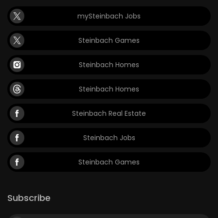
mySteinbach Jobs
Steinbach Games
Steinbach Homes
Steinbach Homes
Steinbach Real Estate
Steinbach Jobs
Steinbach Games
Subscribe