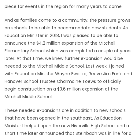
piece for events in the region for many years to come.
Game
Zone
And as families come to a community, the pressure grows
on schools to be able to accommodate new students. As
Education Minister in 2018, I was pleased to be able to
LATEST
announce the $4.2 million expansion of the Mitchell
GAMES
Elementary School which was completed a couple of years
later. At that time, we knew further expansion would be
MAHJONG
needed to the Mitchell Middle School. Last week, I joined
with Education Minister Wayne Ewasko, Reeve Jim Funk, and
MATCH-
Hanover School Trustee Charmaine Toews to officially
begin construction on a $3.6 million expansion of the
3
Mitchell Middle School.
PUZZLE
These needed expansions are in addition to new schools
that have been opened in the southeast. As Education
Minister I helped open the new Niverville High School and a
short time later announced that Steinbach was in line for a