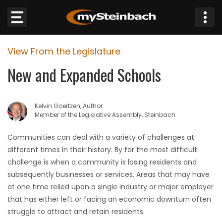
×
View From the Legislature
Website
New and Expanded Schools
Sections
Kelvin Goertzen, Author
NEWS
Member of the Legislative Assembly, Steinbach
WEATHER
Communities can deal with a variety of challenges at
different times in their history. By far the most difficult
JOBS
challenge is when a community is losing residents and
subsequently businesses or services. Areas that may have
BUSINESS
at one time relied upon a single industry or major employer
that has either left or facing an economic downturn often
OBITUARIES
struggle to attract and retain residents.