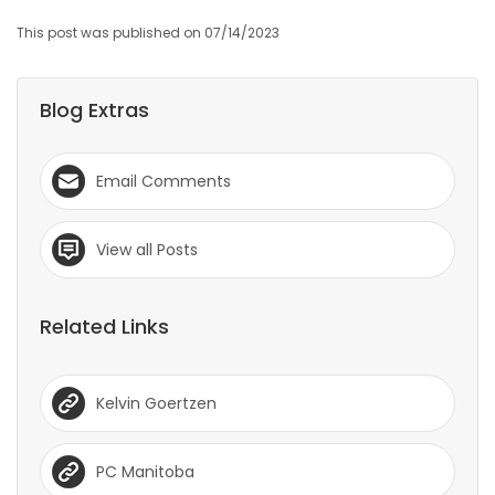
This post was published on 07/14/2023
Blog Extras
Email Comments
View all Posts
Related Links
Kelvin Goertzen
PC Manitoba