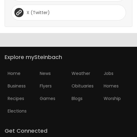
X (Twitter)
Explore mySteinbach
Home
News
Weather
Jobs
Business
Flyers
Obituaries
Homes
Recipes
Games
Blogs
Worship
Elections
Get Connected