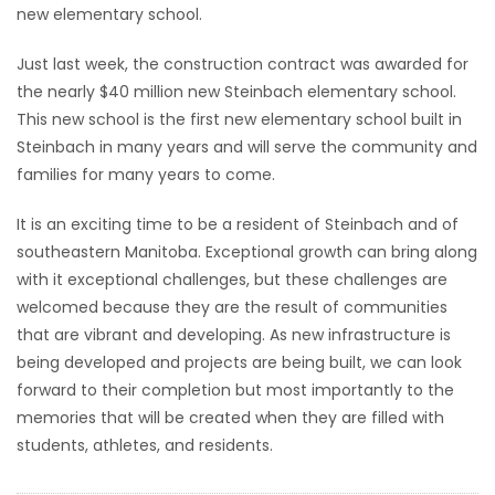
new elementary school.
Just last week, the construction contract was awarded for
the nearly $40 million new Steinbach elementary school.
This new school is the first new elementary school built in
Steinbach in many years and will serve the community and
families for many years to come.
It is an exciting time to be a resident of Steinbach and of
southeastern Manitoba. Exceptional growth can bring along
with it exceptional challenges, but these challenges are
welcomed because they are the result of communities
that are vibrant and developing. As new infrastructure is
being developed and projects are being built, we can look
forward to their completion but most importantly to the
memories that will be created when they are filled with
students, athletes, and residents.