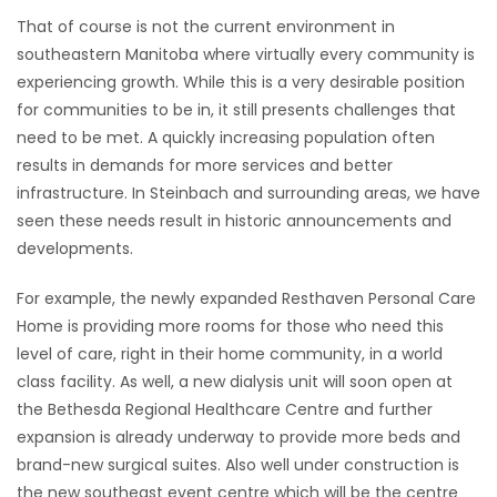
That of course is not the current environment in
HOMES
southeastern Manitoba where virtually every community is
experiencing growth. While this is a very desirable position
GAMES
for communities to be in, it still presents challenges that
need to be met. A quickly increasing population often
BLOGS
results in demands for more services and better
infrastructure. In Steinbach and surrounding areas, we have
Featured
seen these needs result in historic announcements and
Sections
developments.
For example, the newly expanded Resthaven Personal Care
WORSHIP
Home is providing more rooms for those who need this
level of care, right in their home community, in a world
FLYERS
class facility. As well, a new dialysis unit will soon open at
the Bethesda Regional Healthcare Centre and further
ELECTIONS
expansion is already underway to provide more beds and
brand-new surgical suites. Also well under construction is
RECIPES
the new southeast event centre which will be the centre