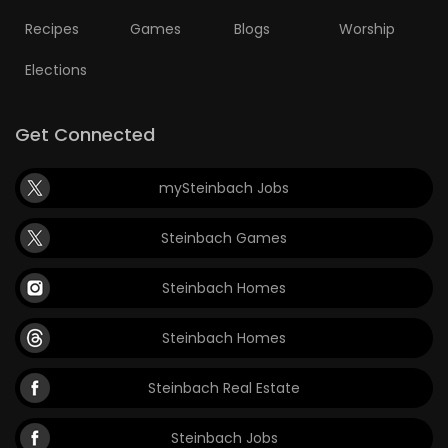
Recipes
Games
Blogs
Worship
Elections
Get Connected
mySteinbach Jobs
Steinbach Games
Steinbach Homes
Steinbach Homes
Steinbach Real Estate
Steinbach Jobs