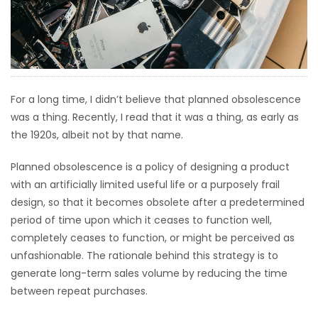
HOMES
GAMES
BLOGS
For a long time, I didn’t believe that planned obsolescence
was a thing. Recently, I read that it was a thing, as early as
Featured
the 1920s, albeit not by that name.
Sections
Planned obsolescence is a policy of designing a product
with an artificially limited useful life or a purposely frail
WORSHIP
design, so that it becomes obsolete after a predetermined
period of time upon which it ceases to function well,
FLYERS
completely ceases to function, or might be perceived as
unfashionable. The rationale behind this strategy is to
ELECTIONS
generate long-term sales volume by reducing the time
between repeat purchases.
RECIPES