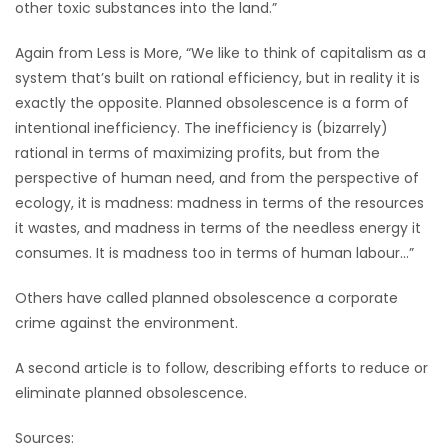
other toxic substances into the land.”
Again from Less is More, “We like to think of capitalism as a
system that’s built on rational efficiency, but in reality it is
exactly the opposite. Planned obsolescence is a form of
intentional inefficiency. The inefficiency is (bizarrely)
rational in terms of maximizing profits, but from the
perspective of human need, and from the perspective of
ecology, it is madness: madness in terms of the resources
it wastes, and madness in terms of the needless energy it
consumes. It is madness too in terms of human labour…”
Others have called planned obsolescence a corporate
crime against the environment.
A second article is to follow, describing efforts to reduce or
eliminate planned obsolescence.
Sources: