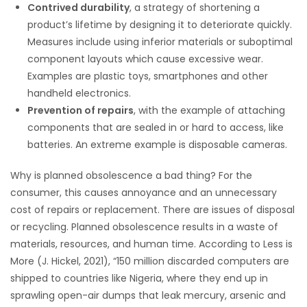
Contrived durability
, a strategy of shortening a
product’s lifetime by designing it to deteriorate quickly.
Measures include using inferior materials or suboptimal
component layouts which cause excessive wear.
Examples are plastic toys, smartphones and other
handheld electronics.
Prevention of repairs
, with the example of attaching
components that are sealed in or hard to access, like
batteries. An extreme example is disposable cameras.
Why is planned obsolescence a bad thing? For the
consumer, this causes annoyance and an unnecessary
cost of repairs or replacement. There are issues of disposal
or recycling. Planned obsolescence results in a waste of
materials, resources, and human time. According to Less is
More (J. Hickel, 2021), “150 million discarded computers are
shipped to countries like Nigeria, where they end up in
sprawling open-air dumps that leak mercury, arsenic and