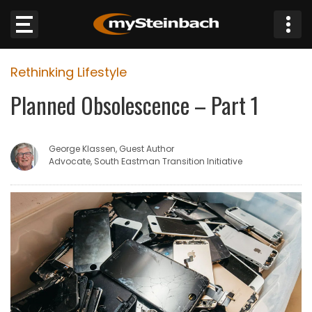
×
Rethinking Lifestyle
Website
Planned Obsolescence – Part 1
Sections
George Klassen, Guest Author
NEWS
Advocate, South Eastman Transition Initiative
WEATHER
JOBS
BUSINESS
OBITUARIES