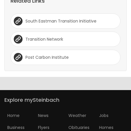
Related Links
South Eastman Transition Initiative
Transition Network
Post Carbon Institute
Explore mySteinbach
Home
News
Weather
Jobs
Business
Flyers
Obituaries
Homes