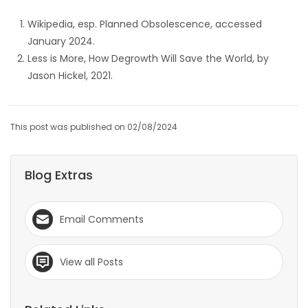
Wikipedia, esp. Planned Obsolescence, accessed
January 2024.
Less is More, How Degrowth Will Save the World, by
Jason Hickel, 2021.
This post was published on 02/08/2024
Blog Extras
Email Comments
View all Posts