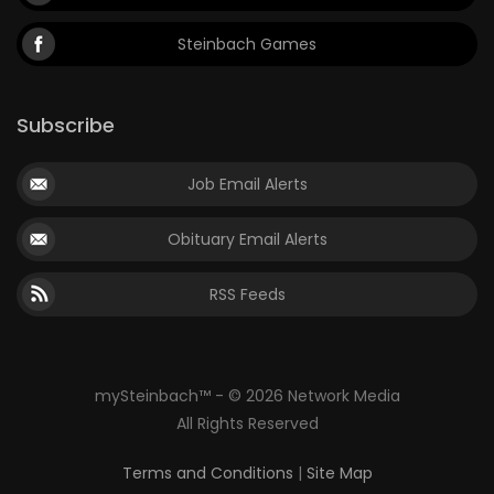
Steinbach Games
Subscribe
Job Email Alerts
Obituary Email Alerts
RSS Feeds
mySteinbach™ - © 2026 Network Media
All Rights Reserved
Terms and Conditions
|
Site Map