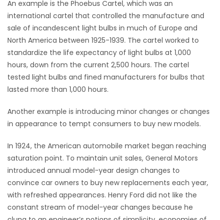
An example is the Phoebus Cartel, which was an
international cartel that controlled the manufacture and
Game
sale of incandescent light bulbs in much of Europe and
Zone
North America between 1925-1939. The cartel worked to
standardize the life expectancy of light bulbs at 1,000
LATEST
hours, down from the current 2,500 hours. The cartel
tested light bulbs and fined manufacturers for bulbs that
GAMES
lasted more than 1,000 hours.
MAHJONG
Another example is introducing minor changes or changes
in appearance to tempt consumers to buy new models.
MATCH-
In 1924, the American automobile market began reaching
3
saturation point. To maintain unit sales, General Motors
introduced annual model-year design changes to
PUZZLE
convince car owners to buy new replacements each year,
with refreshed appearances. Henry Ford did not like the
constant stream of model-year changes because he
clung to an engineer’s notions of simplicity, economies of