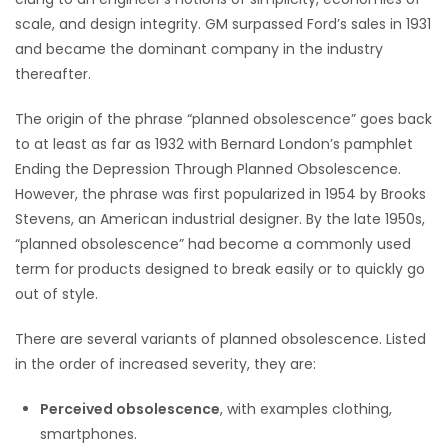
scale, and design integrity. GM surpassed Ford’s sales in 1931
and became the dominant company in the industry
thereafter.
The origin of the phrase “planned obsolescence” goes back
to at least as far as 1932 with Bernard London’s pamphlet
Ending the Depression Through Planned Obsolescence.
However, the phrase was first popularized in 1954 by Brooks
Stevens, an American industrial designer. By the late 1950s,
“planned obsolescence” had become a commonly used
term for products designed to break easily or to quickly go
out of style.
There are several variants of planned obsolescence. Listed
in the order of increased severity, they are:
Perceived obsolescence
, with examples clothing,
smartphones.