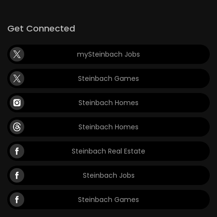
Get Connected
mySteinbach Jobs
Steinbach Games
Steinbach Homes
Steinbach Homes
Steinbach Real Estate
Steinbach Jobs
Steinbach Games