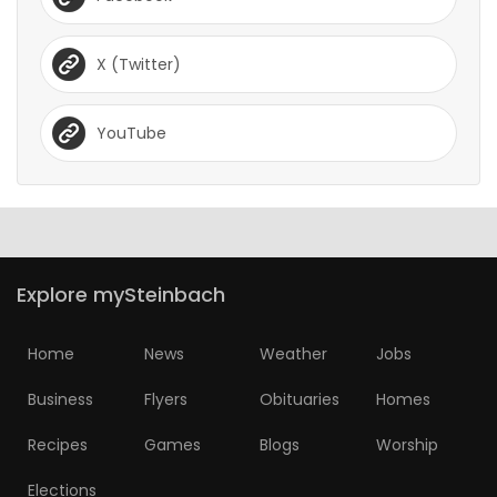
X (Twitter)
YouTube
Explore mySteinbach
Home
News
Weather
Jobs
Business
Flyers
Obituaries
Homes
Recipes
Games
Blogs
Worship
Elections