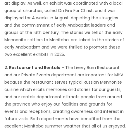
art display. As well, an exhibit was coordinated with a local
group of churches, called On Fire For Christ, and it was
displayed for 4 weeks in August, depicting the struggles
and the commitment of early Anabaptist leaders and
groups of the 16th century. The stories we tell of the early
Mennonite settlers to Manitoba, are linked to the stories of
early Anabaptism and we were thrilled to promote these
two excellent exhibits in 2025.
2. Restaurant and Rentals
– The Livery Barn Restaurant
and our Private Events department are important for MHV
because the restaurant serves typical Russian Mennonite
cuisine which elicits memories and stories for our guests,
and our rentals department attracts people from around
the province who enjoy our facilities and grounds for
events and receptions, creating awareness and interest in
future visits. Both departments have benefited from the
excellent Manitoba summer weather that all of us enjoyed,