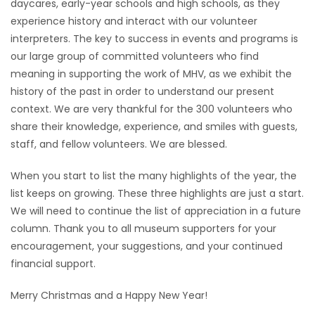
daycares, early-year schools and high schools, as they
experience history and interact with our volunteer
interpreters. The key to success in events and programs is
our large group of committed volunteers who find
meaning in supporting the work of MHV, as we exhibit the
history of the past in order to understand our present
context. We are very thankful for the 300 volunteers who
share their knowledge, experience, and smiles with guests,
staff, and fellow volunteers. We are blessed.
When you start to list the many highlights of the year, the
list keeps on growing. These three highlights are just a start.
We will need to continue the list of appreciation in a future
column. Thank you to all museum supporters for your
encouragement, your suggestions, and your continued
financial support.
Merry Christmas and a Happy New Year!