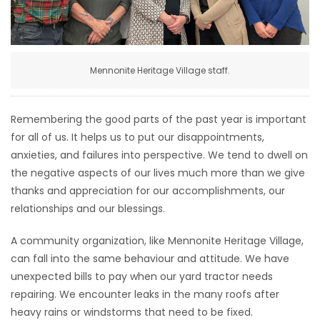
HOMES
GAMES
Mennonite Heritage Village staff.
BLOGS
Remembering the good parts of the past year is important
Featured
for all of us. It helps us to put our disappointments,
Sections
anxieties, and failures into perspective. We tend to dwell on
the negative aspects of our lives much more than we give
thanks and appreciation for our accomplishments, our
WORSHIP
relationships and our blessings.
FLYERS
A community organization, like Mennonite Heritage Village,
can fall into the same behaviour and attitude. We have
ELECTIONS
unexpected bills to pay when our yard tractor needs
repairing. We encounter leaks in the many roofs after
RECIPES
heavy rains or windstorms that need to be fixed.