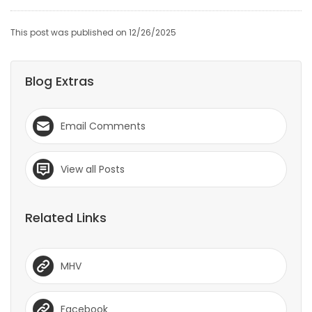
This post was published on 12/26/2025
Blog Extras
Email Comments
View all Posts
Related Links
MHV
Facebook