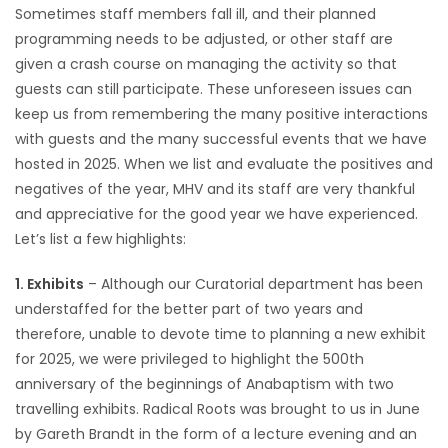
Sometimes staff members fall ill, and their planned
Game
programming needs to be adjusted, or other staff are
Zone
given a crash course on managing the activity so that
guests can still participate. These unforeseen issues can
keep us from remembering the many positive interactions
LATEST
with guests and the many successful events that we have
hosted in 2025. When we list and evaluate the positives and
GAMES
negatives of the year, MHV and its staff are very thankful
and appreciative for the good year we have experienced.
MAHJONG
Let’s list a few highlights:
MATCH-
1. Exhibits
– Although our Curatorial department has been
3
understaffed for the better part of two years and
therefore, unable to devote time to planning a new exhibit
PUZZLE
for 2025, we were privileged to highlight the 500th
anniversary of the beginnings of Anabaptism with two
travelling exhibits. Radical Roots was brought to us in June
by Gareth Brandt in the form of a lecture evening and an