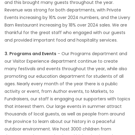
and this brought many guests throughout the year.
Revenue was strong for both departments, with Private
Events increasing by 16% over 2024 numbers, and the Livery
Barn Restaurant increasing by 18% over 2024 sales. We are
thankful for the great staff who engaged with our guests
and provided important food and hospitality services.
3. Programs and Events
– Our Programs department and
our Visitor Experience department continue to create
many festivals and events throughout the year, while also
promoting our education department for students of all
ages. Nearly every month of the year there is a public
activity or event, from Author events, to Markets, to
Fundraisers, our staff is engaging our supporters with topics
that interest them. Our large events in summer attract
thousands of local guests, as well as people from around
the province to learn about our history in a peaceful
outdoor environment. We host 3000 children from