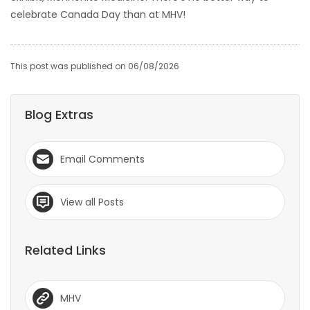
celebrate Canada Day than at MHV!
This post was published on 06/08/2026
Blog Extras
Email Comments
View all Posts
Related Links
MHV