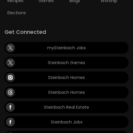
Recipes
Games
Blogs
Worship
Elections
Get Connected
mySteinbach Jobs
Steinbach Games
Steinbach Homes
Steinbach Homes
Steinbach Real Estate
Steinbach Jobs