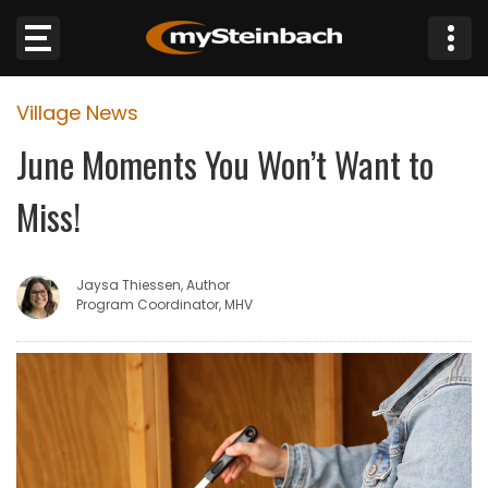
×
Village News
Website
June Moments You Won’t Want to
Sections
Miss!
NEWS
Jaysa Thiessen, Author
WEATHER
Program Coordinator, MHV
JOBS
BUSINESS
OBITUARIES