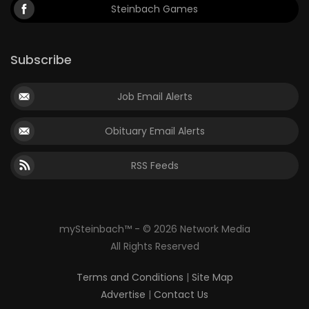
Steinbach Games
Subscribe
Job Email Alerts
Obituary Email Alerts
RSS Feeds
mySteinbach™ - © 2026 Network Media
All Rights Reserved
Terms and Conditions
|
Site Map
Advertise
|
Contact Us