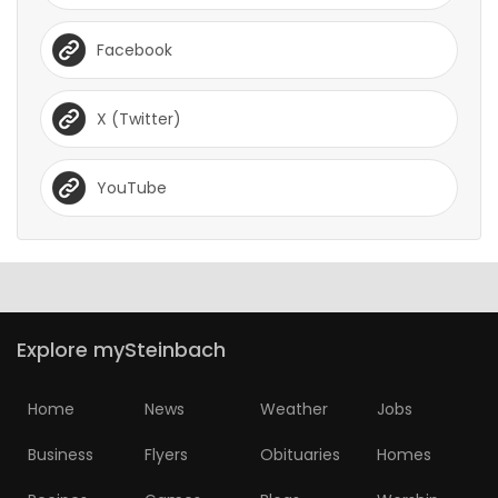
Facebook
X (Twitter)
YouTube
Explore mySteinbach
Home
News
Weather
Jobs
Business
Flyers
Obituaries
Homes