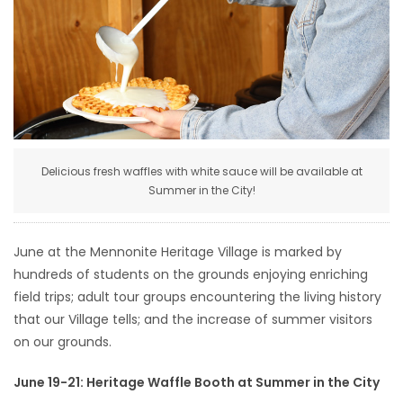
HOMES
GAMES
BLOGS
Featured
Delicious fresh waffles with white sauce will be available at
Sections
Summer in the City!
WORSHIP
June at the Mennonite Heritage Village is marked by
hundreds of students on the grounds enjoying enriching
FLYERS
field trips; adult tour groups encountering the living history
that our Village tells; and the increase of summer visitors
ELECTIONS
on our grounds.
June 19-21: Heritage Waffle Booth at Summer in the City
RECIPES