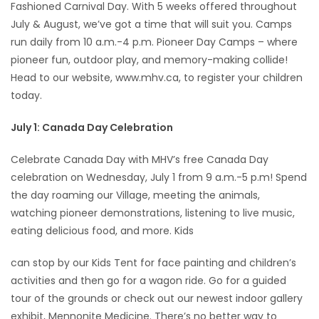
Fashioned Carnival Day. With 5 weeks offered throughout
July & August, we’ve got a time that will suit you. Camps
run daily from 10 a.m.-4 p.m. Pioneer Day Camps – where
pioneer fun, outdoor play, and memory-making collide!
Head to our website, www.mhv.ca, to register your children
today.
July 1: Canada Day Celebration
Celebrate Canada Day with MHV’s free Canada Day
celebration on Wednesday, July 1 from 9 a.m.-5 p.m! Spend
the day roaming our Village, meeting the animals,
watching pioneer demonstrations, listening to live music,
eating delicious food, and more. Kids
can stop by our Kids Tent for face painting and children’s
activities and then go for a wagon ride. Go for a guided
tour of the grounds or check out our newest indoor gallery
exhibit, Mennonite Medicine. There’s no better way to