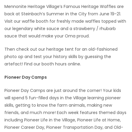
Mennonite Heritage Village’s Famous Heritage Waffles are
Game
back at Steinbach’s Summer in the City from June 19-21.
Zone
Visit our waffle booth for freshly made waffles topped with
our legendary white sauce and a strawberry / rhubarb
sauce that would make your Oma proud.
LATEST
GAMES
Then check out our heritage tent for an old-fashioned
photo op and test your history skills by guessing the
MAHJONG
artefact! Find our booth hours online.
Pioneer Day Camps
MATCH-
3
Pioneer Day Camps are just around the corner! Your kids
will spend 5 fun-filled days in the Village learning pioneer
PUZZLE
skills, getting to know the farm animals, making new
friends, and much more! Each week features themed days
including Pioneer Life in the Village, Pioneer Life at Home,
Pioneer Career Day, Pioneer Transportation Day, and Old-