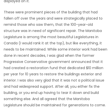
displayed on it.
HOMES
These were prominent pieces of the building that had
fallen off over the years and were strategically placed to
GAMES
remind those who saw them, that the 100-year-old
structure was in need of significant repair. The Manitoba
BLOGS
Legislature is among the most beautiful Legislatures in
Canada (I would rank it at the top), but like everything, it
Featured
needs to be maintained. While some interior work had been
Sections
done in recent decades, I was glad when the former
Progressive Conservative government announced that it
had created a restoration fund that dedicated $10 million
WORSHIP
per year for 10 years to restore the buildings exterior and
interior. I was also very glad that it was not a political issue
FLYERS
and had widespread support. After all, you either fix the
building, or you end up having to tear it down and build
ELECTIONS
something else. And all agreed that the Manitoba
Legislature should be maintained for generations to come.
RECIPES