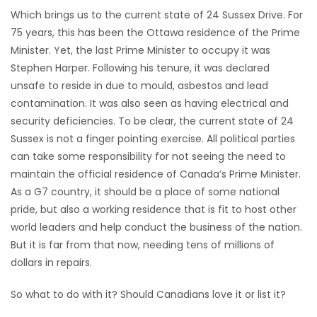
Which brings us to the current state of 24 Sussex Drive. For
Game
75 years, this has been the Ottawa residence of the Prime
Zone
Minister. Yet, the last Prime Minister to occupy it was
Stephen Harper. Following his tenure, it was declared
unsafe to reside in due to mould, asbestos and lead
LATEST
contamination. It was also seen as having electrical and
GAMES
security deficiencies. To be clear, the current state of 24
Sussex is not a finger pointing exercise. All political parties
MAHJONG
can take some responsibility for not seeing the need to
maintain the official residence of Canada’s Prime Minister.
MATCH-
As a G7 country, it should be a place of some national
pride, but also a working residence that is fit to host other
3
world leaders and help conduct the business of the nation.
But it is far from that now, needing tens of millions of
PUZZLE
dollars in repairs.
So what to do with it? Should Canadians love it or list it?