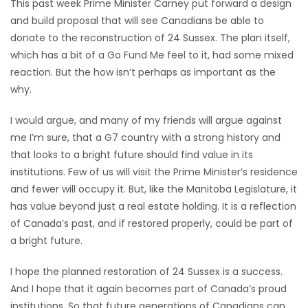
This past week Prime Minister Carney put forward a design
and build proposal that will see Canadians be able to
donate to the reconstruction of 24 Sussex. The plan itself,
which has a bit of a Go Fund Me feel to it, had some mixed
reaction. But the how isn’t perhaps as important as the
why.
I would argue, and many of my friends will argue against
me I’m sure, that a G7 country with a strong history and
that looks to a bright future should find value in its
institutions. Few of us will visit the Prime Minister’s residence
and fewer will occupy it. But, like the Manitoba Legislature, it
has value beyond just a real estate holding. It is a reflection
of Canada’s past, and if restored properly, could be part of
a bright future.
I hope the planned restoration of 24 Sussex is a success.
And I hope that it again becomes part of Canada’s proud
institutions. So that future generations of Canadians can