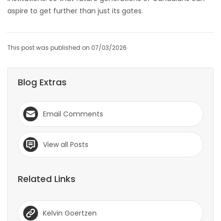
aspire to get further than just its gates.
This post was published on 07/03/2026
Blog Extras
Email Comments
View all Posts
Related Links
Kelvin Goertzen