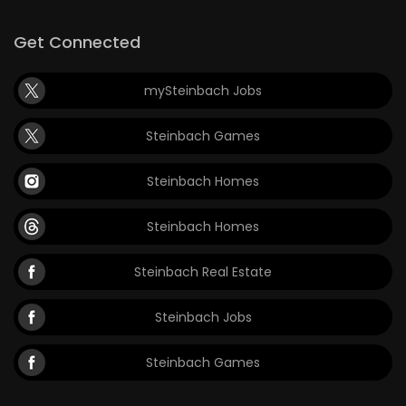
Get Connected
mySteinbach Jobs
Steinbach Games
Steinbach Homes
Steinbach Homes
Steinbach Real Estate
Steinbach Jobs
Steinbach Games