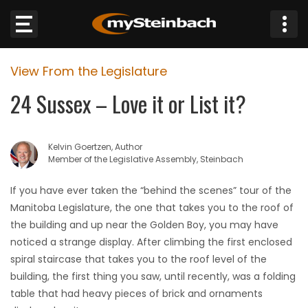
×
View From the Legislature
Website
24 Sussex – Love it or List it?
Sections
Kelvin Goertzen, Author
NEWS
Member of the Legislative Assembly, Steinbach
WEATHER
If you have ever taken the “behind the scenes” tour of the
Manitoba Legislature, the one that takes you to the roof of
JOBS
the building and up near the Golden Boy, you may have
noticed a strange display. After climbing the first enclosed
BUSINESS
spiral staircase that takes you to the roof level of the
building, the first thing you saw, until recently, was a folding
OBITUARIES
table that had heavy pieces of brick and ornaments