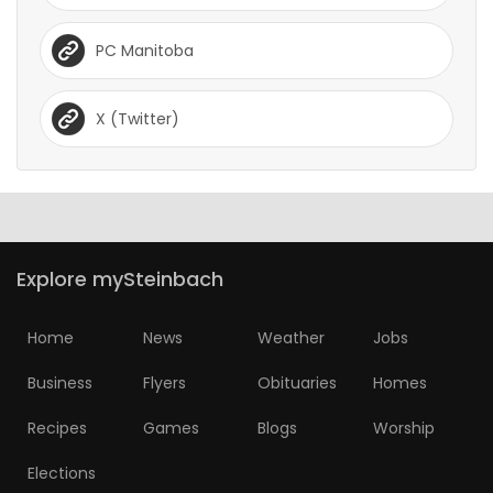
PC Manitoba
X (Twitter)
Explore mySteinbach
Home
News
Weather
Jobs
Business
Flyers
Obituaries
Homes
Recipes
Games
Blogs
Worship
Elections