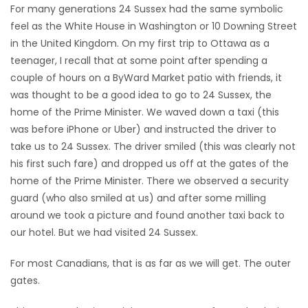
For many generations 24 Sussex had the same symbolic
feel as the White House in Washington or 10 Downing Street
in the United Kingdom. On my first trip to Ottawa as a
teenager, I recall that at some point after spending a
couple of hours on a ByWard Market patio with friends, it
was thought to be a good idea to go to 24 Sussex, the
home of the Prime Minister. We waved down a taxi (this
was before iPhone or Uber) and instructed the driver to
take us to 24 Sussex. The driver smiled (this was clearly not
his first such fare) and dropped us off at the gates of the
home of the Prime Minister. There we observed a security
guard (who also smiled at us) and after some milling
around we took a picture and found another taxi back to
our hotel. But we had visited 24 Sussex.
For most Canadians, that is as far as we will get. The outer
gates.