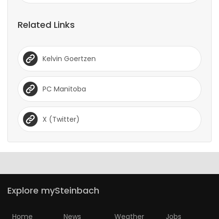
Related Links
Kelvin Goertzen
PC Manitoba
X (Twitter)
Explore mySteinbach
Home
News
Weather
Jobs