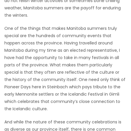
do not relish winter activities or sometimes bone chilling
HOMES
weather, Manitoba summers are the payoff for enduring
the winters.
GAMES
One of the things that makes Manitoba summers truly
special are the hundreds of community events that
BLOGS
happen across the province. Having travelled around
Manitoba during my time as an elected representative, I
Featured
have had the opportunity to take in many festivals in all
Sections
parts of the province. What makes them particularly
special is that they often are reflective of the culture or
the history of the community itself. One need only think of
WORSHIP
Pioneer Days here in Steinbach which pays tribute to the
early Mennonite settlers or the Icelandic Festival in Gimli
FLYERS
which celebrates that community’s close connection to
the Icelandic culture.
ELECTIONS
And while the nature of these community celebrations is
RECIPES
as diverse as our province itself, there is one common