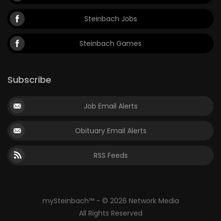
Steinbach Jobs
Steinbach Games
Subscribe
Job Email Alerts
Obituary Email Alerts
RSS Feeds
mySteinbach™ - © 2026 Network Media
All Rights Reserved