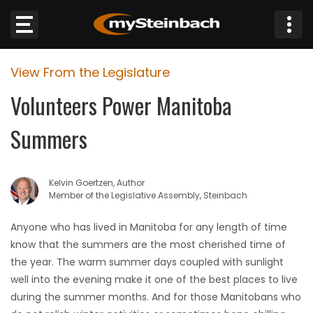
×
View From the Legislature
Website
Volunteers Power Manitoba
Sections
Summers
NEWS
Kelvin Goertzen, Author
WEATHER
Member of the Legislative Assembly, Steinbach
JOBS
Anyone who has lived in Manitoba for any length of time
know that the summers are the most cherished time of
BUSINESS
the year. The warm summer days coupled with sunlight
well into the evening make it one of the best places to live
OBITUARIES
during the summer months. And for those Manitobans who