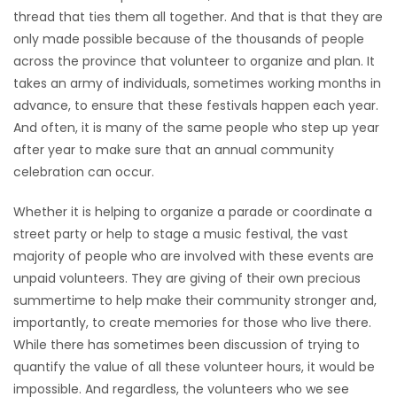
thread that ties them all together. And that is that they are
Game
only made possible because of the thousands of people
Zone
across the province that volunteer to organize and plan. It
takes an army of individuals, sometimes working months in
advance, to ensure that these festivals happen each year.
LATEST
And often, it is many of the same people who step up year
GAMES
after year to make sure that an annual community
celebration can occur.
MAHJONG
Whether it is helping to organize a parade or coordinate a
street party or help to stage a music festival, the vast
MATCH-
majority of people who are involved with these events are
3
unpaid volunteers. They are giving of their own precious
summertime to help make their community stronger and,
PUZZLE
importantly, to create memories for those who live there.
While there has sometimes been discussion of trying to
quantify the value of all these volunteer hours, it would be
impossible. And regardless, the volunteers who we see