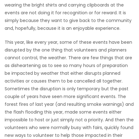
wearing the bright shirts and carrying clipboards at the
events are not doing it for recognition or for reward. It is
simply because they want to give back to the community
and, hopefully, because it is an enjoyable experience.
This year, like every year, some of these events have been
disrupted by the one thing that volunteers and planners
cannot control, the weather. There are few things that are
as disheartening as to see so many hours of preparation
be impacted by weather that either disrupts planned
activities or causes them to be cancelled all together.
Sometimes the disruption is only temporary but the past
couple of years have seen more significant events. The
forest fires of last year (and resulting smoke warnings) and
the flash flooding this year, made some events either
impossible to host or just simply not a priority. And then the
volunteers who were normally busy with fairs, quickly found
new ways to volunteer to help those impacted in their