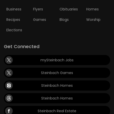
Business
Flyers
Obituaries
Homes
Recipes
Games
Blogs
Worship
Elections
Get Connected
mySteinbach Jobs
Steinbach Games
Steinbach Homes
Steinbach Homes
Steinbach Real Estate