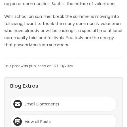
region or communities. Such is the nature of volunteers.
With school on summer break the summer is moving into
full swing, I want to thank the many community volunteers
who have already or will be making it a special time at local
community fairs and festivals. You truly are the energy
that powers Manitoba summers.
This post was published on 07/09/2026
Blog Extras
Email Comments
View all Posts