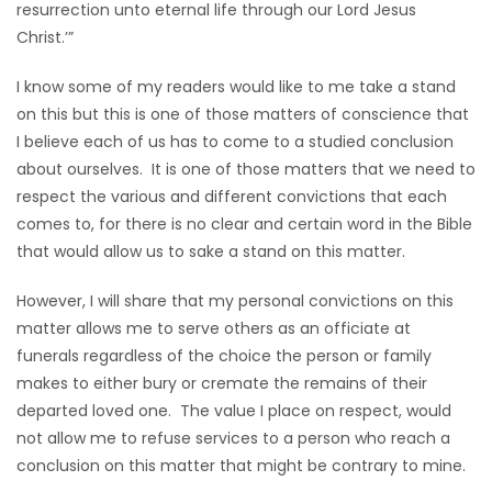
resurrection unto eternal life through our Lord Jesus
Christ.’”
I know some of my readers would like to me take a stand
on this but this is one of those matters of conscience that
I believe each of us has to come to a studied conclusion
about ourselves. It is one of those matters that we need to
respect the various and different convictions that each
comes to, for there is no clear and certain word in the Bible
that would allow us to sake a stand on this matter.
However, I will share that my personal convictions on this
matter allows me to serve others as an officiate at
funerals regardless of the choice the person or family
makes to either bury or cremate the remains of their
departed loved one. The value I place on respect, would
not allow me to refuse services to a person who reach a
conclusion on this matter that might be contrary to mine.