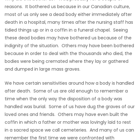
reasons. It bothered us because in our Canadian culture,
Game
most of us only see a dead body either immediately after
Zone
death in a hospital, many times after the nursing staff has
tidied things up or in a coffin in a funeral chapel. Seeing
these dead bodies may have bothered us because of the
LATEST
indignity of the situation. Others may have been bothered
GAMES
because in order to deal with the thousands who died, the
bodies were being cremated where they lay or gathered
MAHJONG
and dumped in large mass graves.
MATCH-
We have certain sensitivities around how a body is handled
after death. Some of us are old enough to remember a
3
time when the only way the disposition of a body was
handled was burial. Some of us have dug the graves of our
PUZZLE
loved ones and friends. Others may have even built the
coffin in which a father or mother was lovingly laid to rest
in a sacred space we call cemeteries. And many of us can
remember the first time we were confronted with