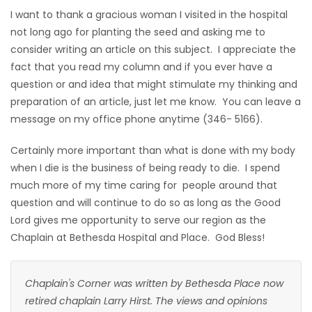
I want to thank a gracious woman I visited in the hospital
not long ago for planting the seed and asking me to
consider writing an article on this subject. I appreciate the
fact that you read my column and if you ever have a
question or and idea that might stimulate my thinking and
preparation of an article, just let me know. You can leave a
message on my office phone anytime (346- 5166).
Certainly more important than what is done with my body
when I die is the business of being ready to die. I spend
much more of my time caring for people around that
question and will continue to do so as long as the Good
Lord gives me opportunity to serve our region as the
Chaplain at Bethesda Hospital and Place. God Bless!
Chaplain's Corner was written by Bethesda Place now
retired chaplain Larry Hirst. The views and opinions