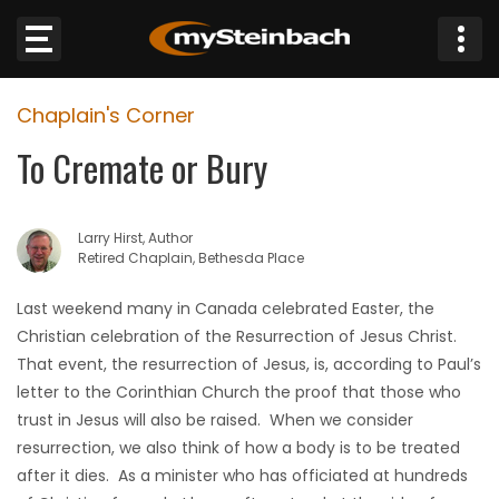
×
Chaplain's Corner
Website
To Cremate or Bury
Sections
Larry Hirst, Author
NEWS
Retired Chaplain, Bethesda Place
WEATHER
Last weekend many in Canada celebrated Easter, the
Christian celebration of the Resurrection of Jesus Christ.
JOBS
That event, the resurrection of Jesus, is, according to Paul’s
letter to the Corinthian Church the proof that those who
BUSINESS
trust in Jesus will also be raised. When we consider
resurrection, we also think of how a body is to be treated
OBITUARIES
after it dies. As a minister who has officiated at hundreds