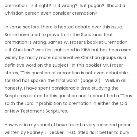
cremation. Is it right? Is it wrong? Is it pagan? Should a
Christian person even consider cremation?
In some sectors, there is heated debate over this issue.
Some have tried to prove from the Scriptures that
cremation is wrong. James W. Fraser’s booklet Cremation:
is it Christian? was first published in 1965 but has been used
widely by many more conservative Christian groups as a
definitive word on the subject. In this booklet Mr. Fraser
states, “This question of cremation is not even debatable,
for God has spoken the final word.” (page 21). Well, in all
honesty, I have spent considerable time studying the
Scriptures related to this question and I cannot find a “Thus
saith the Lord…” prohibition to cremation in either the Old
or New Testament Scriptures.
However in my search, I have found a very reasoned paper
written by Rodney J. Decker, TH.D. titled “Is it better to bury