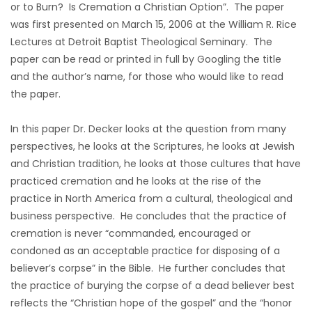
or to Burn? Is Cremation a Christian Option”. The paper
was first presented on March 15, 2006 at the William R. Rice
Lectures at Detroit Baptist Theological Seminary. The
paper can be read or printed in full by Googling the title
and the author’s name, for those who would like to read
the paper.
In this paper Dr. Decker looks at the question from many
perspectives, he looks at the Scriptures, he looks at Jewish
and Christian tradition, he looks at those cultures that have
practiced cremation and he looks at the rise of the
practice in North America from a cultural, theological and
business perspective. He concludes that the practice of
cremation is never “commanded, encouraged or
condoned as an acceptable practice for disposing of a
believer’s corpse” in the Bible. He further concludes that
the practice of burying the corpse of a dead believer best
reflects the “Christian hope of the gospel” and the “honor