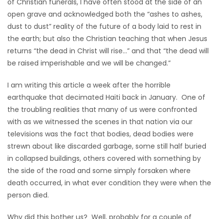
of Christian funerals, I have often stood at the side of an
HOMES
open grave and acknowledged both the “ashes to ashes,
dust to dust” reality of the future of a body laid to rest in
GAMES
the earth; but also the Christian teaching that when Jesus
returns “the dead in Christ will rise…” and that “the dead will
BLOGS
be raised imperishable and we will be changed.”
I am writing this article a week after the horrible
Featured
earthquake that decimated Haiti back in January. One of
Sections
the troubling realities that many of us were confronted
with as we witnessed the scenes in that nation via our
televisions was the fact that bodies, dead bodies were
WORSHIP
strewn about like discarded garbage, some still half buried
in collapsed buildings, others covered with something by
FLYERS
the side of the road and some simply forsaken where
death occurred, in what ever condition they were when the
ELECTIONS
person died.
RECIPES
Why did this bother us? Well, probably for a couple of