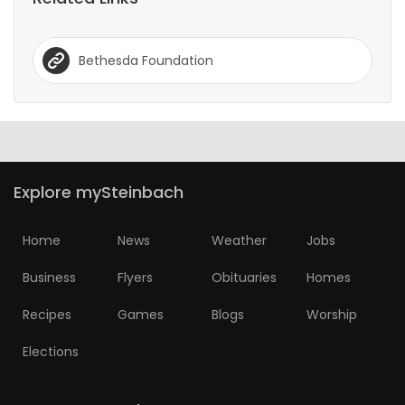
Bethesda Foundation
Explore mySteinbach
Home
News
Weather
Jobs
Business
Flyers
Obituaries
Homes
Recipes
Games
Blogs
Worship
Elections