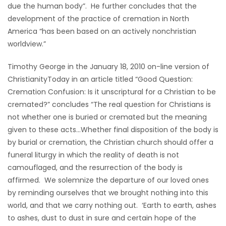
due the human body”. He further concludes that the
development of the practice of cremation in North
America “has been based on an actively nonchristian
worldview.”
Timothy George in the January 18, 2010 on-line version of
ChristianityToday in an article titled “Good Question:
Cremation Confusion: Is it unscriptural for a Christian to be
cremated?” concludes “The real question for Christians is
not whether one is buried or cremated but the meaning
given to these acts…Whether final disposition of the body is
by burial or cremation, the Christian church should offer a
funeral liturgy in which the reality of death is not
camouflaged, and the resurrection of the body is
affirmed. We solemnize the departure of our loved ones
by reminding ourselves that we brought nothing into this
world, and that we carry nothing out. ‘Earth to earth, ashes
to ashes, dust to dust in sure and certain hope of the