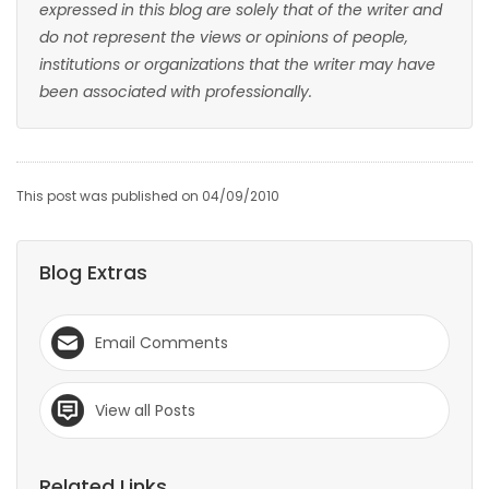
expressed in this blog are solely that of the writer and
do not represent the views or opinions of people,
institutions or organizations that the writer may have
been associated with professionally.
This post was published on 04/09/2010
Blog Extras
Email Comments
View all Posts
Related Links