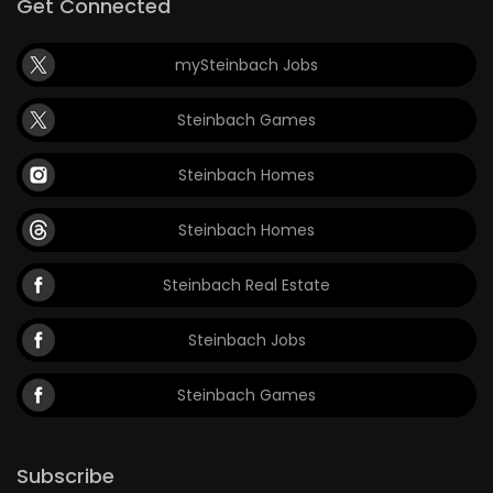
Get Connected
mySteinbach Jobs
Steinbach Games
Steinbach Homes
Steinbach Homes
Steinbach Real Estate
Steinbach Jobs
Steinbach Games
Subscribe