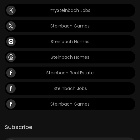
mySteinbach Jobs
Steinbach Games
Steinbach Homes
Steinbach Homes
Steinbach Real Estate
Steinbach Jobs
Steinbach Games
Subscribe