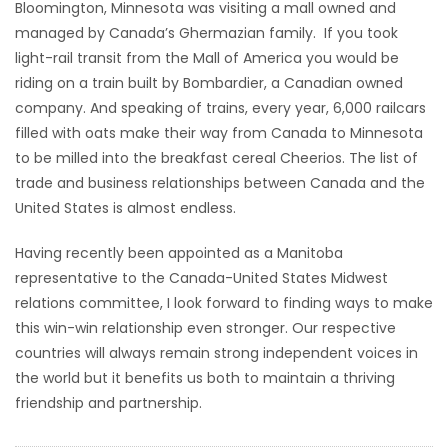
Bloomington, Minnesota was visiting a mall owned and
managed by Canada’s Ghermazian family. If you took
light-rail transit from the Mall of America you would be
riding on a train built by Bombardier, a Canadian owned
company. And speaking of trains, every year, 6,000 railcars
filled with oats make their way from Canada to Minnesota
to be milled into the breakfast cereal Cheerios. The list of
trade and business relationships between Canada and the
United States is almost endless.
Having recently been appointed as a Manitoba
representative to the Canada-United States Midwest
relations committee, I look forward to finding ways to make
this win-win relationship even stronger. Our respective
countries will always remain strong independent voices in
the world but it benefits us both to maintain a thriving
friendship and partnership.