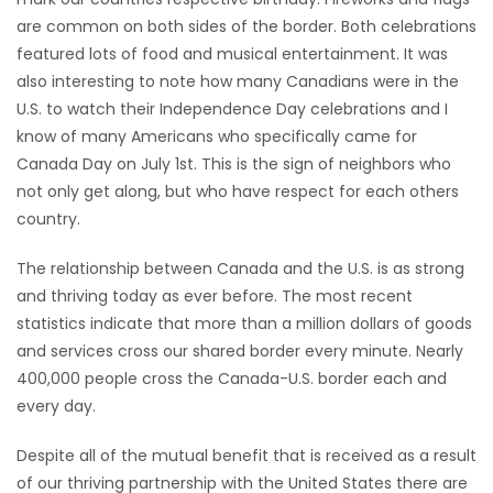
are common on both sides of the border. Both celebrations
HOMES
featured lots of food and musical entertainment. It was
also interesting to note how many Canadians were in the
GAMES
U.S. to watch their Independence Day celebrations and I
know of many Americans who specifically came for
BLOGS
Canada Day on July 1st. This is the sign of neighbors who
not only get along, but who have respect for each others
Featured
country.
Sections
The relationship between Canada and the U.S. is as strong
and thriving today as ever before. The most recent
WORSHIP
statistics indicate that more than a million dollars of goods
and services cross our shared border every minute. Nearly
FLYERS
400,000 people cross the Canada-U.S. border each and
every day.
ELECTIONS
Despite all of the mutual benefit that is received as a result
RECIPES
of our thriving partnership with the United States there are