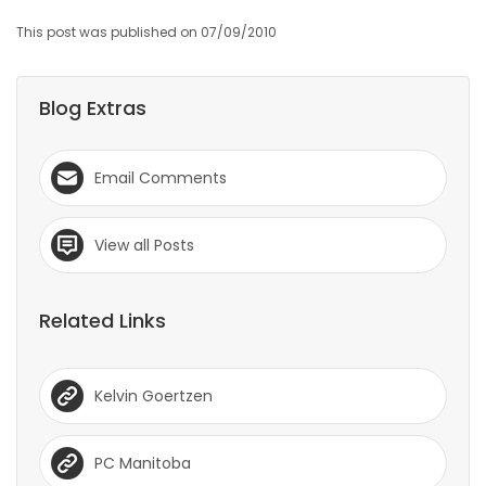
This post was published on 07/09/2010
Blog Extras
Email Comments
View all Posts
Related Links
Kelvin Goertzen
PC Manitoba