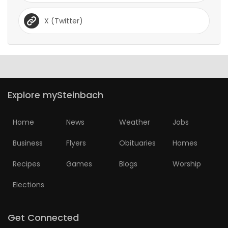
X (Twitter)
Explore mySteinbach
Home
News
Weather
Jobs
Business
Flyers
Obituaries
Homes
Recipes
Games
Blogs
Worship
Elections
Get Connected