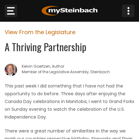
×
View From the Legislature
Website
A Thriving Partnership
Sections
Kelvin Goertzen, Author
NEWS
Member of the Legislative Assembly, Steinbach
WEATHER
This past week I did something that I have not had the
opportunity to do before. Three days after enjoying the
JOBS
Canada Day celebrations in Manitoba, I went to Grand Forks
on Sunday evening to watch the celebration of the U.S.
BUSINESS
Independence Day.
There were a great number of similarities in the way we
OBITUARIES
mark our countries respective birthday. Fireworks and flags