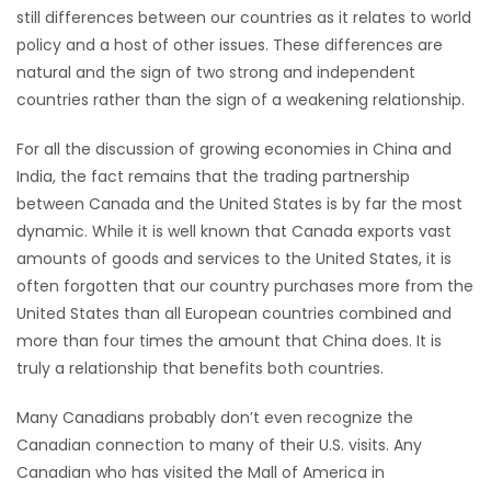
still differences between our countries as it relates to world
Game
policy and a host of other issues. These differences are
Zone
natural and the sign of two strong and independent
countries rather than the sign of a weakening relationship.
LATEST
For all the discussion of growing economies in China and
India, the fact remains that the trading partnership
GAMES
between Canada and the United States is by far the most
dynamic. While it is well known that Canada exports vast
MAHJONG
amounts of goods and services to the United States, it is
often forgotten that our country purchases more from the
MATCH-
United States than all European countries combined and
3
more than four times the amount that China does. It is
truly a relationship that benefits both countries.
PUZZLE
Many Canadians probably don’t even recognize the
Canadian connection to many of their U.S. visits. Any
Canadian who has visited the Mall of America in