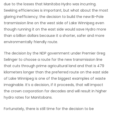
due to the losses that Manitoba Hydro was incurring.
Game
Seeking efficiencies is important, but what about the most
Zone
glaring inefficiency; the decision to build the new Bi-Pole
transmission line on the west side of Lake Winnipeg even
though running it on the east side would save Hydro more
LATEST
than a billion dollars because it a shorter, safer and more
GAMES
environmentally friendly route.
The decision by the NDP government under Premier Greg
MAHJONG
Selinger to choose a route for the new transmission line
that cuts through prime agricultural land and that is 479
MATCH-
kilometers longer than the preferred route on the east side
3
of Lake Winnipeg is one of the biggest examples of waste
imaginable. It’s a decision, if it proceeds, that will impact
PUZZLE
the crown corporation for decades and will result in higher
hydro rates for Manitobans.
Fortunately, there is still time for the decision to be