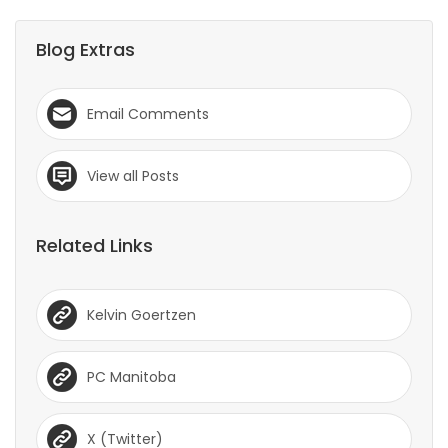
Blog Extras
Email Comments
View all Posts
Related Links
Kelvin Goertzen
PC Manitoba
X (Twitter)