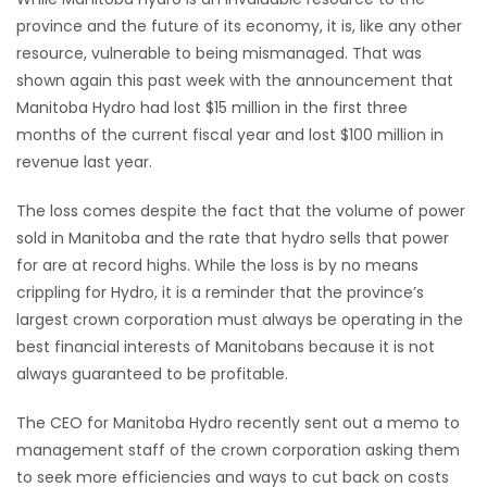
province and the future of its economy, it is, like any other
HOMES
resource, vulnerable to being mismanaged. That was
shown again this past week with the announcement that
GAMES
Manitoba Hydro had lost $15 million in the first three
months of the current fiscal year and lost $100 million in
BLOGS
revenue last year.
Featured
The loss comes despite the fact that the volume of power
Sections
sold in Manitoba and the rate that hydro sells that power
for are at record highs. While the loss is by no means
crippling for Hydro, it is a reminder that the province’s
WORSHIP
largest crown corporation must always be operating in the
best financial interests of Manitobans because it is not
FLYERS
always guaranteed to be profitable.
ELECTIONS
The CEO for Manitoba Hydro recently sent out a memo to
management staff of the crown corporation asking them
RECIPES
to seek more efficiencies and ways to cut back on costs