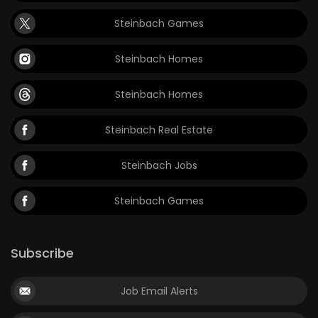
Steinbach Games
Steinbach Homes
Steinbach Homes
Steinbach Real Estate
Steinbach Jobs
Steinbach Games
Subscribe
Job Email Alerts