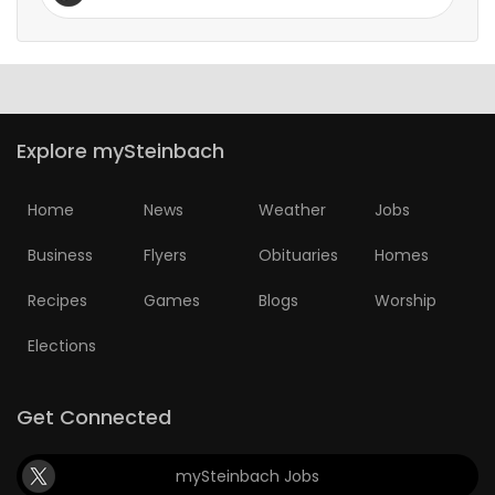
Explore mySteinbach
Home
News
Weather
Jobs
Business
Flyers
Obituaries
Homes
Recipes
Games
Blogs
Worship
Elections
Get Connected
mySteinbach Jobs