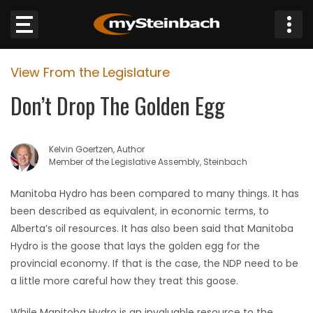
×
View From the Legislature
Website
Don’t Drop The Golden Egg
Sections
Kelvin Goertzen, Author
NEWS
Member of the Legislative Assembly, Steinbach
WEATHER
Manitoba Hydro has been compared to many things. It has
been described as equivalent, in economic terms, to
JOBS
Alberta’s oil resources. It has also been said that Manitoba
Hydro is the goose that lays the golden egg for the
BUSINESS
provincial economy. If that is the case, the NDP need to be
a little more careful how they treat this goose.
OBITUARIES
While Manitoba Hydro is an invaluable resource to the