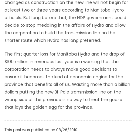
changed as construction on the new line will not begin for
at least two or three years according to Manitoba Hydro
officials. But long before that, the NDP government could
decide to stop meddling in the affairs of Hydro and allow
the corporation to build the transmission line on the
shorter route which Hydro has long preferred.
The first quarter loss for Manitoba Hydro and the drop of
$100 million in revenues last year is a warning that the
corporation needs to always make good decisions to
ensure it becomes the kind of economic engine for the
province that benefits all of us. Wasting more than a billion
dollars putting the new Bi-Pole transmission line on the
wrong side of the province is no way to treat the goose
that lays the golden egg for the province.
This post was published on 08/26/2010