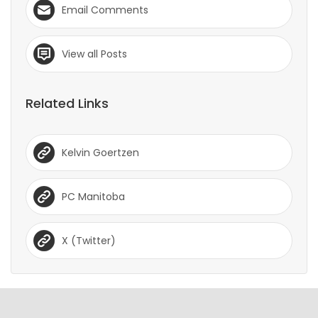
Email Comments
View all Posts
Related Links
Kelvin Goertzen
PC Manitoba
X (Twitter)