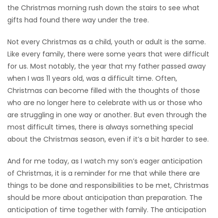
the Christmas morning rush down the stairs to see what
Game
gifts had found there way under the tree.
Zone
Not every Christmas as a child, youth or adult is the same.
Like every family, there were some years that were difficult
LATEST
for us. Most notably, the year that my father passed away
when I was 11 years old, was a difficult time. Often,
GAMES
Christmas can become filled with the thoughts of those
who are no longer here to celebrate with us or those who
MAHJONG
are struggling in one way or another. But even through the
most difficult times, there is always something special
MATCH-
about the Christmas season, even if it’s a bit harder to see.
3
And for me today, as I watch my son’s eager anticipation
PUZZLE
of Christmas, it is a reminder for me that while there are
things to be done and responsibilities to be met, Christmas
should be more about anticipation than preparation. The
anticipation of time together with family. The anticipation