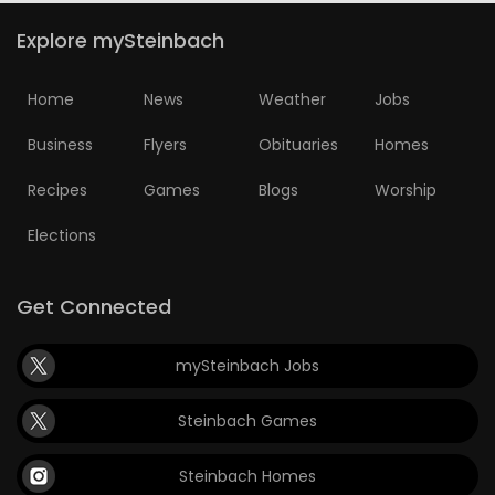
Explore mySteinbach
Home
News
Weather
Jobs
Business
Flyers
Obituaries
Homes
Recipes
Games
Blogs
Worship
Elections
Get Connected
mySteinbach Jobs
Steinbach Games
Steinbach Homes