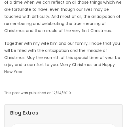
of a time when we can reflect on all those things which we
are fortunate to have, even though our lives may be
touched with difficulty. And most of all, the anticipation of
remembering and celebrating the true meaning of
Christmas and the miracle of the very first Christmas.
Together with my wife Kim and our family, I hope that you
will be filled with the anticipation and the miracle of
Christmas. May the warmth of this special time of year be
a joy and a comfort to you. Merry Christmas and Happy
New Year.
This post was published on 12/24/2010
Blog Extras