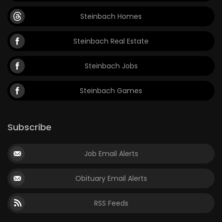
Steinbach Homes
Steinbach Real Estate
Steinbach Jobs
Steinbach Games
Subscribe
Job Email Alerts
Obituary Email Alerts
RSS Feeds