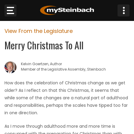
×
View From the Legislature
Website
Merry Christmas To All
Sections
Kelvin Goertzen, Author
NEWS
Member of the Legislative Assembly, Steinbach
WEATHER
How does the celebration of Christmas change as we get
older? As I reflect on that this Christmas, it seems that
JOBS
while some of the changes are a natural part of adulthood
and responsibilities, perhaps the scales have tipped too far
BUSINESS
in one direction.
As I move through adulthood more and more time is
OBITUARIES
consumed with the preparation for Christmas than with