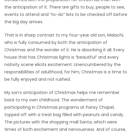
the anticipation of it. There are gifts to buy, people to see,
HOMES
events to attend and “to-do” lists to be checked off before
the big day arrives.
GAMES
That is in sharp contrast to my four-year old son, Malachi,
BLOGS
who is fully consumed by both the anticipation of
Christmas and the wonder of it. He is absorbing it all. Every
Featured
house that has Christmas lights is “beautiful” and every
Sections
nativity scene elicits excitement. Unencumbered by the
responsibilities of adulthood, for him, Christmas is a time to
be fully enjoyed and not rushed.
WORSHIP
My son’s anticipation of Christmas helps me remember
FLYERS
back to my own childhood. The wonderment of
participating in Christmas programs at Pansy Chapel,
ELECTIONS
topped off with a treat bag filled with peanuts and candy.
The pictures with the shopping mall Santa, which were
RECIPES
times of both excitement and nervousness. And of course,