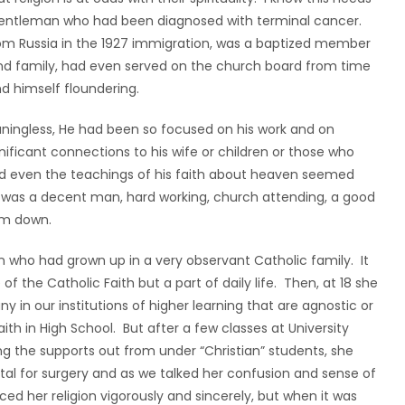
entleman who had been diagnosed with terminal cancer.
om Russia in the 1927 immigration, was a baptized member
 and family, had even served on the church board from time
nd himself floundering.
eaningless, He had been so focused on his work and on
nificant connections to his wife or children or those who
, and even the teachings of his faith about heaven seemed
 He was a decent man, hard working, church attending, a good
him down.
 who had grown up in a very observant Catholic family. It
 the Catholic Faith but a part of daily life. Then, at 18 she
 in our institutions of higher learning that are agnostic or
aith in High School. But after a few classes at University
ng the supports out from under “Christian” students, she
ital for surgery and as we talked her confusion and sense of
 her religion vigorously and sincerely, but when it was