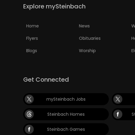
Explore mySteinbach
Home
News
W
Flyers
Obituaries
H
Blogs
Worship
E
Get Connected
mySteinbach Jobs
Steinbach Homes
S
Steinbach Games