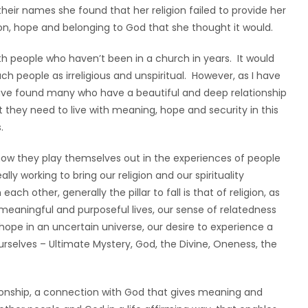
ir names she found that her religion failed to provide her
n, hope and belonging to God that she thought it would.
 people who haven’t been in a church in years. It would
 people as irreligious and unspiritual. However, as I have
 have found many who have a beautiful and deep relationship
at they need to live with meaning, hope and security in this
.
how they play themselves out in the experiences of people
lly working to bring our religion and our spirituality
h other, generally the pillar to fall is that of religion, as
 meaningful and purposeful lives, our sense of relatedness
 hope in an uncertain universe, our desire to experience a
rselves – Ultimate Mystery, God, the Divine, Oneness, the
elationship, a connection with God that gives meaning and