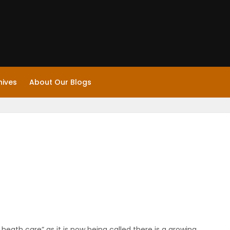
hives
About Our Blogs
l heath care” as it is now being called there is a growing