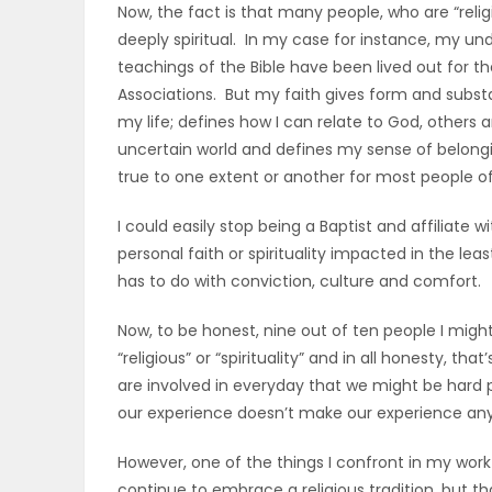
Now, the fact is that many people, who are “relig
ELECTIONS
deeply spiritual. In my case for instance, my un
teachings of the Bible have been lived out for th
RECIPES
Associations. But my faith gives form and substa
my life; defines how I can relate to God, others 
uncertain world and defines my sense of belongin
Game
true to one extent or another for most people of
Zone
I could easily stop being a Baptist and affiliat
personal faith or spirituality impacted in the leas
has to do with conviction, culture and comfort.
LATEST
GAMES
Now, to be honest, nine out of ten people I migh
“religious” or “spirituality” and in all honesty, th
MAHJONG
are involved in everyday that we might be hard 
our experience doesn’t make our experience any 
MATCH-
However, one of the things I confront in my wor
3
continue to embrace a religious tradition, but that