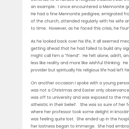
an example. I once encountered a Mennonite g
PUZZLE
He had a fine Mennonite pedigree, emigrated fr
of the church, attended regularly with his wife
to time. However, as he faced this crisis, he fou
As he looked back over his life, it all seemed m
getting ahead that he had failed to build any sig
might call him a “friend”. He felt alone, adrift
less like reality and more like wishful thinking.
provider but spiritually his religious life had left 
On another occasion I spoke with a young person
was not a Christmas and Easter only observance of
was off to university and was exposed to the many
atheistic in their belief. She was so sure of her f
where her professor took some delight in knocki
was feeling quite lost. She ended up in the hosp
her lostness began to immerge. She had embraced