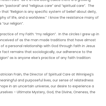
 “pastoral” and “religious care” and “spiritual care”. The
that “Religion is any specific system of belief about deity,
sophy of life, and a worldview.” I know the resistance many of
 “our religion”.
ractice of my Faith: “my religion”. In the circles I grew up in
conceived of as the man made traditions that have almost
of a personal relationship with God through faith in Jesus
he fact remains that sociologically, our adherence to the
eligion” as is anyone else’s practice of any faith tradition:
Patrician Frain, the Director of Spiritual Care at Winnipeg’s
meaningful and purposeful lives, our sense of relatedness
 hope in an uncertain universe, our desire to experience a
rselves – Ultimate Mystery, God, the Divine, Oneness, the