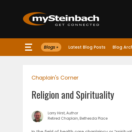
×
Blogs »
Latest Blog Posts
Blog Arc
Website
Sections
Chaplain's Corner
NEWS
Religion and Spirituality
WEATHER
JOBS
Larry Hirst, Author
Retired Chaplain, Bethesda Place
BUSINESS
In the field of health care chaplaincy or “spiritua