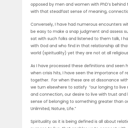
opposed by men and women with PhD’s behind the
with that steadfast sense of meaning, connectio
Conversely, I have had numerous encounters with
be easy to make a snap judgment and assess such
sat with such folks and listened to them talk, I
with God and who find in that relationship all th
world (spirituality) yet they are not at all religious
As I have processed these definitions and seen 
when crisis hits, I have seen the importance of rea
together. For when these are at dissonance with eac
we turn elsewhere to satisfy “our longing to live
and connection, our desire to live with trust and
sense of belonging to something greater than ou
Unlimited, Nature, Life.”
Spirituality as it is being defined is all about r