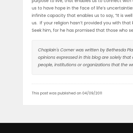
purpose to live, that enables us to connect with 
us to have hope in the face of life’s uncertainti
infinite capacity that enables us to say, “It is we
us. If your religion hasn’t provided you with that 
Seek him, for he has promised that those who seek
Chaplain's Corner was written by Bethesda Pla
opinions expressed in this blog are solely that
people, institutions or organizations that the 
This post was published on 04/09/2011