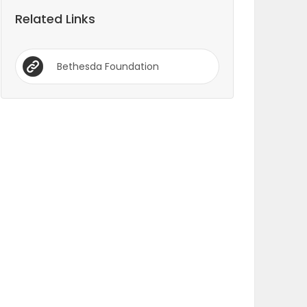
Related Links
Bethesda Foundation