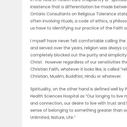
insistence that a differentiation be made between
OBITUARIES
Ontario Consultants on Religious Tolerance state 
often involving rituals, a code of ethics, a philo
HOMES
us have to identifying our practice of the Faith as
GAMES
I myself have never felt comfortable calling the p
and served over the years, religion was always 
BLOGS
completely blocked out the purity and simplicity 
Christ. However regardless of our sensitivities t
Christian Faith, whatever it looks like, is called “r
Featured
Christian, Muslim, Buddhist, Hindu or whatever.
Sections
Spirituality, on the other hand is defined well by 
Health Sciences Hospital as “Our longing to live 
and connection, our desire to live with trust and
WORSHIP
sense of belonging to something greater than ou
Unlimited, Nature, Life.”
FLYERS