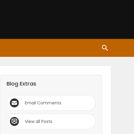
Blog Extras
Email Comments
View all Posts