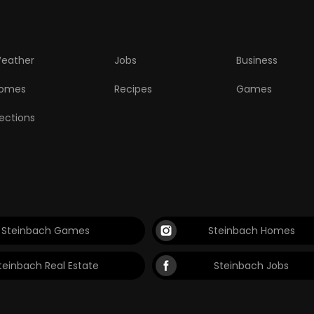
eather
Jobs
Business
omes
Recipes
Games
lections
Steinbach Games
Steinbach Homes
teinbach Real Estate
Steinbach Jobs