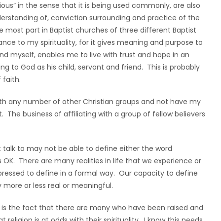
ious” in the sense that it is being used commonly, are also
derstanding of, conviction surrounding and practice of the
e most part in Baptist churches of three different Baptist
nce to my spirituality, for it gives meaning and purpose to
and myself, enables me to live with trust and hope in an
g to God as his child, servant and friend. This is probably
 faith.
e with any number of other Christian groups and not have my
t. The business of affiliating with a group of fellow believers
t talk to may not be able to define either the word
at’s OK. There are many realities in life that we experience or
pressed to define in a formal way. Our capacity to define
more or less real or meaningful.
k is the fact that there are many who have been raised and
 religion is at odds with their spirituality. I know this needs