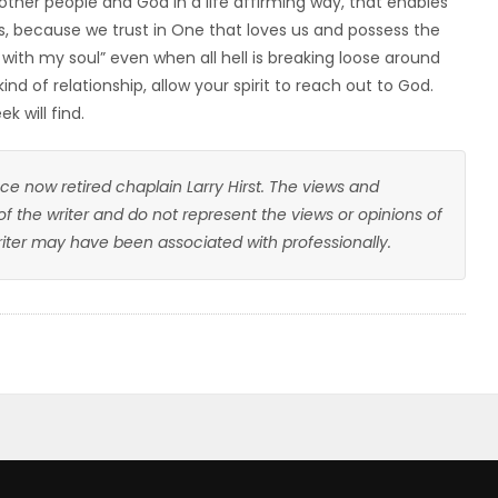
other people and God in a life affirming way, that enables
es, because we trust in One that loves us and possess the
ll with my soul” even when all hell is breaking loose around
kind of relationship, allow your spirit to reach out to God.
 will find.
ce now retired chaplain Larry Hirst. The views and
 of the writer and do not represent the views or opinions of
writer may have been associated with professionally.