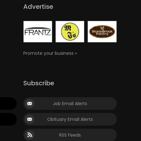
Advertise
Promote your business »
Subscribe
Job Email Alerts
Obituary Email Alerts
RSS Feeds