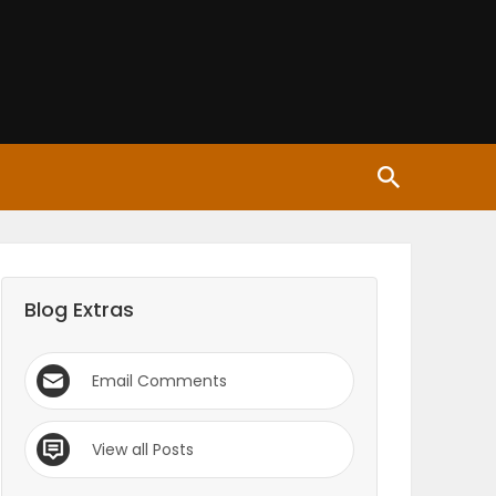
Blog Extras
Email Comments
View all Posts