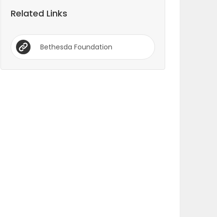
Related Links
Bethesda Foundation