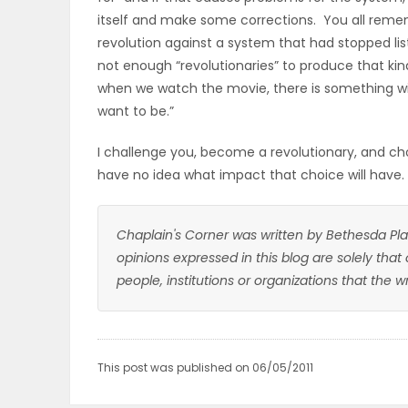
itself and make some corrections. You all rem
revolution against a system that had stopped li
not enough “revolutionaries” to produce that k
when we watch the movie, there is something with
want to be.”
I challenge you, become a revolutionary, and choos
have no idea what impact that choice will have.
Chaplain's Corner was written by Bethesda Pla
opinions expressed in this blog are solely that
people, institutions or organizations that the 
This post was published on 06/05/2011