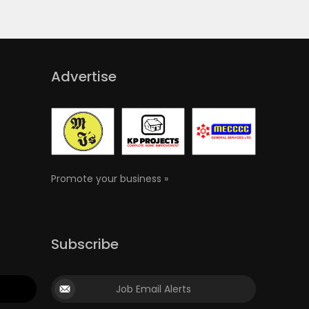
Advertise
Promote your business »
Subscribe
Job Email Alerts