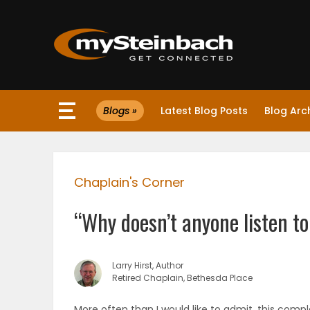
×
Blogs »
Latest Blog Posts
Blog Arc
Website
Sections
Chaplain's Corner
NEWS
“Why doesn’t anyone listen t
WEATHER
JOBS
Larry Hirst, Author
Retired Chaplain, Bethesda Place
BUSINESS
More often than I would like to admit, this compl