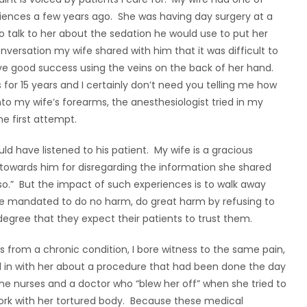
iences a few years ago. She was having day surgery at a
o talk to her about the sedation he would use to put her
nversation my wife shared with him that it was difficult to
ave good success using the veins on the back of her hand.
s for 15 years and I certainly don’t need you telling me how
into my wife’s forearms, the anesthesiologist tried in my
he first attempt.
d have listened to his patient. My wife is a gracious
owards him for disregarding the information she shared
 so.” But the impact of such experiences is to walk away
are mandated to do no harm, do great harm by refusing to
 degree that they expect their patients to trust them.
s from a chronic condition, I bore witness to the same pain,
d in with her about a procedure that had been done the day
the nurses and a doctor who “blew her off” when she tried to
rk with her tortured body. Because these medical