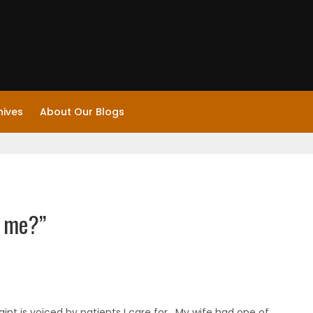
hives
About Our Blogs
o me?”
aint is voiced by patients I care for. My wife had one of