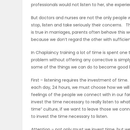
professionals would not listen to her, she experi
ELECTIONS
But doctors and nurses are not the only people w
RECIPES
stop, listen and take seriously their concerns. T
is true in marriages, parents often behave this 
because we don’t regard the other with sufficien
Game
In Chaplaincy training a lot of time is spent one 
Zone
problem without offering any corrective is simp
some of the things we can do to become good li
LATEST
First – listening requires the investment of ti
GAMES
each day, 24 hours, we must choose how we will 
feelings of the people we connect with in our fami
MAHJONG
invest the time necessary to really listen to wha
time” culture, if we want to leave those we conn
MATCH-
to invest the time necessary to listen.
3
Attention – not only must we invest time, but we