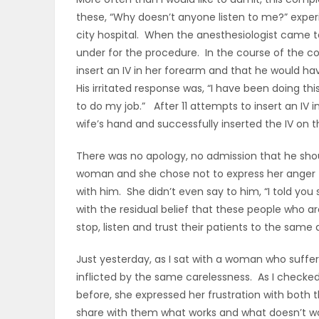
these, “Why doesn’t anyone listen to me?” exper
OBITUARIES
city hospital. When the anesthesiologist came t
under for the procedure. In the course of the co
HOMES
insert an IV in her forearm and that he would h
His irritated response was, “I have been doing thi
GAMES
to do my job.” After 11 attempts to insert an IV 
wife’s hand and successfully inserted the IV on t
BLOGS
There was no apology, no admission that he shoul
woman and she chose not to express her anger t
Featured
with him. She didn’t even say to him, “I told you
with the residual belief that these people who 
Sections
stop, listen and trust their patients to the same
Just yesterday, as I sat with a woman who suffer
WORSHIP
inflicted by the same carelessness. As I checke
before, she expressed her frustration with both 
FLYERS
share with them what works and what doesn’t wo