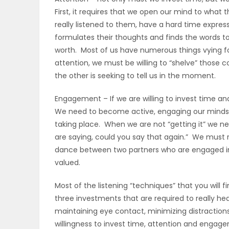
First, it requires that we open our mind to what
PUZZLE
really listened to them, have a hard time expres
formulates their thoughts and finds the words t
worth. Most of us have numerous things vying fo
attention, we must be willing to “shelve” those
the other is seeking to tell us in the moment.
Engagement – If we are willing to invest time a
We need to become active, engaging our minds, o
taking place. When we are not “getting it” we ne
are saying, could you say that again.” We must r
dance between two partners who are engaged in 
valued.
Most of the listening “techniques” that you will 
three investments that are required to really he
maintaining eye contact, minimizing distraction
willingness to invest time, attention and engage