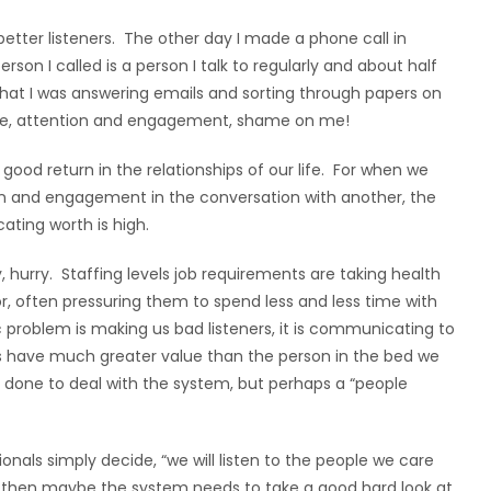
etter listeners. The other day I made a phone call in
on I called is a person I talk to regularly and about half
at I was answering emails and sorting through papers on
time, attention and engagement, shame on me!
 a good return in the relationships of our life. For when we
ntion and engagement in the conversation with another, the
ting worth is high.
 hurry. Staffing levels job requirements are taking health
r, often pressuring them to spend less and less time with
c problem is making us bad listeners, it is communicating to
gs have much greater value than the person in the bed we
 done to deal with the system, but perhaps a “people
ionals simply decide, “we will listen to the people we care
, then maybe the system needs to take a good hard look at