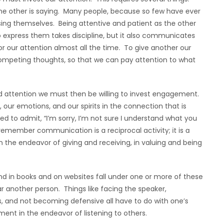
 the other is saying. Many people, because so few have ever
sing themselves. Being attentive and patient as the other
o express them takes discipline, but it also communicates
r our attention almost all the time. To give another our
 competing thoughts, so that we can pay attention to what
nd attention we must then be willing to invest engagement.
ur emotions, and our spirits in the connection that is
ed to admit, “I’m sorry, I’m not sure I understand what you
emember communication is a reciprocal activity; it is a
the endeavor of giving and receiving, in valuing and being
find in books and on websites fall under one or more of these
ar another person. Things like facing the speaker,
s, and not becoming defensive all have to do with one’s
ment in the endeavor of listening to others.