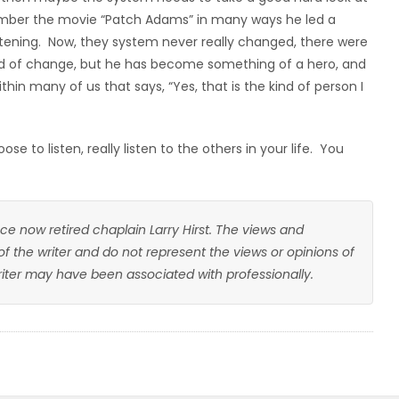
ember the movie “Patch Adams” in many ways he led a
stening. Now, they system never really changed, there were
ind of change, but he has become something of a hero, and
in many of us that says, “Yes, that is the kind of person I
e to listen, really listen to the others in your life. You
ce now retired chaplain Larry Hirst. The views and
 of the writer and do not represent the views or opinions of
writer may have been associated with professionally.