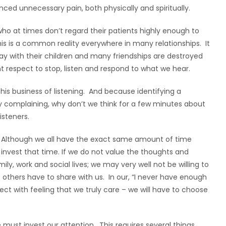
enced unnecessary pain, both physically and spiritually.
ho at times don’t regard their patients highly enough to
his is a common reality everywhere in many relationships. It
way with their children and many friendships are destroyed
t respect to stop, listen and respond to what we hear.
this business of listening. And because identifying a
ly complaining, why don’t we think for a few minutes about
steners.
me. Although we all have the exact same amount of time
invest that time. If we do not value the thoughts and
ly, work and social lives; we may very well not be willing to
t others have to share with us. In our, “I never have enough
ect with feeling that we truly care – we will have to choose
 must invest our attention. This requires several things.