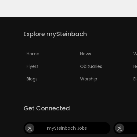
Explore mySteinbach
Home
News
W
Flyers
Obituaries
H
Blogs
Worship
E
Get Connected
mySteinbach Jobs