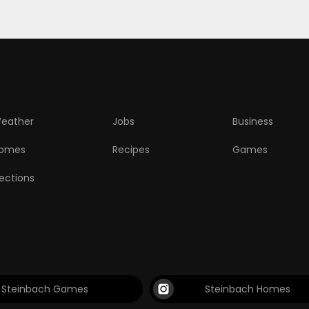
eather
Jobs
Business
omes
Recipes
Games
lections
Steinbach Games
Steinbach Homes