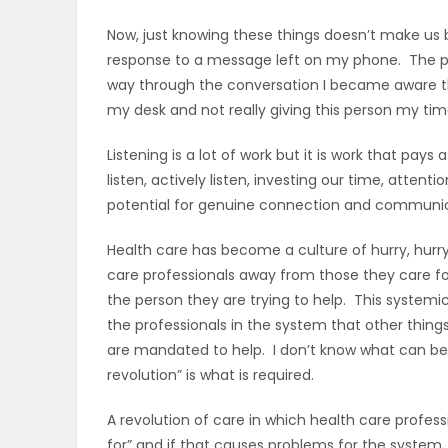
Now, just knowing these things doesn’t make us b
response to a message left on my phone. The pers
way through the conversation I became aware th
my desk and not really giving this person my 
Listening is a lot of work but it is work that pays
listen, actively listen, investing our time, atte
potential for genuine connection and communica
Health care has become a culture of hurry, hurry,
care professionals away from those they care fo
the person they are trying to help. This systemi
the professionals in the system that other thin
are mandated to help. I don’t know what can be
revolution” is what is required.
A revolution of care in which health care profess
for” and if that causes problems for the system