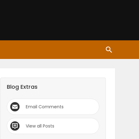
Blog Extras
Email Comments
View all Posts