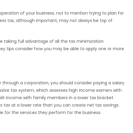
peration of your business, not to mention trying to plan for
less tax, although important, may not always be top of
e taking full advantage of all the tax minimization
 key tips consider how you may be able to apply one or more
 through a corporation, you should consider paying a salary
ssive tax system, which assesses high income earners with
split income with family members in a lower tax bracket.
s tax at a lower rate than you can create net tax savings.
e for the services they perform for the business.