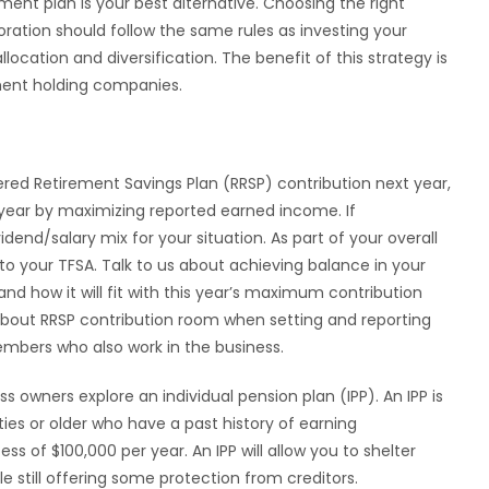
ment plan is your best alternative. Choosing the right
ration should follow the same rules as investing your
location and diversification. The benefit of this strategy is
tment holding companies.
ed Retirement Savings Plan (RRSP) contribution next year,
 year by maximizing reported earned income. If
idend/salary mix for your situation. As part of your overall
o your TFSA. Talk to us about achieving balance in your
and how it will fit with this year’s maximum contribution
k about RRSP contribution room when setting and reporting
mbers who also work in the business.
 owners explore an individual pension plan (IPP). An IPP is
ties or older who have a past history of earning
of $100,000 per year. An IPP will allow you to shelter
 still offering some protection from creditors.