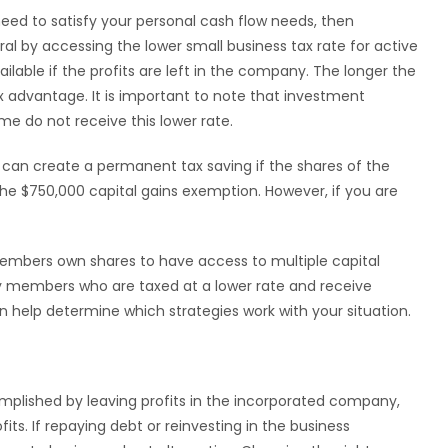
eed to satisfy your personal cash flow needs, then
ral by accessing the lower small business tax rate for active
ailable if the profits are left in the company. The longer the
ax advantage. It is important to note that investment
me do not receive this lower rate.
 can create a permanent tax saving if the shares of the
 the $750,000 capital gains exemption. However, if you are
embers own shares to have access to multiple capital
ly members who are taxed at a lower rate and receive
can help determine which strategies work with your situation.
omplished by leaving profits in the incorporated company,
ts. If repaying debt or reinvesting in the business