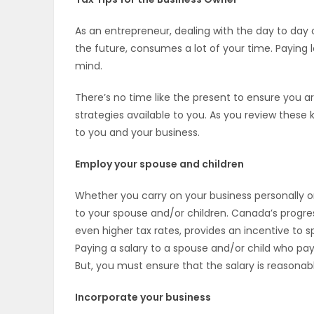
OBITUARIES
As an entrepreneur, dealing with the day to day o
the future, consumes a lot of your time. Paying 
HOMES
mind.
GAMES
There’s no time like the present to ensure you ar
strategies available to you. As you review these
BLOGS
to you and your business.
Employ your spouse and children
Featured
Whether you carry on your business personally or
Sections
to your spouse and/or children. Canada’s progre
even higher tax rates, provides an incentive to 
Paying a salary to a spouse and/or child who pay
WORSHIP
But, you must ensure that the salary is reasonabl
FLYERS
Incorporate your business