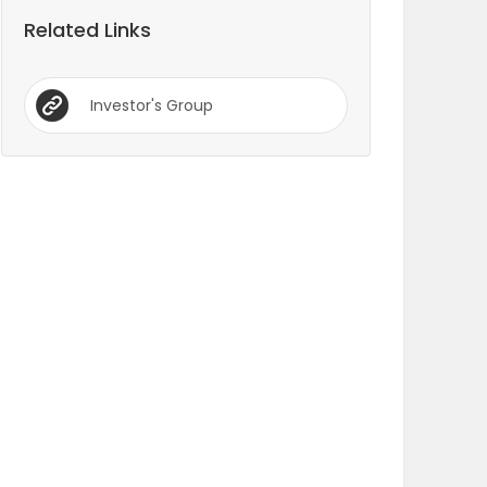
Related Links
Investor's Group