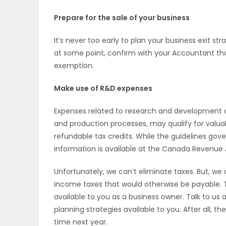
Prepare for the sale of your business
It’s never too early to plan your business exit stra
at some point, confirm with your Accountant that 
exemption.
Make use of R&D expenses
Expenses related to research and development a
and production processes, may qualify for valua
refundable tax credits. While the guidelines gove
information is available at the Canada Revenue A
Unfortunately, we can’t eliminate taxes. But, we
income taxes that would otherwise be payable. T
available to you as a business owner. Talk to us 
planning strategies available to you. After all, t
time next year.