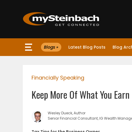
×
Blogs »
Latest Blog Posts
Blog Arc
Website
Sections
Financially Speaking
NEWS
Keep More Of What You Earn 
WEATHER
JOBS
Wesley Dueck, Author
Senior Financial Consultant, IG Wealth Mana
BUSINESS
Tax Tips for the Business Owner