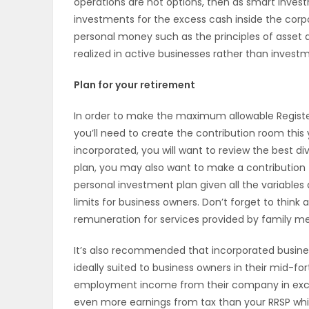
operations are not options, then as smart invest
investments for the excess cash inside the corpo
PUZZLE
personal money such as the principles of asset al
realized in active businesses rather than inves
Plan for your retirement
In order to make the maximum allowable Register
you’ll need to create the contribution room this
incorporated, you will want to review the best div
plan, you may also want to make a contribution t
personal investment plan given all the variables 
limits for business owners. Don’t forget to thin
remuneration for services provided by family me
It’s also recommended that incorporated business
ideally suited to business owners in their mid-for
employment income from their company in excess 
even more earnings from tax than your RRSP while