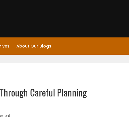
hives
About Our Blogs
Through Careful Planning
gement