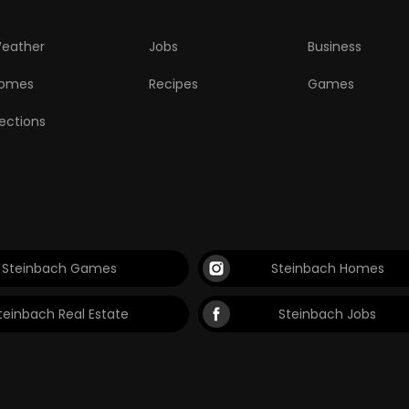
eather
Jobs
Business
omes
Recipes
Games
lections
Steinbach Games
Steinbach Homes
teinbach Real Estate
Steinbach Jobs