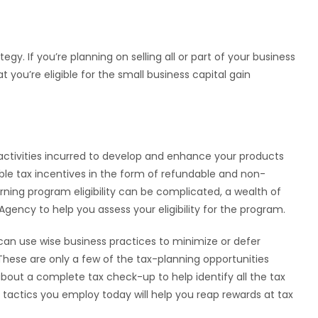
tegy. If you’re planning on selling all or part of your business
you’re eligible for the small business capital gain
ctivities incurred to develop and enhance your products
ble tax incentives in the form of refundable and non-
rning program eligibility can be complicated, a wealth of
gency to help you assess your eligibility for the program.
 can use wise business practices to minimize or defer
hese are only a few of the tax-planning opportunities
about a complete tax check-up to help identify all the tax
he tactics you employ today will help you reap rewards at tax