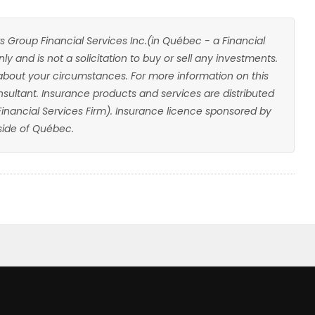
s Group Financial Services Inc.(in Québec - a Financial
ly and is not a solicitation to buy or sell any investments.
about your circumstances. For more information on this
sultant. Insurance products and services are distributed
 Financial Services Firm). Insurance licence sponsored by
ide of Québec.