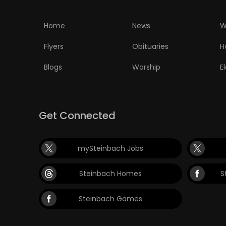
Home
News
W
Flyers
Obituaries
H
Blogs
Worship
E
Get Connected
mySteinbach Jobs
Steinbach Homes
S
Steinbach Games