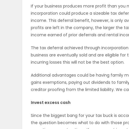
If your business produces more profit than you n
ELECTIONS
incorporation could produce a sizeable tax defer
income. This deferral benefit, however, is only av
RECIPES
profits are left in the company, the larger the t
income earned of prior deferrals and rental inco
Game
The tax deferral achieved through incorporation
Zone
business are eventually sold and are eligible for
incurring losses this will not be the best option.
LATEST
Additional advantages could be having family m
gains exemptions, paying out dividends to fami
GAMES
creditor proofing from the limited liability. We 
MAHJONG
Invest excess cash
MATCH-
Since the biggest bang for your tax buck is acc
the question becomes what to do with those profi
3