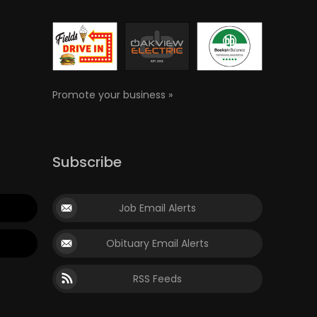
Promote your business »
Subscribe
Job Email Alerts
Obituary Email Alerts
RSS Feeds