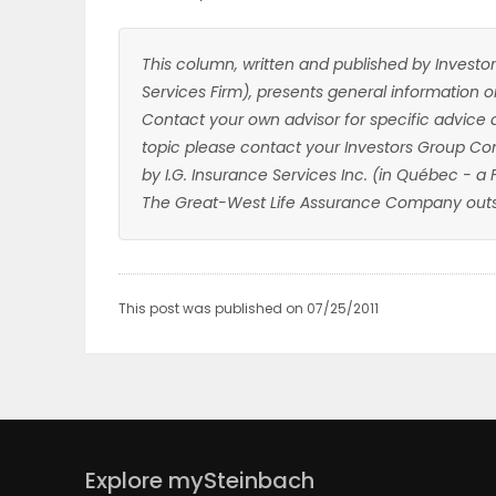
This column, written and published by Investor
Services Firm), presents general information on
Contact your own advisor for specific advice 
topic please contact your Investors Group Con
by I.G. Insurance Services Inc. (in Québec - a
The Great-West Life Assurance Company outs
This post was published on 07/25/2011
Explore mySteinbach