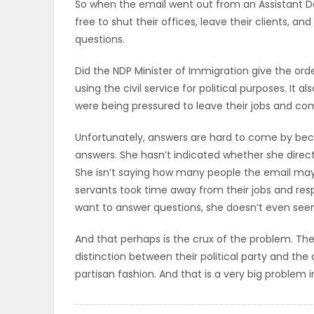
So when the email went out from an Assistant De
ELECTIONS
free to shut their offices, leave their clients, an
questions.
RECIPES
Did the NDP Minister of Immigration give the order f
using the civil service for political purposes. It 
were being pressured to leave their jobs and co
Game
Zone
Unfortunately, answers are hard to come by beca
answers. She hasn’t indicated whether she direct
She isn’t saying how many people the email may
LATEST
servants took time away from their jobs and respo
want to answer questions, she doesn’t even seem
GAMES
And that perhaps is the crux of the problem. Th
MAHJONG
distinction between their political party and the 
partisan fashion. And that is a very big problem 
MATCH-
3