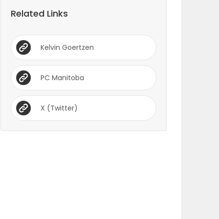
Related Links
Kelvin Goertzen
PC Manitoba
X (Twitter)