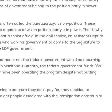
ns of government belong to the political party in power.
, often called the bureaucracy, is non-political. These
regardless of which political party is in power. That is why
at a senior official in the civil service, an Assistant Deputy
uals who work for government to come to the Legislature to
he NDP government.
ether or not the federal government would be assuming
s in Manitoba. Currently, the federal government funds 95%
P have been operating the program despite not putting
ing a program they don’t pay for, they decided to
y to get people associated with the immigration community