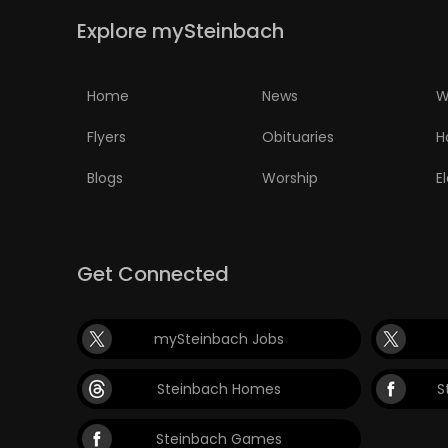
Explore mySteinbach
Home
News
W
Flyers
Obituaries
H
Blogs
Worship
E
Get Connected
mySteinbach Jobs
Steinbach Homes
S
Steinbach Games