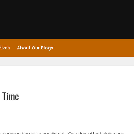
hives
About Our Blogs
 Time
he nursing homes in our district. One day, after helping one