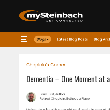
×
Blogs »
Latest Blog Posts
Blog Arc
Website
Sections
Chaplain's Corner
NEWS
Dementia – One Moment at a
WEATHER
JOBS
Larry Hirst, Author
Retired Chaplain, Bethesda Place
BUSINESS
Melony is a health care aid and works in one of t