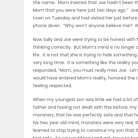
the name. Mom insisted that Joe hadn’t been the
Mom that you were here just two days ago.” Joe
PUZZLE
town on Tuesday and had visited her just befo
phone down. “Why won’t anyone believe me? Wha
Now Sally and Joe were trying to be honest with
thinking correctly. But Mom’s mind is no longer 
life. It is not that she is trying to hide something
very long time. It is something like the reality y
responded, “Mom, you must really miss Joe. Let’s
would have entered Mom’s reality, honored the 
feeling respected.
When my youngest son was little we had a lot o
father and having not dealt with this before, m
monsters, that he was perfectly safe and that he
his two year old mind, monsters were very real,
learned to stop trying to convince my son that 