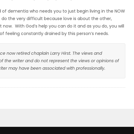
 of dementia who needs you to just begin living in the NOW
 do the very difficult because love is about the other,
 now. With God’s help you can do it and as you do, you will
 of feeling constantly drained by this person’s needs.
ce now retired chaplain Larry Hirst. The views and
 of the writer and do not represent the views or opinions of
writer may have been associated with professionally.