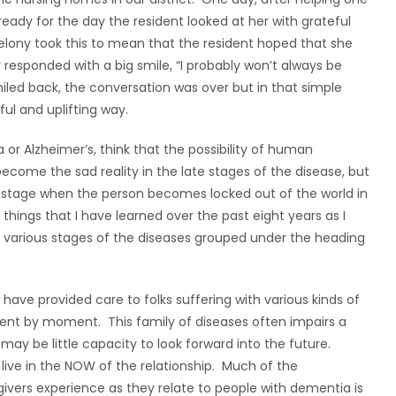
 ready for the day the resident looked at her with grateful
Melony took this to mean that the resident hoped that she
 responded with a big smile, “I probably won’t always be
smiled back, the conversation was over but in that simple
l and uplifting way.
r Alzheimer’s, think that the possibility of human
 become the sad reality in the late stages of the disease, but
ast stage when the person becomes locked out of the world in
 things that I have learned over the past eight years as I
various stages of the diseases grouped under the heading
ave provided care to folks suffering with various kinds of
ent by moment. This family of diseases often impairs a
may be little capacity to look forward into the future.
 live in the NOW of the relationship. Much of the
ivers experience as they relate to people with dementia is