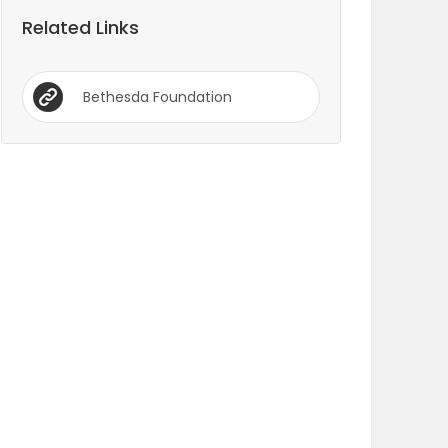
Related Links
Bethesda Foundation