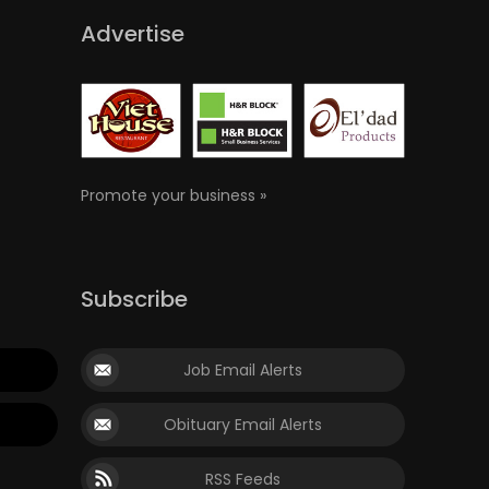
Advertise
Promote your business »
Subscribe
Job Email Alerts
Obituary Email Alerts
RSS Feeds