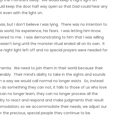
ep the monsters away. We would keep a night light on
uld keep the door half way open so that Dad could hear any
 even with the light on.
as, but I don’t believe I was lying. There was no intention to
s world, his experience, his fears. I was letting him know
ered to me. I was demonstrating to him that I was willing
wasn’t long until the monster ritual ended all on its own. It
e night light left off and no special prayers were needed for
ementia. We need to join them in their world because their
rably. Their mind’s ability to take in the sights and sounds
 a way we would call normal no longer exists. So, instead
o something they can not, it falls to those of us who love
n no longer learn, they can no longer process all the
 ability to react and respond and make judgments that result
ccommodation, so we accommodate their needs, we adjust our
the precious, special people they continue to be.