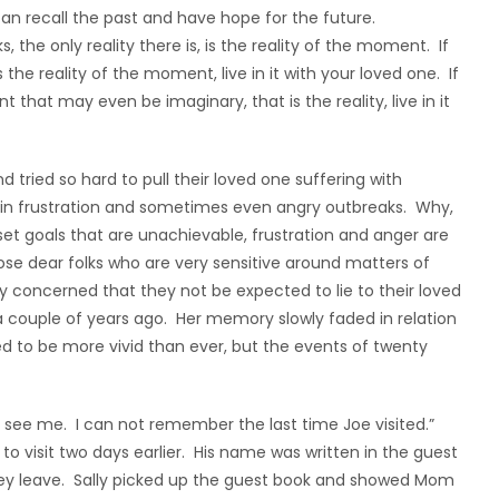
can recall the past and have hope for the future.
, the only reality there is, is the reality of the moment. If
 the reality of the moment, live in it with your loved one. If
that may even be imaginary, that is the reality, live in it
 tried so hard to pull their loved one suffering with
ds in frustration and sometimes even angry outbreaks. Why,
t goals that are unachievable, frustration and anger are
those dear folks who are very sensitive around matters of
 concerned that they not be expected to lie to their loved
couple of years ago. Her memory slowly faded in relation
 to be more vivid than ever, but the events of twenty
ee me. I can not remember the last time Joe visited.”
 to visit two days earlier. His name was written in the guest
hey leave. Sally picked up the guest book and showed Mom