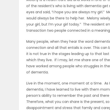
of the resident’s who is living with dementia get
OBITUARIES
eyes and said, “I hope you are always my girl.” 
would always be there to help her. Melony wisely
HOMES
your girl, but I’m your girl today.” The resident 
transaction two people connected in a meaningfu
GAMES
Many people, when they hear the word dementia o
BLOGS
connection and all that entails is over. This can
it is not true in the stages leading up to that l
which they live. If I may, let me share one of the
Featured
have worked among people who struggles in the 
of dementia.
Sections
Live in the moment, one moment at a time. As I h
dementia, I have learned to live with them mom
WORSHIP
person’s ability to remember the past and there 
Therefore, what you can share is the present, so
FLYERS
disappointment and stress that family and careg