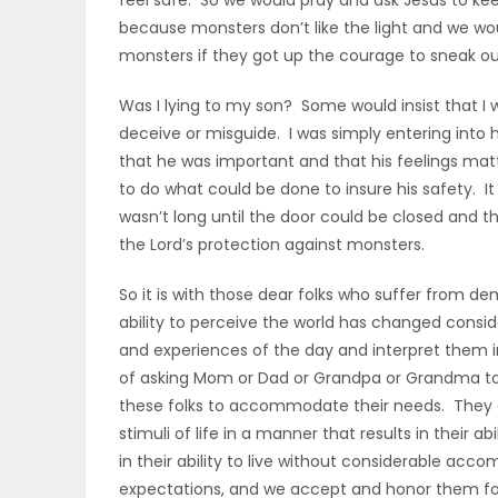
feel safe. So we would pray and ask Jesus to ke
because monsters don’t like the light and we wo
monsters if they got up the courage to sneak out
Was I lying to my son? Some would insist that I w
deceive or misguide. I was simply entering into hi
that he was important and that his feelings matt
to do what could be done to insure his safety. It 
wasn’t long until the door could be closed and th
the Lord’s protection against monsters.
So it is with those dear folks who suffer from d
ability to perceive the world has changed conside
and experiences of the day and interpret them in
of asking Mom or Dad or Grandpa or Grandma to d
these folks to accommodate their needs. They ca
stimuli of life in a manner that results in their
in their ability to live without considerable a
expectations, and we accept and honor them for 