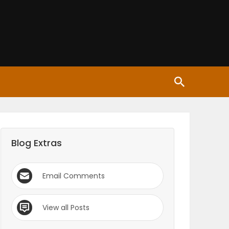
Blog Extras
Email Comments
View all Posts