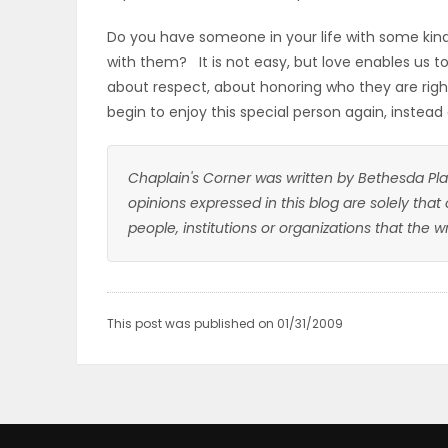
Do you have someone in your life with some kind
with them? It is not easy, but love enables us to
about respect, about honoring who they are right
begin to enjoy this special person again, instead
Chaplain's Corner was written by Bethesda Pla
opinions expressed in this blog are solely that
people, institutions or organizations that the 
This post was published on 01/31/2009