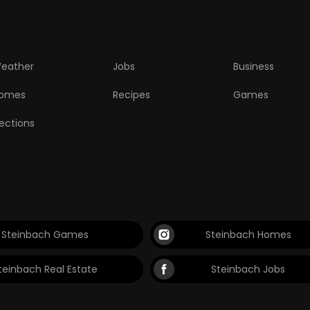
eather
Jobs
Business
omes
Recipes
Games
lections
Steinbach Games
Steinbach Homes
teinbach Real Estate
Steinbach Jobs