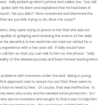
re. Sally picked up Mom’s phone and called Joe, “Joe, tell
 spoke with his Mom and explained that he had been in
re lunch. “No you didn’t” Mom screamed and slammed the
t are you kids trying to do, drive me crazy?”
 Mom, they were trying to prove to her that she was not
capable of grasping and retaining the events of her daily
 or be deceitful, in her world her son had not visited for a
ou experience with a two year old. If Sally would have
 call him so that you can talk to him on the phone.” Sally
reality of the disease process and been honest leaving Mom
f problems with monsters under the bed. Being a young
y first approach was to assure my son that there were no
 had no need to fear. Of course, that was ineffective. In
 they were very scary and he needed some protection. So I
there are no monsters and sought to find a way to help him