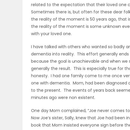
related to the expectation that their loved one 
ELECTIONS
Sometimes there is, but often for these dear folks
the reality of the moment is 50 years ago, that is
RECIPES
the reality of the moment is some unknown event 
with your loved one.
Game
I have talked with others who wanted so badly and
Zone
dementia into reality. This effort generally en
because the goal is unachievable and when we se
generally the result. This is especially true for 
LATEST
honesty. I had one family come to me once very
one with dementia. Mom, had been diagnosed a 
GAMES
to the present. The events of years back seemed
minutes ago were non existent.
MAHJONG
One day Mom complained, “Joe never comes to s
MATCH-
Now Joe’s sister, Sally, knew that Joe had been in
book that Mom insisted everyone sign before t
3