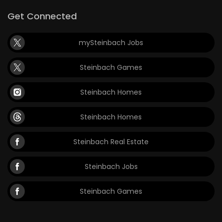
Get Connected
mySteinbach Jobs
Steinbach Games
Steinbach Homes
Steinbach Homes
Steinbach Real Estate
Steinbach Jobs
Steinbach Games