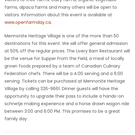
farms, alpaca farms and many others will be open to
HOMES
visitors. Information about this event is available at
www.openfarmday.ca
.
GAMES
Mennonite Heritage Village is one of the more than 50
BLOGS
destinations for this event. We will offer general admission
at 50% off the regular prices. The Livery Barn Restaurant will
Featured
be the venue for Supper From the Field, a meal of locally
Sections
grown foods prepared by a team of Canadian Culinary
Federation chefs. There will be a 4:00 serving and a 6:00
serving. Tickets can be purchased at Mennonite Heritage
WORSHIP
Village by calling 326-9661. Dinner guests will have the
opportunity to upgrade their pass to include a hands-on
FLYERS
schnetje making experience and a horse drawn wagon ride
between 3:00 and 6:00 PM. This promises to be a great
ELECTIONS
family day.
RECIPES