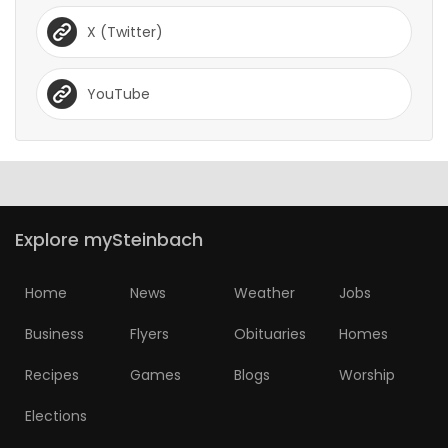
X (Twitter)
YouTube
Explore mySteinbach
Home
News
Weather
Jobs
Business
Flyers
Obituaries
Homes
Recipes
Games
Blogs
Worship
Elections