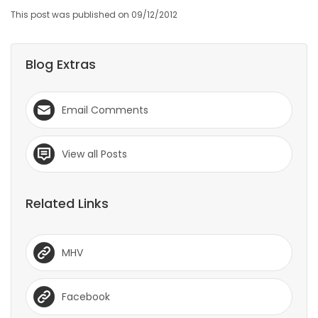
This post was published on 09/12/2012
Game
Zone
Blog Extras
LATEST
Email Comments
GAMES
MAHJONG
View all Posts
MATCH-
Related Links
3
PUZZLE
MHV
Facebook