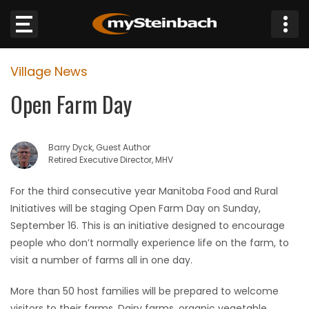
×
Village News
Website
Open Farm Day
Sections
Barry Dyck, Guest Author
NEWS
Retired Executive Director, MHV
WEATHER
For the third consecutive year Manitoba Food and Rural
Initiatives will be staging Open Farm Day on Sunday,
JOBS
September 16. This is an initiative designed to encourage
people who don’t normally experience life on the farm, to
BUSINESS
visit a number of farms all in one day.
More than 50 host families will be prepared to welcome
OBITUARIES
visitors to their farms. Dairy farms, organic vegetable