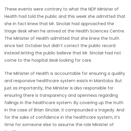
These events were contrary to what the NDP Minister of
Health had told the public and this week she admitted that
she in fact knew that Mr. Sinclair had approached the
triage desk when he arrived at the Health Sciences Centre.
The Minister of Health admitted that she knew the truth
since last October but didn’t correct the public record
instead letting the public believe that Mr. Sinclair had not
come to the hospital desk looking for care.
The Minister of Health is accountable for ensuring a quality
and responsive healthcare system exists in Manitoba. But
just as importantly, the Minister is also responsible for
ensuring there is transparency and openness regarding
failings in the healthcare system. By covering up the truth
in the case of Brian Sinclair, it compounded a tragedy. And
for the sake of confidence in the healthcare system, it’s
time for someone else to assume the role Minister of