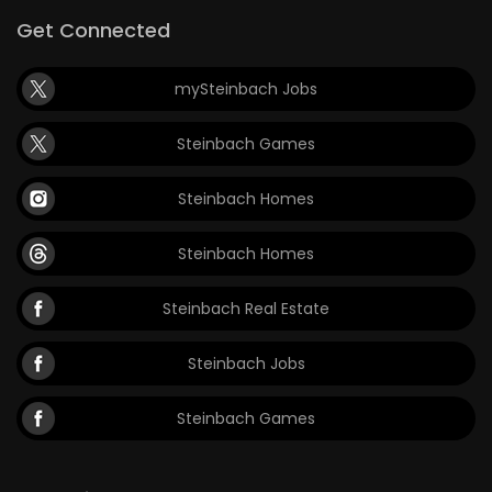
Get Connected
mySteinbach Jobs
Steinbach Games
Steinbach Homes
Steinbach Homes
Steinbach Real Estate
Steinbach Jobs
Steinbach Games