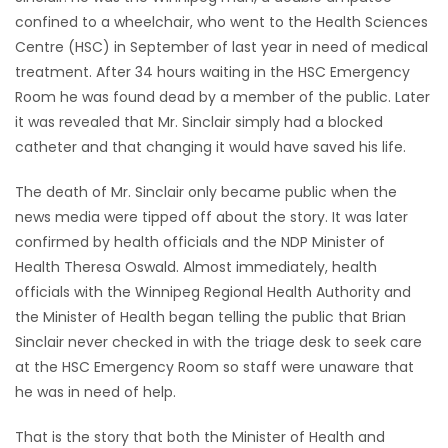
confined to a wheelchair, who went to the Health Sciences
HOMES
Centre (HSC) in September of last year in need of medical
treatment. After 34 hours waiting in the HSC Emergency
GAMES
Room he was found dead by a member of the public. Later
it was revealed that Mr. Sinclair simply had a blocked
BLOGS
catheter and that changing it would have saved his life.
Featured
The death of Mr. Sinclair only became public when the
Sections
news media were tipped off about the story. It was later
confirmed by health officials and the NDP Minister of
Health Theresa Oswald. Almost immediately, health
WORSHIP
officials with the Winnipeg Regional Health Authority and
the Minister of Health began telling the public that Brian
FLYERS
Sinclair never checked in with the triage desk to seek care
at the HSC Emergency Room so staff were unaware that
ELECTIONS
he was in need of help.
RECIPES
That is the story that both the Minister of Health and