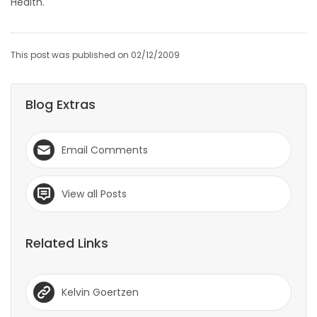
Health.
This post was published on 02/12/2009
Blog Extras
Email Comments
View all Posts
Related Links
Kelvin Goertzen