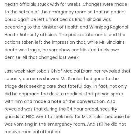
health officials stuck with for weeks. Changes were made
Game
to the set-up of the emergency room so that no patient
Zone
could again be left unnoticed as Brian Sinclair was
according to the Minister of Health and Winnipeg Regional
Health Authority officials. The public statements and the
LATEST
actions taken left the impression that, while Mr. Sinclair’s
death was tragic, he somehow contributed to his own
GAMES
demise. All that changed last week.
MAHJONG
Last week Manitoba’s Chief Medical Examiner revealed that
security cameras showed Mr. Sinclair had gone to the
MATCH-
triage desk seeking care that fateful day. In fact, not only
3
did he approach the desk, a medical staff person spoke
with him and made a note of the conversation. Also
PUZZLE
revealed was that during the 34 hour ordeal, security
guards at HSC went to seek help for Mr. Sinclair because he
was vomiting in the emergency room. And still he did not
receive medical attention.