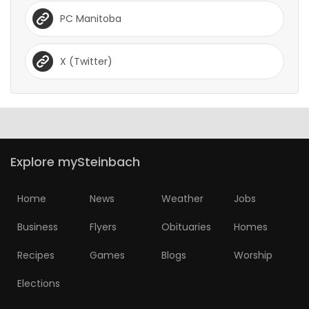
PC Manitoba
X (Twitter)
Explore mySteinbach
Home
News
Weather
Jobs
Business
Flyers
Obituaries
Homes
Recipes
Games
Blogs
Worship
Elections