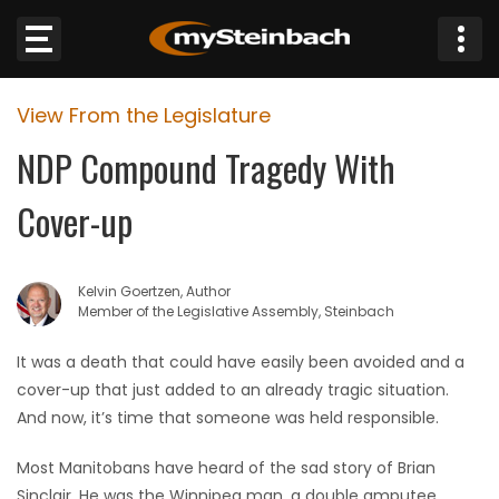
×
View From the Legislature
Website
NDP Compound Tragedy With
Sections
Cover-up
NEWS
Kelvin Goertzen, Author
WEATHER
Member of the Legislative Assembly, Steinbach
JOBS
It was a death that could have easily been avoided and a
cover-up that just added to an already tragic situation.
BUSINESS
And now, it’s time that someone was held responsible.
Most Manitobans have heard of the sad story of Brian
OBITUARIES
Sinclair. He was the Winnipeg man, a double amputee