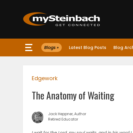
×
Blogs »
Latest Blog Posts
Blog Arc
Website
Sections
Edgework
NEWS
The Anatomy of Waiting
WEATHER
JOBS
Jack Heppner, Author
Retired Educator
BUSINESS
I wait for the Lord, my soul waits, and in his word