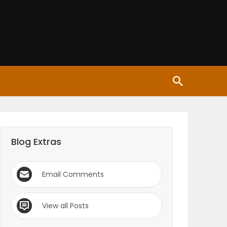
Blog Extras
Email Comments
View all Posts