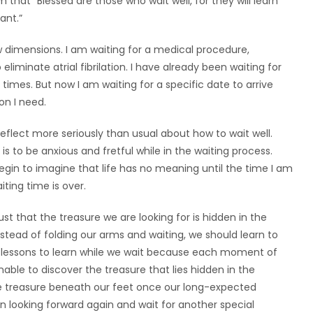
m that “Blessed are those who wait well, for they will learn
ant.”
w dimensions. I am waiting for a medical procedure,
eliminate atrial fibrilation. I have already been waiting for
times. But now I am waiting for a specific date to arrive
on I need.
reflect more seriously than usual about how to wait well.
s to be anxious and fretful while in the waiting process.
begin to imagine that life has no meaning until the time I am
aiting time is over.
st that the treasure we are looking for is hidden in the
nstead of folding our arms and waiting, we should learn to
e lessons to learn while we wait because each moment of
unable to discover the treasure that lies hidden in the
the treasure beneath our feet once our long-expected
in looking forward again and wait for another special