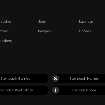
eather
Jobs
Business
omes
Recipes
Games
lections
Steinbach Games
Steinbach Homes
teinbach Real Estate
Steinbach Jobs