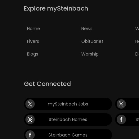
Explore mySteinbach
Home
News
W
Flyers
Obituaries
H
Blogs
Worship
E
Get Connected
mySteinbach Jobs
Steinbach Homes
S
Steinbach Games