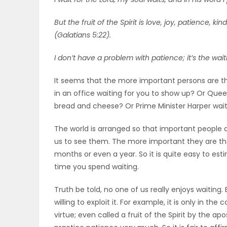
OBITUARIES
But the fruit of the Spirit is love, joy, patience, 
(Galatians 5:22).
HOMES
I don’t have a problem with patience; it’s the wa
GAMES
It seems that the more important persons are th
in an office waiting for you to show up? Or Queen
BLOGS
bread and cheese? Or Prime Minister Harper waiti
The world is arranged so that important people 
Featured
us to see them. The more important they are th
Sections
months or even a year. So it is quite easy to es
time you spend waiting.
WORSHIP
Truth be told, no one of us really enjoys waiting.
willing to exploit it. For example, it is only in th
FLYERS
virtue; even called a fruit of the Spirit by the a