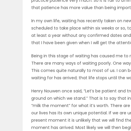
practice patience very much. So it is fair to affir
ELECTIONS
that patience has more value than being import
In my own life, waiting has recently taken on ne
RECIPES
scheduled to take place within six weeks or so, to 
at least a year without any confirmed dates and 
that I have been given when I will get the attenti
Game
Zone
Being in this stage of waiting has caused me to 
There are many ways of waiting poorly. One way i
This comes quite naturally to most of us. I can 
LATEST
waiting for has arrived; that life stops until the w
GAMES
Henry Nouwen once said, “Let’s be patient and tru
ground on which we stand.” That is to say that i
MAHJONG
“milk the moment” for what it’s worth. There ar
our lives has its own unique potential. If we are 
MATCH-
present moment it is unlikely that we will find 
moment has arrived. Most likely we will then beg
3