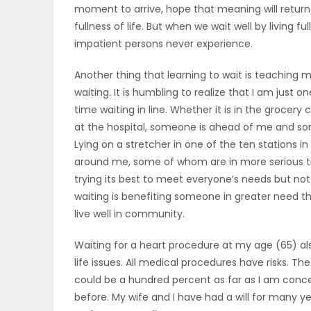
moment to arrive, hope that meaning will return
fullness of life. But when we wait well by living f
PUZZLE
impatient persons never experience.
Another thing that learning to wait is teaching m
waiting. It is humbling to realize that I am just
time waiting in line. Whether it is in the grocer
at the hospital, someone is ahead of me and som
Lying on a stretcher in one of the ten stations
around me, some of whom are in more serious tr
trying its best to meet everyone’s needs but no
waiting is benefiting someone in greater need tha
live well in community.
Waiting for a heart procedure at my age (65) a
life issues. All medical procedures have risks. Th
could be a hundred percent as far as I am concer
before. My wife and I have had a will for many ye