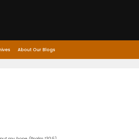
hives
About Our Blogs
 I put my hope (Psalm 130:5).