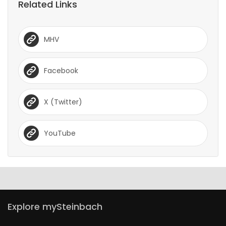
Related Links
MHV
Facebook
X (Twitter)
YouTube
Explore mySteinbach