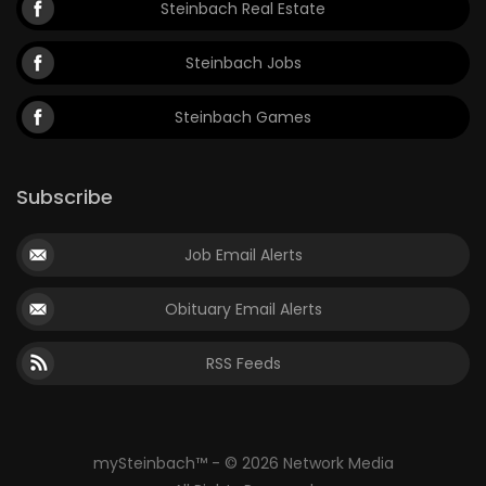
Steinbach Real Estate
Steinbach Jobs
Steinbach Games
Subscribe
Job Email Alerts
Obituary Email Alerts
RSS Feeds
mySteinbach™ - © 2026 Network Media