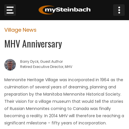
×
Village News
Website
MHV Anniversary
Sections
Barry Dyck, Guest Author
NEWS
Retired Executive Director, MHV
WEATHER
Mennonite Heritage Village was incorporated in 1964 as the
culmination of several years of dreaming, planning and
JOBS
preparation by the Manitoba Mennonite Historical Society.
Their vision for a village museum that would tell the stories
BUSINESS
of Russian Mennonites coming to Canada was finally
becoming a reality. In 2014 MHV will therefore be reaching a
OBITUARIES
significant milestone – fifty years of incorporation.