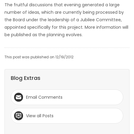
The fruitful discussions that evening generated a large
Game
number of ideas, which are currently being processed by
Zone
the Board under the leadership of a Jubilee Committee,
appointed specifically for this project. More information will
be published as the planning evolves.
LATEST
GAMES
This post was published on 12/19/2012
MAHJONG
Blog Extras
MATCH-
3
Email Comments
PUZZLE
View all Posts