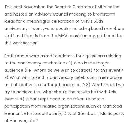
This past November, the Board of Directors of MHV called
HOMES
and hosted an Advisory Council meeting to brainstorm
ideas for a meaningful celebration of MHV’s 50th
GAMES
anniversary. Twenty-one people, including board members,
staff and friends from the MHV constituency, gathered for
BLOGS
this work session.
Featured
Participants were asked to address four questions relating
Sections
to the anniversary celebrations: 1) Who is the target
audience (i.e., whom do we wish to attract) for this event?
2) What will make this anniversary celebration memorable
WORSHIP
and attractive to our target audiences? 3) What should we
try to achieve (i.e., what should the results be) with this
FLYERS
event? 4) What steps need to be taken to obtain
participation from related organizations such as Manitoba
ELECTIONS
Mennonite Historical Society, City of Steinbach, Municipality
of Hanover, etc.?
RECIPES