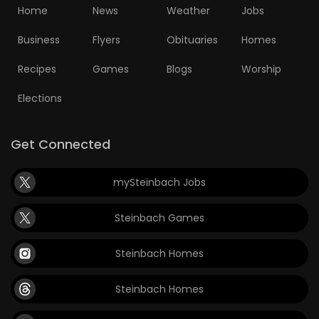
Home
News
Weather
Jobs
Business
Flyers
Obituaries
Homes
Recipes
Games
Blogs
Worship
Elections
Get Connected
mySteinbach Jobs
Steinbach Games
Steinbach Homes
Steinbach Homes