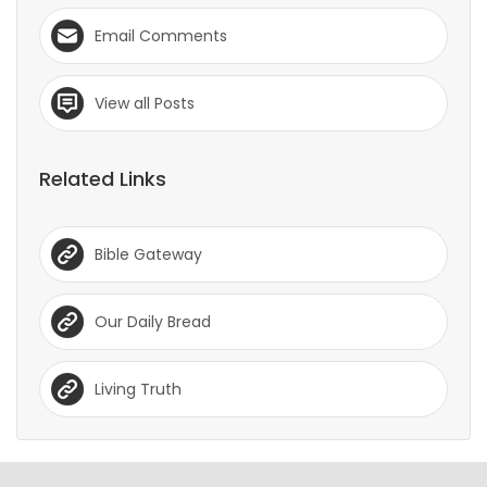
Email Comments
View all Posts
Related Links
Bible Gateway
Our Daily Bread
Living Truth