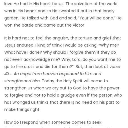
love He had in His heart for us. The salvation of the world
was in His hands and so He sweated it out in that lonely
garden; He talked with God and said, “Your will be done.” He
won the battle and came out the victor
It is hard not to feel the anguish, the torture and grief that
Jesus endured. I kind of think I would be asking, “Why me?
What have I done? Why should I forgive them if they do
not even acknowledge me? Why, Lord, do you want me to
go to the cross and die for them?” But, then look at
verse
43 … An angel from heaven appeared to him and
strengthened him
. Today the Holy Spirit will come to
strengthen us when we cry out to God to have the power
to forgive and not to hold a grudge even if the person who
has wronged us thinks that there is no need on his part to
make things right.
How do I respond when someone comes to seek