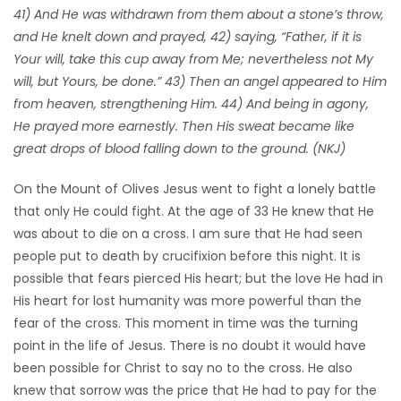
41) And He was withdrawn from them about a stone’s throw,
Game
and He knelt down and prayed, 42) saying, “Father, if it is
Zone
Your will, take this cup away from Me; nevertheless not My
will, but Yours, be done.” 43) Then an angel appeared to Him
from heaven, strengthening Him. 44) And being in agony,
LATEST
He prayed more earnestly. Then His sweat became like
GAMES
great drops of blood falling down to the ground. (NKJ)
On the Mount of Olives Jesus went to fight a lonely battle
MAHJONG
that only He could fight. At the age of 33 He knew that He
was about to die on a cross. I am sure that He had seen
MATCH-
people put to death by crucifixion before this night. It is
3
possible that fears pierced His heart; but the love He had in
His heart for lost humanity was more powerful than the
PUZZLE
fear of the cross. This moment in time was the turning
point in the life of Jesus. There is no doubt it would have
been possible for Christ to say no to the cross. He also
knew that sorrow was the price that He had to pay for the