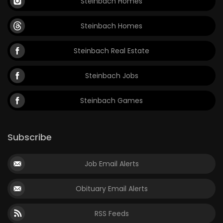
Steinbach Homes
Steinbach Homes
Steinbach Real Estate
Steinbach Jobs
Steinbach Games
Subscribe
Job Email Alerts
Obituary Email Alerts
RSS Feeds