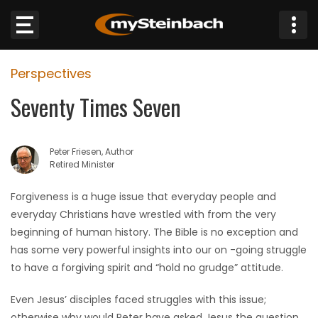
×
Perspectives
Website
Seventy Times Seven
Sections
Peter Friesen, Author
NEWS
Retired Minister
WEATHER
Forgiveness is a huge issue that everyday people and
everyday Christians have wrestled with from the very
JOBS
beginning of human history. The Bible is no exception and
has some very powerful insights into our on -going struggle
BUSINESS
to have a forgiving spirit and “hold no grudge” attitude.
Even Jesus’ disciples faced struggles with this issue;
OBITUARIES
otherwise why would Peter have asked Jesus the question