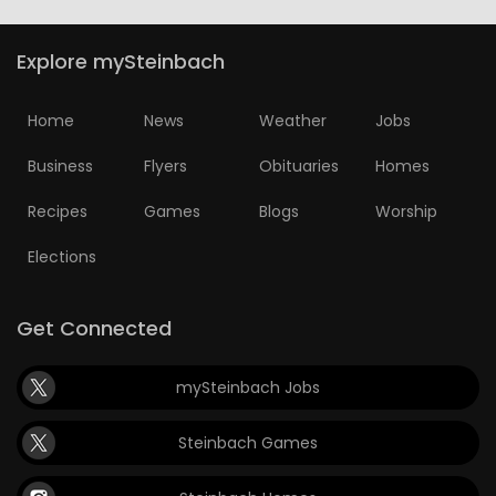
Explore mySteinbach
Home
News
Weather
Jobs
Business
Flyers
Obituaries
Homes
Recipes
Games
Blogs
Worship
Elections
Get Connected
mySteinbach Jobs
Steinbach Games