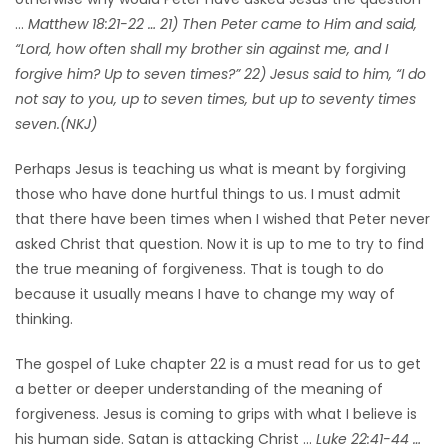
…
Matthew 18:21-22 … 21) Then Peter came to Him and said,
HOMES
“Lord, how often shall my brother sin against me, and I
forgive him? Up to seven times?” 22) Jesus said to him, “I do
GAMES
not say to you, up to seven times, but up to seventy times
seven.(NKJ)
BLOGS
Perhaps Jesus is teaching us what is meant by forgiving
Featured
those who have done hurtful things to us. I must admit
Sections
that there have been times when I wished that Peter never
asked Christ that question. Now it is up to me to try to find
the true meaning of forgiveness. That is tough to do
WORSHIP
because it usually means I have to change my way of
thinking.
FLYERS
The gospel of Luke chapter 22 is a must read for us to get
ELECTIONS
a better or deeper understanding of the meaning of
forgiveness. Jesus is coming to grips with what I believe is
RECIPES
his human side. Satan is attacking Christ …
Luke 22:41-44 …