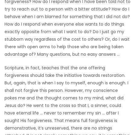
forgiveness? How do I respond when I have been told not to
try to reach out to a person with a bitter attitude? How do I
behave when I am blamed for something that I did not do?
How do I respond when everyone else wants to do things
exactly opposite from what I want to do? Do I just go my
stubborn way regardless of the cost to others? Or, do I wait
there with open arms to help those who are being taken
advantage of? Many questions, but no easy answers …
Scripture, in fact, teaches that the one offering
forgiveness should take the initiative towards restoration.
But, again, that is when I say to myself, enough is enough. I
shall not forgive this person. However, my conscience
pokes me and the thought comes to my mind, what did
Jesus do? He went to the cross so that I, a sinner, could
have eternal life … never to remember my sin … after I
sought His forgiveness. That means full forgiveness is
demonstrative, it’s unreserved, there are no strings