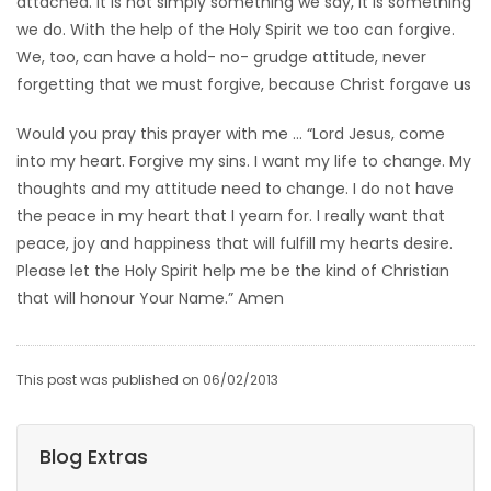
attached. It is not simply something we say, it is something
we do. With the help of the Holy Spirit we too can forgive.
We, too, can have a hold- no- grudge attitude, never
forgetting that we must forgive, because Christ forgave us
Would you pray this prayer with me … “Lord Jesus, come
into my heart. Forgive my sins. I want my life to change. My
thoughts and my attitude need to change. I do not have
the peace in my heart that I yearn for. I really want that
peace, joy and happiness that will fulfill my hearts desire.
Please let the Holy Spirit help me be the kind of Christian
that will honour Your Name.” Amen
This post was published on 06/02/2013
Blog Extras