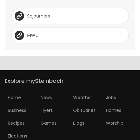
Sojourners
MWC
Explore mySteinbach
Home
News
Weather
Jobs
Business
Flyers
Obituaries
Homes
Recipes
Games
Blogs
Worship
Elections