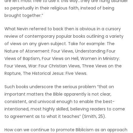
are left most free to use it this way…they are flung asunder
so perpetually in their religious faith, instead of being
brought together.”
What Nevin referred to back then is obvious in a cursory
review of contemporary popular books outlining a variety
of views on any given subject. Take for example: The
Nature of Atonement: Four Views, Understanding Four
Views of Baptism, Four Views on Hell, Women in Ministry:
Four Views, War: Four Christian Views, Three Views on the
Rapture, The Historical Jesus: Five Views.
Such books underscore the serious problem “that on
important matters the Bible apparently is not clear,
consistent, and univocal enough to enable the best-
intentioned, most highly skilled, believing readers to come
to agreement as to what it teaches” (Smith, 25).
How can we continue to promote Biblicism as an approach