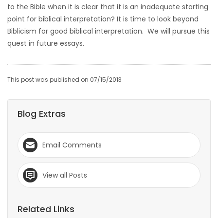
to the Bible when it is clear that it is an inadequate starting
point for biblical interpretation? It is time to look beyond
Biblicism for good biblical interpretation. We will pursue this
quest in future essays.
This post was published on 07/15/2013
Blog Extras
Email Comments
View all Posts
Related Links