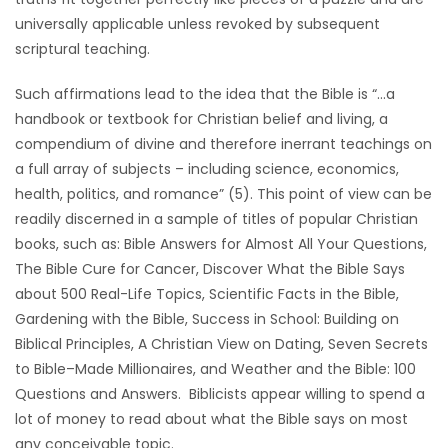
universally applicable unless revoked by subsequent
Game
scriptural teaching.
Zone
Such affirmations lead to the idea that the Bible is “…a
handbook or textbook for Christian belief and living, a
LATEST
compendium of divine and therefore inerrant teachings on
GAMES
a full array of subjects – including science, economics,
health, politics, and romance” (5). This point of view can be
MAHJONG
readily discerned in a sample of titles of popular Christian
books, such as: Bible Answers for Almost All Your Questions,
MATCH-
The Bible Cure for Cancer, Discover What the Bible Says
about 500 Real-Life Topics, Scientific Facts in the Bible,
3
Gardening with the Bible, Success in School: Building on
Biblical Principles, A Christian View on Dating, Seven Secrets
PUZZLE
to Bible–Made Millionaires, and Weather and the Bible: 100
Questions and Answers. Biblicists appear willing to spend a
lot of money to read about what the Bible says on most
any conceivable topic.