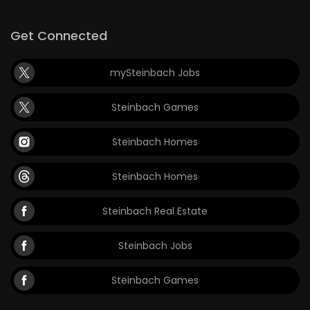
Get Connected
mySteinbach Jobs
Steinbach Games
Steinbach Homes
Steinbach Homes
Steinbach Real Estate
Steinbach Jobs
Steinbach Games