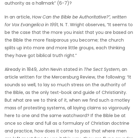
authority as a hallmark” (6-7)?
In an article,
How Can the Bible be Authoritative?”, written
for Vox Evangelica in 1991
, N. T. Wright observes, “It seems to
be the case that the more you insist that you are based on
the Bible the more fissiparous you become; the church
splits up into more and more little groups, each thinking
they have got biblical truth right.”
Already in 1849, John Nevin stated in
The Sect System
, an
article written for the Mercersburg Review, the following: “It
sounds so well, to lay so much stress on the authority of
the Bible, as the only text-book and guide of Christianity.
But what are we to think of it, when we find such a motley
mass of protesting systems, all laying claims so vigorously
here to one and the same watchword? If the Bible be at
once so clear and full as a formulary of Christian doctrine
and practice, how does it come to pass that where men