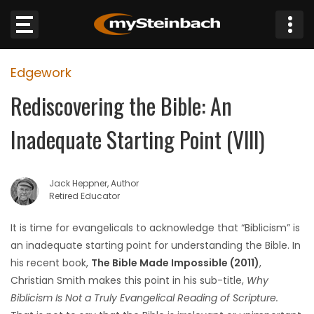
×
Edgework
Website
Rediscovering the Bible: An
Sections
Inadequate Starting Point (Vlll)
NEWS
Jack Heppner, Author
WEATHER
Retired Educator
JOBS
It is time for evangelicals to acknowledge that “Biblicism” is
an inadequate starting point for understanding the Bible. In
BUSINESS
his recent book,
The Bible Made Impossible (2011)
,
Christian Smith makes this point in his sub-title,
Why
OBITUARIES
Biblicism Is Not a Truly Evangelical Reading of Scripture.