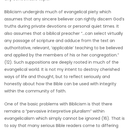
Biblicism undergirds much of evangelical piety which
assumes that any sincere believer can rightly discern God’s
truths during private devotions or personal quiet times. It
also assumes that a biblical preacher “…can select virtually
any passage of scripture and adduce from the text an
authoritative, relevant, ‘applicable’ teaching to be believed
and applied by the members of his or her congregation.”
(12). Such suppositions are deeply rooted in much of the
evangelical world. It is not my intent to destroy cherished
ways of life and thought, but to reflect seriously and
honestly about how the Bible can be used with integrity
within the community of faith.
One of the basic problems with Biblicism is that there
remains a “pervasive interpretive pluralism” within
evangelicalism which simply cannot be ignored (16). That is
to say that many serious Bible readers come to differing