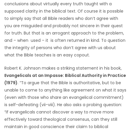
conclusions about virtually every truth taught with a
supposed clarity in the biblical text. Of course it is possible
to simply say that all Bible readers who don’t agree with
you are misguided and probably not sincere in their quest
for truth. But that is an arrogant approach to the problem,
and – when used – it is often returned in kind. To question
the integrity of persons who don’t agree with us about
what the Bible teaches is an easy copout.
Robert K. Johnson makes a striking statement in his book,
Evangelicals at an Impasse: Biblical Authority in Practice
(1979)
. “To argue that the Bible is authoritative, but to be
unable to come to anything like agreement on what it says
(even with those who share an evangelical commitment)
is self-defeating (vii-viii). He also asks a probing question:
“If evangelicals cannot discover a way to move more
effectively toward theological consensus, can they still
maintain in good conscience their claim to biblical