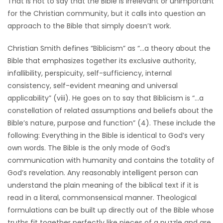
That is not to say that the Bible is irrelevant or unimportant
HOMES
for the Christian community, but it calls into question an
approach to the Bible that simply doesn’t work.
GAMES
Christian Smith defines “Biblicism” as “…a theory about the
Bible that emphasizes together its exclusive authority,
BLOGS
infallibility, perspicuity, self-sufficiency, internal
consistency, self-evident meaning and universal
Featured
applicability” (viii). He goes on to say that Biblicism is “…a
Sections
constellation of related assumptions and beliefs about the
Bible’s nature, purpose and function” (4). These include the
following: Everything in the Bible is identical to God’s very
WORSHIP
own words. The Bible is the only mode of God’s
communication with humanity and contains the totality of
FLYERS
God’s revelation. Any reasonably intelligent person can
understand the plain meaning of the biblical text if it is
ELECTIONS
read in a literal, commonsensical manner. Theological
formulations can be built up directly out of the Bible whose
RECIPES
truths fit together perfectly like pieces of a puzzle and are