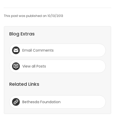
This post was published on 10/13/2013
Blog Extras
Email Comments
View all Posts
Related Links
Bethesda Foundation