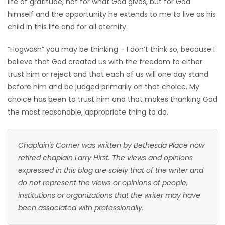
life of gratitude, not for what God gives, but for God
himself and the opportunity he extends to me to live as his
child in this life and for all eternity.
“Hogwash” you may be thinking – I don’t think so, because I
believe that God created us with the freedom to either
trust him or reject and that each of us will one day stand
before him and be judged primarily on that choice. My
choice has been to trust him and that makes thanking God
the most reasonable, appropriate thing to do.
Chaplain's Corner was written by Bethesda Place now
retired chaplain Larry Hirst. The views and opinions
expressed in this blog are solely that of the writer and
do not represent the views or opinions of people,
institutions or organizations that the writer may have
been associated with professionally.