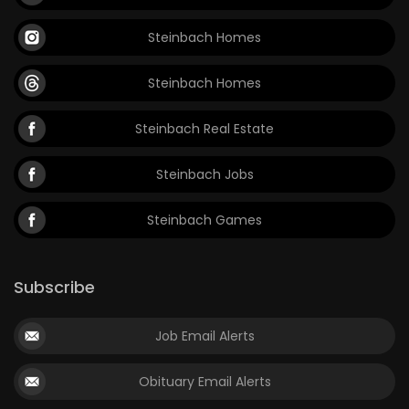
Steinbach Homes
Steinbach Homes
Steinbach Real Estate
Steinbach Jobs
Steinbach Games
Subscribe
Job Email Alerts
Obituary Email Alerts