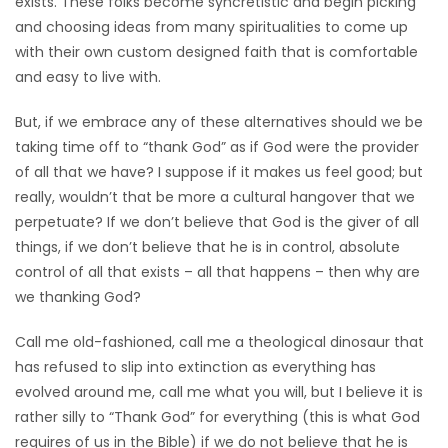
exists. These folks become syncretistic and begin picking
and choosing ideas from many spiritualities to come up
with their own custom designed faith that is comfortable
and easy to live with.
But, if we embrace any of these alternatives should we be
taking time off to “thank God” as if God were the provider
of all that we have? I suppose if it makes us feel good; but
really, wouldn’t that be more a cultural hangover that we
perpetuate? If we don’t believe that God is the giver of all
things, if we don’t believe that he is in control, absolute
control of all that exists – all that happens – then why are
we thanking God?
Call me old-fashioned, call me a theological dinosaur that
has refused to slip into extinction as everything has
evolved around me, call me what you will, but I believe it is
rather silly to “Thank God” for everything (this is what God
requires of us in the Bible) if we do not believe that he is