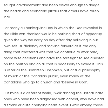
sought advancement and been clever enough to dodge
Game
the health and economic pitfalls that others have fallen
Zone
into.
For many a Thanksgiving Day in which the God revealed in
LATEST
the Bible was thanked would be nothing short of hypocrisy
GAMES
given the way we carry on day after day believing in our
own self-sufficiency and moving forward as if the only
MAHJONG
thing that mattered was that we continue to work hard,
make wise decisions and have the foresight to see disaster
MATCH-
on the horizon and do all that is necessary to evade it. This
is after all the unwritten, unspoken, but actual philosophy
3
of much of the Canadian public, even many of the
Canadians who go to church and “believe in God”.
PUZZLE
But mine is a different world, I walk among the unfortunate
ones who have been diagnosed with cancer, who have had
a stroke or a life changing heart event. I walk among those