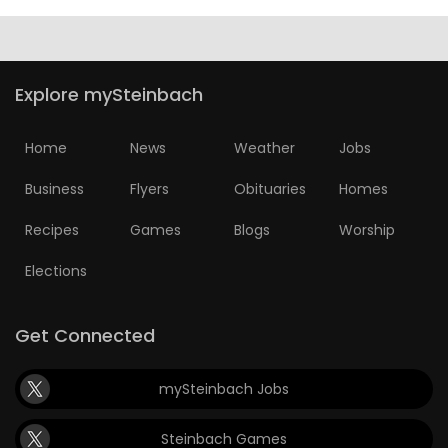
Explore mySteinbach
Home
News
Weather
Jobs
Business
Flyers
Obituaries
Homes
Recipes
Games
Blogs
Worship
Elections
Get Connected
mySteinbach Jobs
Steinbach Games