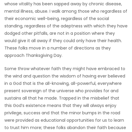
whose vitality has been sapped away by chronic disease,
mental illness, abuse. I walk among those who regardless of
their economic well-being, regardless of the social
standing, regardless of the adeptness with which they have
dodged other pitfalls, are not in a position where they
would give it all away if they could only have their health.
These folks move in a number of directions as they
approach Thanksgiving Day.
Some throw whatever faith they might have embraced to
the wind and question the wisdom of having ever believed
in a God that is the all-knowing, all-powerful, everywhere
present sovereign of the universe who provides for and
sustains all that he made. Trapped in the misbelief that
this God’s existence means that they will always enjoy
privilege, success and that the minor bumps in the road
were provided as educational opportunities for us to learn
to trust him more; these folks abandon their faith because