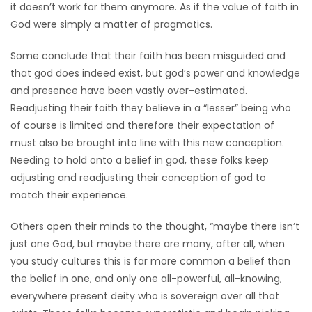
it doesn’t work for them anymore. As if the value of faith in
God were simply a matter of pragmatics.
Some conclude that their faith has been misguided and
that god does indeed exist, but god’s power and knowledge
and presence have been vastly over-estimated.
Readjusting their faith they believe in a “lesser” being who
of course is limited and therefore their expectation of
must also be brought into line with this new conception.
Needing to hold onto a belief in god, these folks keep
adjusting and readjusting their conception of god to
match their experience.
Others open their minds to the thought, “maybe there isn’t
just one God, but maybe there are many, after all, when
you study cultures this is far more common a belief than
the belief in one, and only one all-powerful, all-knowing,
everywhere present deity who is sovereign over all that