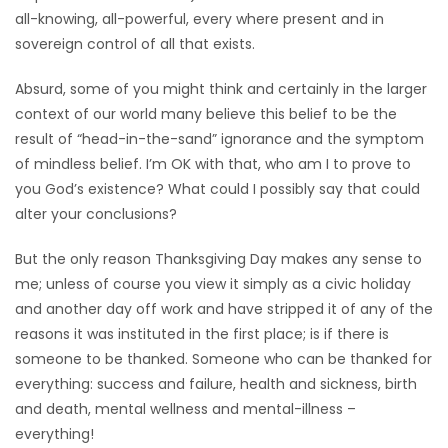
all-knowing, all-powerful, every where present and in
sovereign control of all that exists.
Absurd, some of you might think and certainly in the larger
context of our world many believe this belief to be the
result of “head-in-the-sand” ignorance and the symptom
of mindless belief. I’m OK with that, who am I to prove to
you God’s existence? What could I possibly say that could
alter your conclusions?
But the only reason Thanksgiving Day makes any sense to
me; unless of course you view it simply as a civic holiday
and another day off work and have stripped it of any of the
reasons it was instituted in the first place; is if there is
someone to be thanked. Someone who can be thanked for
everything: success and failure, health and sickness, birth
and death, mental wellness and mental-illness –
everything!