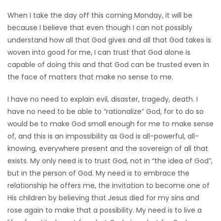
When I take the day off this coming Monday, it will be
because I believe that even though I can not possibly
understand how all that God gives and all that God takes is
woven into good for me, I can trust that God alone is
capable of doing this and that God can be trusted even in
the face of matters that make no sense to me.
I have no need to explain evil, disaster, tragedy, death. I
have no need to be able to “rationalize” God, for to do so
would be to make God small enough for me to make sense
of, and this is an impossibility as God is all-powerful, all-
knowing, everywhere present and the sovereign of all that
exists. My only need is to trust God, not in “the idea of God”,
but in the person of God. My need is to embrace the
relationship he offers me, the invitation to become one of
His children by believing that Jesus died for my sins and
rose again to make that a possibility. My need is to live a