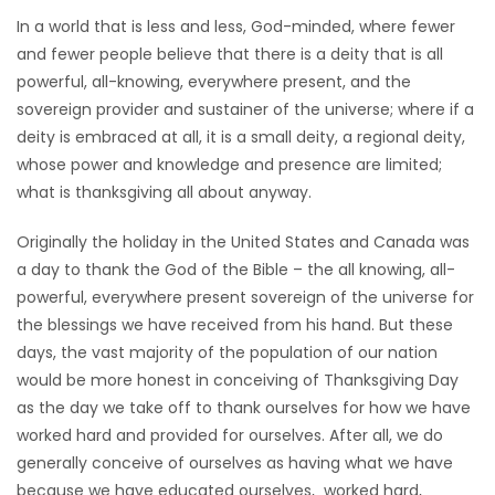
In a world that is less and less, God-minded, where fewer
HOMES
and fewer people believe that there is a deity that is all
powerful, all-knowing, everywhere present, and the
GAMES
sovereign provider and sustainer of the universe; where if a
deity is embraced at all, it is a small deity, a regional deity,
BLOGS
whose power and knowledge and presence are limited;
what is thanksgiving all about anyway.
Featured
Sections
Originally the holiday in the United States and Canada was
a day to thank the God of the Bible – the all knowing, all-
powerful, everywhere present sovereign of the universe for
WORSHIP
the blessings we have received from his hand. But these
days, the vast majority of the population of our nation
FLYERS
would be more honest in conceiving of Thanksgiving Day
as the day we take off to thank ourselves for how we have
ELECTIONS
worked hard and provided for ourselves. After all, we do
generally conceive of ourselves as having what we have
RECIPES
because we have educated ourselves, worked hard,