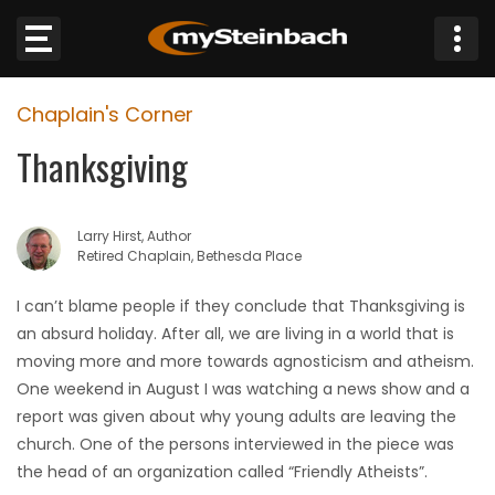
×
Chaplain's Corner
Website
Thanksgiving
Sections
Larry Hirst, Author
NEWS
Retired Chaplain, Bethesda Place
WEATHER
I can’t blame people if they conclude that Thanksgiving is
an absurd holiday. After all, we are living in a world that is
JOBS
moving more and more towards agnosticism and atheism.
One weekend in August I was watching a news show and a
BUSINESS
report was given about why young adults are leaving the
church. One of the persons interviewed in the piece was
OBITUARIES
the head of an organization called “Friendly Atheists”.