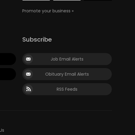
Promote your business »
Subscribe
Job Email Alerts
Obituary Email Alerts
RSS Feeds
Us