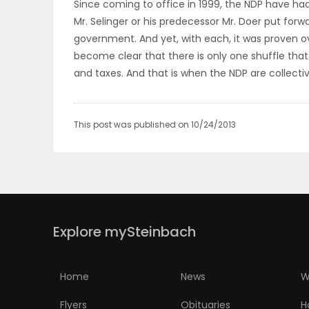
Since coming to office in 1999, the NDP have ha
ELECTIONS
Mr. Selinger or his predecessor Mr. Doer put forw
government. And yet, with each, it was proven o
RECIPES
become clear that there is only one shuffle tha
and taxes. And that is when the NDP are collecti
Game
Zone
This post was published on 10/24/2013
LATEST
GAMES
Explore mySteinbach
MAHJONG
MATCH-
Home
News
W
3
Flyers
Obituaries
H