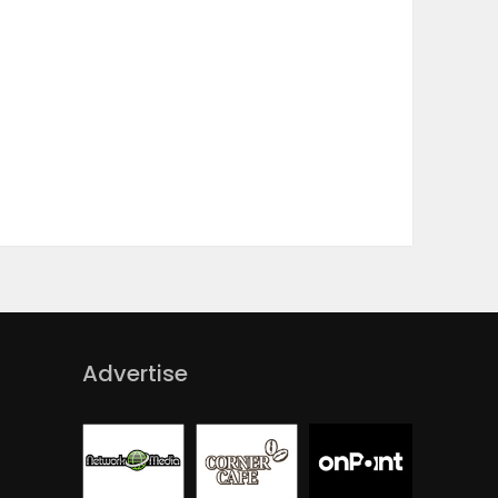
Advertise