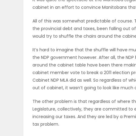
cabinet in an effort to convince Manitobans tha
OBITUARIES
All of this was somewhat predictable of course. T
HOMES
the provincial debt and taxes, been falling out 
would try to shuffle the chairs around the cabine
GAMES
It’s hard to imagine that the shuffle will have 
BLOGS
the NDP government however. After all, the NDP 
around the cabinet table have been there making 
cabinet member vote to break a 2011 election p
Cabinet NDP MLA did as well. So regardless of w
Featured
out of cabinet, it wasn’t going to look like much
Sections
The other problem is that regardless of where t
Legislature, collectively, they are committed to
WORSHIP
increasing our taxes. And they are led by a Pr
tax problem.
FLYERS