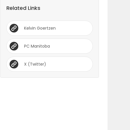
Related Links
Kelvin Goertzen
PC Manitoba
X (Twitter)