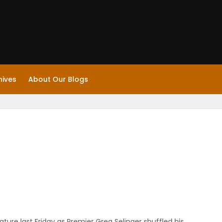
hives
About Our Blogs
ature last Friday as Premier Greg Selinger shuffled his