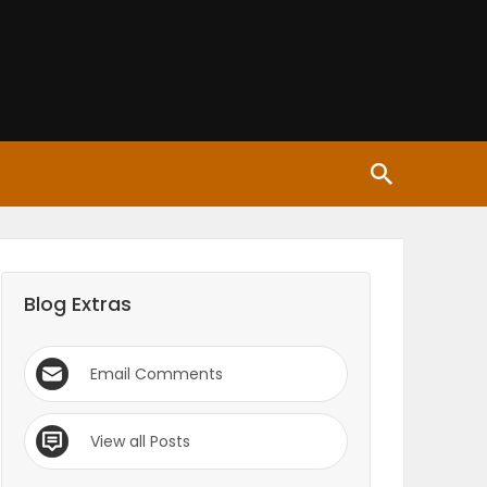
Blog Extras
Email Comments
View all Posts