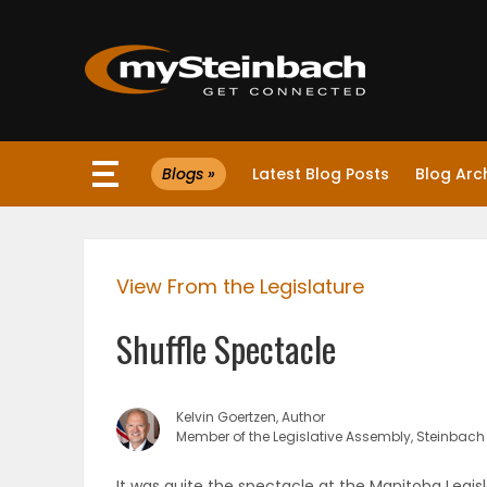
×
Blogs »
Latest Blog Posts
Blog Arc
Website
Sections
View From the Legislature
NEWS
Shuffle Spectacle
WEATHER
JOBS
Kelvin Goertzen, Author
Member of the Legislative Assembly, Steinbach
BUSINESS
It was quite the spectacle at the Manitoba Legisl