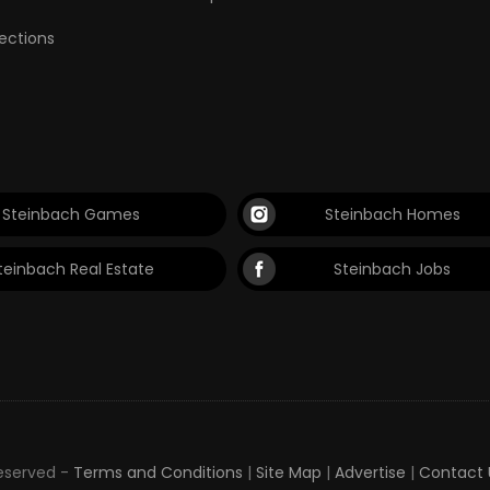
lections
Steinbach Games
Steinbach Homes
teinbach Real Estate
Steinbach Jobs
Reserved -
Terms and Conditions
|
Site Map
|
Advertise
|
Contact 