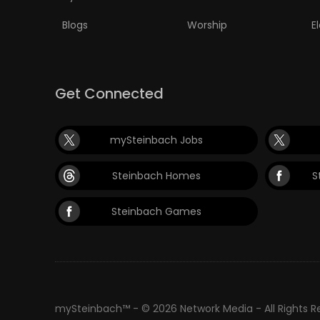
Blogs
Worship
E
PUZZLE
Get Connected
mySteinbach Jobs
Steinbach Homes
S
Steinbach Games
mySteinbach™ - © 2026 Network Media - All Rights 