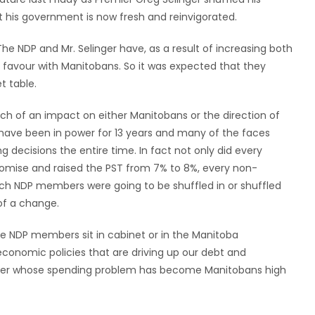
t his government is now fresh and reinvigorated.
he NDP and Mr. Selinger have, as a result of increasing both
of favour with Manitobans. So it was expected that they
t table.
much of an impact on either Manitobans or the direction of
have been in power for 13 years and many of the faces
decisions the entire time. In fact not only did every
romise and raised the PST from 7% to 8%, every non-
hich NDP members were going to be shuffled in or shuffled
 of a change.
he NDP members sit in cabinet or in the Manitoba
 economic policies that are driving up our debt and
emier whose spending problem has become Manitobans high