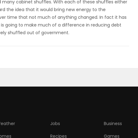
d many cabinet shuffles. With each of these shuffles either
ard the idea that it would bring new energy to the
ver time that not much of anything changed. In fact it has
t is going to make much of a difference in reducing debt
vely shuffled out of government.
eather
Jobs
Business
omes
Recipes
Games