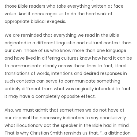
those Bible readers who take everything written at face
value. And it encourages us to do the hard work of
appropriate biblical exegesis.
We are reminded that everything we read in the Bible
originated in a different linguistic and cultural context than
our own. Those of us who know more than one language
and have lived in differing cultures know how hard it can be
to communicate clearly across these lines. In fact, literal
translations of words, intentions and desired responses in
such contexts can serve to communicate something
entirely different from what was originally intended. In fact
it may have a completely opposite effect.
Also, we must admit that sometimes we do not have at
our disposal the necessary indicators to say conclusively
what illocutionary act the speaker in the Bible had in mind.
That is why Christian Smith reminds us that, “…a distinction