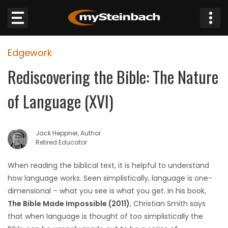
×
Edgework
Website
Rediscovering the Bible: The Nature
Sections
of Language (XVI)
NEWS
Jack Heppner, Author
WEATHER
Retired Educator
JOBS
When reading the biblical text, it is helpful to understand
how language works. Seen simplistically, language is one-
BUSINESS
dimensional – what you see is what you get. In his book,
The Bible Made Impossible (2011)
, Christian Smith says
OBITUARIES
that when language is thought of too simplistically the