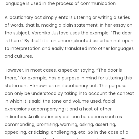
language is used in the process of communication.
A locutionary act simply entails uttering or writing a series
of words, that is, making a plain statement. In her essay on
the subject, Veronika Justavo uses the example: “The door
is there.” By itself it is an uncomplicated assertion not open
to interpretation and easily translated into other languages
and cultures.
However, in most cases, a speaker saying, “The door is
there,” for example, has a purpose in mind for uttering this
statement – known as an illocutionary act. This purpose
can only be understood by taking into account the context
in which it is said, the tone and volume used, facial
expressions accompanying it and a host of other
indicators. An illocutionary act can be actions such as
commanding, promising, warning, asking, asserting,
appealing, criticizing, challenging, etc. So in the case of a