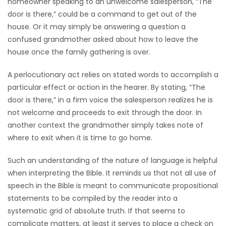
homeowner speaking to an unwelcome salesperson, “The
door is there,” could be a command to get out of the
house. Or it may simply be answering a question a
confused grandmother asked about how to leave the
house once the family gathering is over.
A perlocutionary act relies on stated words to accomplish a
particular effect or action in the hearer. By stating, “The
door is there,” in a firm voice the salesperson realizes he is
not welcome and proceeds to exit through the door. In
another context the grandmother simply takes note of
where to exit when it is time to go home.
Such an understanding of the nature of language is helpful
when interpreting the Bible. It reminds us that not all use of
speech in the Bible is meant to communicate propositional
statements to be compiled by the reader into a
systematic grid of absolute truth. If that seems to
complicate matters, at least it serves to place a check on