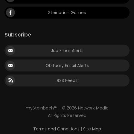
Steinbach Games
Subscribe
Job Email Alerts
Obituary Email Alerts
RSS Feeds
mySteinbach™ - © 2026 Network Media
All Rights Reserved
Terms and Conditions
|
Site Map