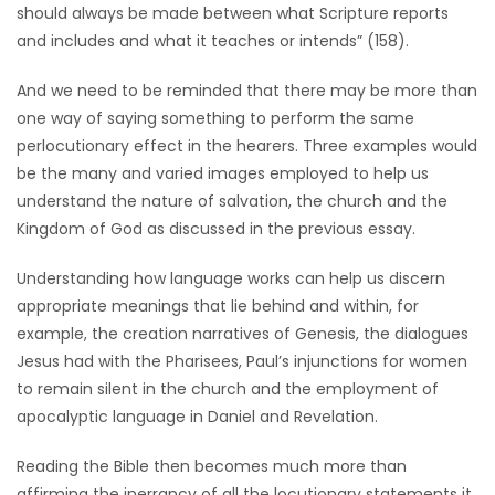
should always be made between what Scripture reports
and includes and what it teaches or intends” (158).
And we need to be reminded that there may be more than
one way of saying something to perform the same
perlocutionary effect in the hearers. Three examples would
be the many and varied images employed to help us
understand the nature of salvation, the church and the
Kingdom of God as discussed in the previous essay.
Understanding how language works can help us discern
appropriate meanings that lie behind and within, for
example, the creation narratives of Genesis, the dialogues
Jesus had with the Pharisees, Paul’s injunctions for women
to remain silent in the church and the employment of
apocalyptic language in Daniel and Revelation.
Reading the Bible then becomes much more than
affirming the inerrancy of all the locutionary statements it