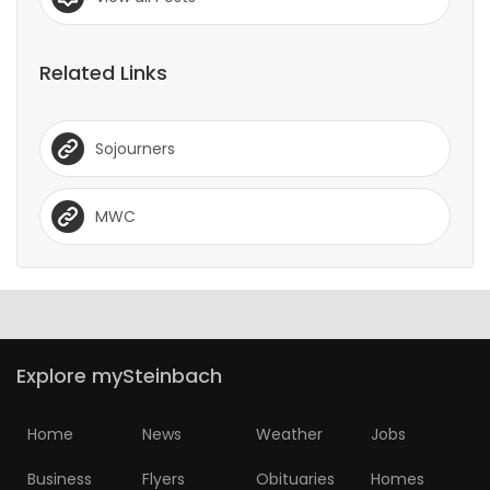
Related Links
Sojourners
MWC
Explore mySteinbach
Home
News
Weather
Jobs
Business
Flyers
Obituaries
Homes