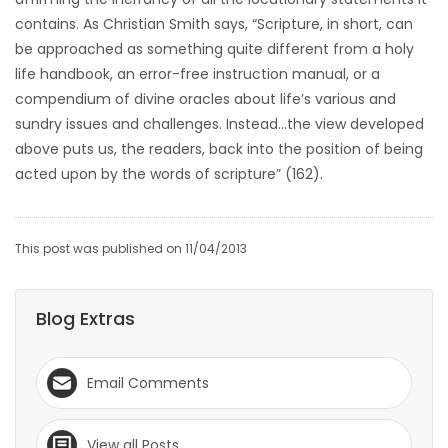
contains. As Christian Smith says, “Scripture, in short, can
be approached as something quite different from a holy
life handbook, an error-free instruction manual, or a
compendium of divine oracles about life’s various and
sundry issues and challenges. Instead…the view developed
above puts us, the readers, back into the position of being
acted upon by the words of scripture” (162).
This post was published on 11/04/2013
Blog Extras
Email Comments
View all Posts