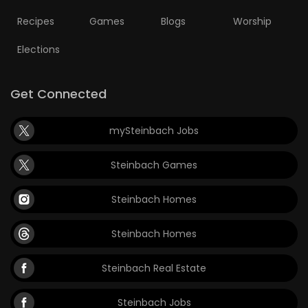
Recipes
Games
Blogs
Worship
Elections
Get Connected
mySteinbach Jobs
Steinbach Games
Steinbach Homes
Steinbach Homes
Steinbach Real Estate
Steinbach Jobs