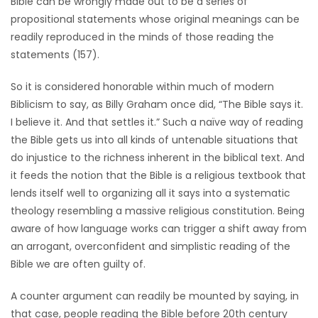
Bible can be wrongly made out to be a series of
HOMES
propositional statements whose original meanings can be
readily reproduced in the minds of those reading the
GAMES
statements (157).
So it is considered honorable within much of modern
BLOGS
Biblicism to say, as Billy Graham once did, “The Bible says it.
I believe it. And that settles it.” Such a naïve way of reading
Featured
the Bible gets us into all kinds of untenable situations that
Sections
do injustice to the richness inherent in the biblical text. And
it feeds the notion that the Bible is a religious textbook that
lends itself well to organizing all it says into a systematic
WORSHIP
theology resembling a massive religious constitution. Being
aware of how language works can trigger a shift away from
FLYERS
an arrogant, overconfident and simplistic reading of the
Bible we are often guilty of.
ELECTIONS
A counter argument can readily be mounted by saying, in
RECIPES
that case, people reading the Bible before 20th century