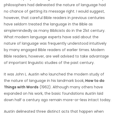
philosophers had delineated the nature of language had
Game
no chance of getting its message right. I would suggest,
Zone
however, that careful Bible readers in previous centuries
have seldom treated the language in the Bible as
simplemindedly as many Biblicists do in the 21st century.
LATEST
What modern language experts have said about the
GAMES
nature of language was frequently understood intuitively
by many engaged Bible readers of earlier times. Modern
MAHJONG
Bible readers, however, are well advised to take advantage
of important linguistic studies of the past century.
MATCH-
It was John L. Austin who launched the modern study of
3
the nature of language in his landmark book,
How to do
Things with Words
(1962). Although many others have
PUZZLE
expanded on his work, the basic foundations Austin laid
down half a century ago remain more-or-less intact today.
Austin delineated three distinct acts that happen when