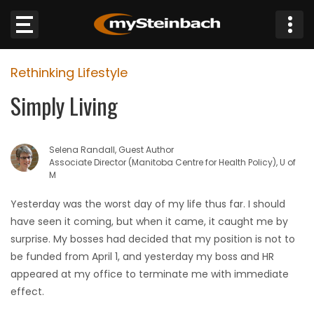
×
Rethinking Lifestyle
Website
Simply Living
Sections
Selena Randall, Guest Author
NEWS
Associate Director (Manitoba Centre for Health Policy), U of
M
WEATHER
Yesterday was the worst day of my life thus far. I should
have seen it coming, but when it came, it caught me by
JOBS
surprise. My bosses had decided that my position is not to
be funded from April 1, and yesterday my boss and HR
BUSINESS
appeared at my office to terminate me with immediate
effect.
OBITUARIES