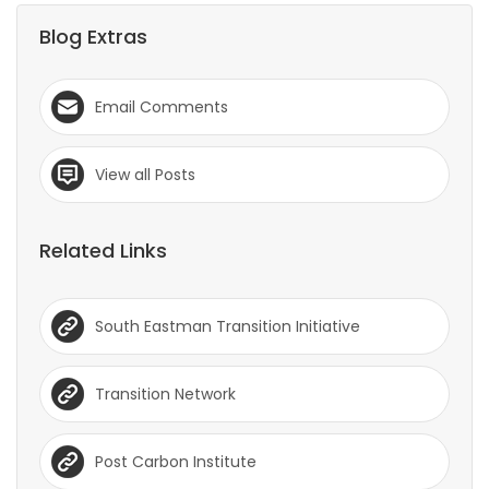
Blog Extras
Email Comments
View all Posts
Related Links
South Eastman Transition Initiative
Transition Network
Post Carbon Institute