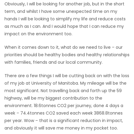
Obviously, I will be looking for another job, but in the short
HOMES
term, and whilst I have some unexpected time on my
hands I will be looking to simplify my life and reduce costs
GAMES
as much as I can. And I would hope that I can reduce my
impact on the environment too.
BLOGS
When it comes down to it, what do we need to live – our
priorities should be healthy bodies and healthy relationships
Featured
with families, friends and our local community.
Sections
There are a few things I will be cutting back on with the loss
WORSHIP
of my job at University of Manitoba. My mileage will be the
most significant. Not travelling back and forth up the 59
FLYERS
highway, will be my biggest contribution to the
environment. 18.6tonnes CO2 per journey, done 4 days a
ELECTIONS
week – 74.4tonnes CO2 saved each week 3868.8tonnes
per year. Wow – that is a significant reduction in impact,
RECIPES
and obviously it will save me money in my pocket too.