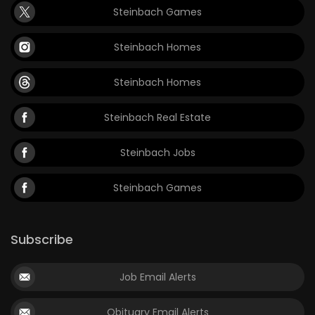
Steinbach Games
Steinbach Homes
Steinbach Homes
Steinbach Real Estate
Steinbach Jobs
Steinbach Games
Subscribe
Job Email Alerts
Obituary Email Alerts