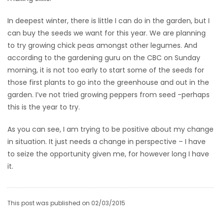
In deepest winter, there is little I can do in the garden, but I
can buy the seeds we want for this year. We are planning
to try growing chick peas amongst other legumes. And
according to the gardening guru on the CBC on Sunday
morning, it is not too early to start some of the seeds for
those first plants to go into the greenhouse and out in the
garden. I’ve not tried growing peppers from seed -perhaps
this is the year to try.
As you can see, I am trying to be positive about my change
in situation. It just needs a change in perspective – I have
to seize the opportunity given me, for however long I have
it.
This post was published on 02/03/2015