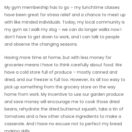
My gym membership has to go – my lunchtime classes
Game
have been great for stress relief and a chance to meet up
Zone
with like minded individuals. Today, my local community is
my gym as I walk my dog – we can do longer walks now I
don’t have to get down to work, and I can talk to people
LATEST
and observe the changing seasons.
GAMES
Having more time at home, but with less money for
MAHJONG
groceries means I have to think carefully about food. We
have a cold store full of produce – mostly canned and
MATCH-
dried, and our freezer is full too. However, its all too easy to
pick up something from the grocery store on the way
3
home from work. My incentive to use our garden produce
and save money will encourage me to cook those dried
PUZZLE
beans, rehydrate the dried butternut squash, take a tin of
tomatoes and a few other choice ingredients to make a
casserole. And I have no excuse not to perfect my bread
making skills.