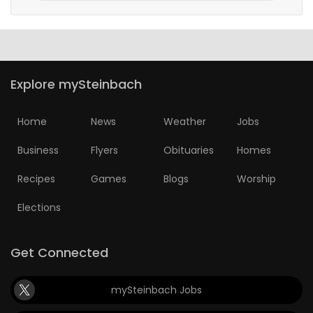
Explore mySteinbach
Home
News
Weather
Jobs
Business
Flyers
Obituaries
Homes
Recipes
Games
Blogs
Worship
Elections
Get Connected
mySteinbach Jobs