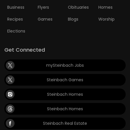
Business
Flyers
Obituaries
Homes
Recipes
Games
Blogs
Worship
Elections
Get Connected
mySteinbach Jobs
Steinbach Games
Steinbach Homes
Steinbach Homes
Steinbach Real Estate