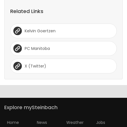
Game
Related Links
Zone
Kelvin Goertzen
LATEST
GAMES
PC Manitoba
MAHJONG
X (Twitter)
MATCH-
3
PUZZLE
Explore mySteinbach
Home
News
Weather
Jobs