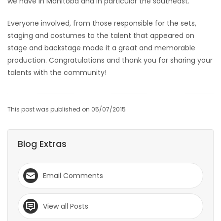
we have in Manitoba and in particular the southeast.
HOMES
Everyone involved, from those responsible for the sets,
staging and costumes to the talent that appeared on
GAMES
stage and backstage made it a great and memorable
production. Congratulations and thank you for sharing your
BLOGS
talents with the community!
Featured
Sections
This post was published on 05/07/2015
WORSHIP
Blog Extras
FLYERS
Email Comments
ELECTIONS
View all Posts
RECIPES