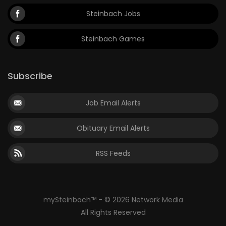
Steinbach Jobs
Steinbach Games
Subscribe
Job Email Alerts
Obituary Email Alerts
RSS Feeds
mySteinbach™ - © 2026 Network Media
All Rights Reserved