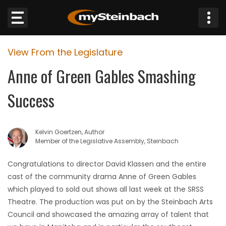
×
View From the Legislature
Website
Anne of Green Gables Smashing
Sections
Success
NEWS
Kelvin Goertzen, Author
WEATHER
Member of the Legislative Assembly, Steinbach
JOBS
Congratulations to director David Klassen and the entire
cast of the community drama Anne of Green Gables
BUSINESS
which played to sold out shows all last week at the SRSS
Theatre. The production was put on by the Steinbach Arts
OBITUARIES
Council and showcased the amazing array of talent that