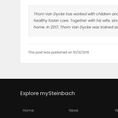
Thom Van Dycke has worked with children and 
healthy foster care. Together with his wife, si
home. In 2017, Thom Van Dycke was trained as 
This post was published on 10/13/2015
Explore mySteinbach
Home
News
W