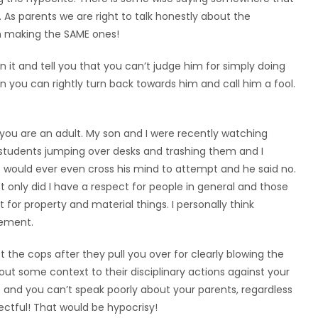
 As parents we are right to talk honestly about the
m making the SAME ones!
n it and tell you that you can’t judge him for simply doing
 you can rightly turn back towards him and call him a fool.
you are an adult. My son and I were recently watching
students jumping over desks and trashing them and I
t would ever even cross his mind to attempt and he said no.
 only did I have a respect for people in general and those
ct for property and material things. I personally think
lement.
t the cops after they pull you over for clearly blowing the
ut some context to their disciplinary actions against your
and you can’t speak poorly about your parents, regardless
ectful! That would be hypocrisy!