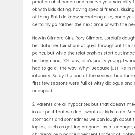
practice abstinence and reserve your sexuality fo
ELECTIONS
ok with kids dating, having special friends, kiss
of thing. But I do know something else, once you
RECIPES
certainly go farther the next time or with the next 
Now in Gilmore Girls, Rory Gilmore, Lorelai’s dau
her date her fair share of guys throughout the se
Game
points, but while the relationships start out inn
Zone
her boyfriend, “Oh boy, she’s pretty young, I won
had to go all the way. Why? Because just like in r
intensity. So by the end of the series it had tur
LATEST
first few seasons were full of witty dialogue an
GAMES
occupied.
2. Parents are all hypocrites but that doesn’t m
MAHJONG
in our past that we don’t want our kids to do. So
stomachs and sometimes we can laugh about the
MATCH-
lapses, such as getting pregnant as a teenager, a
3
children’s own poor judgement for fear of looki