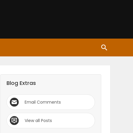
Blog Extras
Email Comments
View all Posts