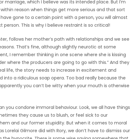
r marriage, which I believe was its intended place. But I’m
ing within reason when things get more serious and that sort
 have gone to a certain point with a person, you will almost
person. This is why I believe restraint is so critical!
ghter, follows her mother’s path with relationships and we see
asons. That’s fine, although slightly neurotic at some
ocent, I remember thinking in one scene where she is kissing
der where the producers are going to go with this.” And they
eal life, the story needs to increase in excitement and
ned into a ridiculous soap opera. Too bad really because the
d apparently you can’t be witty when your mouth is otherwise
ean you condone immoral behaviour. Look, we all have things
metimes they cause us to blush, or feel sick to our
m and our former stupidity. But when it comes to moral
s Lorelai Gilmore did with Rory, we don’t have to dismiss our
ng the hypocrite. There is some wise saying somewhere that