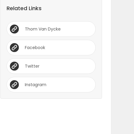
Related Links
Thom Van Dycke
Facebook
Twitter
Instagram