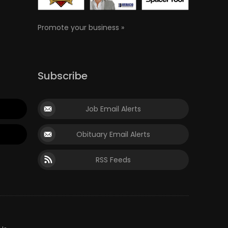
Promote your business »
Subscribe
Job Email Alerts
Obituary Email Alerts
RSS Feeds