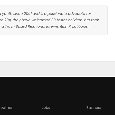
youth since 2001 and is a passionate advocate for
nce 2011, they have welcomed 30 foster children into their
a Trust-Based Relational Intervention Practitioner.
eather
Jobs
Business