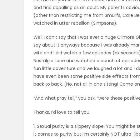
and find appalling as an adult. My parents obvio
OBITUARIES
(other than restricting me from Smurfs, Care Be
watched in utter rebellion (Simpsons).
HOMES
Well I can’t say that I was ever a huge Gilmore G
GAMES
say about it anyways because I was already marr
wife and I did watch a few episodes (ok seasons)
BLOGS
Nostalgia Lane and watched a bunch of episodes (
fun little adventure and we laughed a lot and I 
have even been some positive side effects from
Featured
back to back. (No, not all in one sitting! Come on 
Sections
“And what pray tell,” you ask, “were those positiv
Thanks, I’d love to tell you.
WORSHIP
1. Sexual purity is a slippery slope. You might be
FLYERS
it comes to purity but I’m certainly NOT ultra-lib