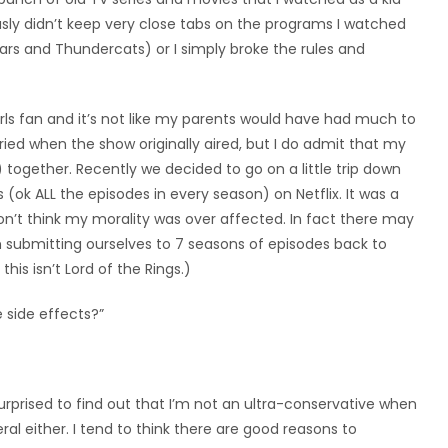
usly didn’t keep very close tabs on the programs I watched
ars and Thundercats) or I simply broke the rules and
irls fan and it’s not like my parents would have had much to
ied when the show originally aired, but I do admit that my
 together. Recently we decided to go on a little trip down
ok ALL the episodes in every season) on Netflix. It was a
don’t think my morality was over affected. In fact there may
 submitting ourselves to 7 seasons of episodes back to
this isn’t Lord of the Rings.)
e side effects?”
 surprised to find out that I’m not an ultra-conservative when
eral either. I tend to think there are good reasons to