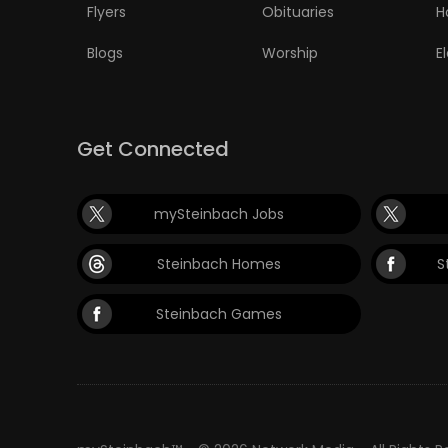
Flyers
Obituaries
H
Blogs
Worship
E
Get Connected
mySteinbach Jobs
Steinbach Homes
S
Steinbach Games