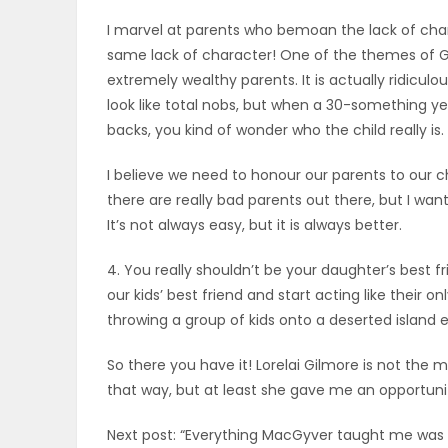
I marvel at parents who bemoan the lack of char
same lack of character! One of the themes of Gilm
extremely wealthy parents. It is actually ridicul
look like total nobs, but when a 30-something yea
backs, you kind of wonder who the child really is.
I believe we need to honour our parents to our 
there are really bad parents out there, but I wan
It’s not always easy, but it is always better.
4. You really shouldn’t be your daughter’s best 
our kids’ best friend and start acting like their on
throwing a group of kids onto a deserted island e
So there you have it! Lorelai Gilmore is not the 
that way, but at least she gave me an opportuni
Next post: “Everything MacGyver taught me was a