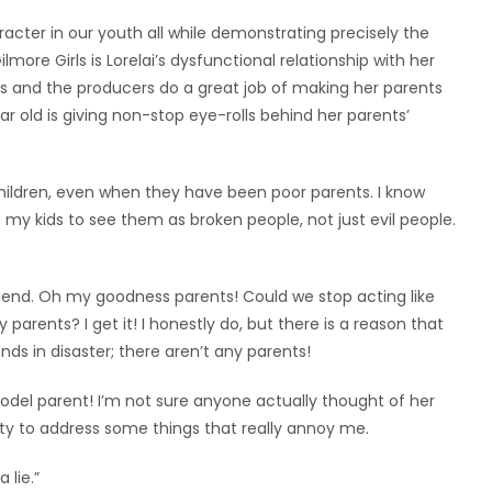
acter in our youth all while demonstrating precisely the
ore Girls is Lorelai’s dysfunctional relationship with her
ous and the producers do a great job of making her parents
r old is giving non-stop eye-rolls behind her parents’
children, even when they have been poor parents. I know
t my kids to see them as broken people, not just evil people.
friend. Oh my goodness parents! Could we stop acting like
ly parents? I get it! I honestly do, but there is a reason that
nds in disaster; there aren’t any parents!
model parent! I’m not sure anyone actually thought of her
ty to address some things that really annoy me.
 lie.”