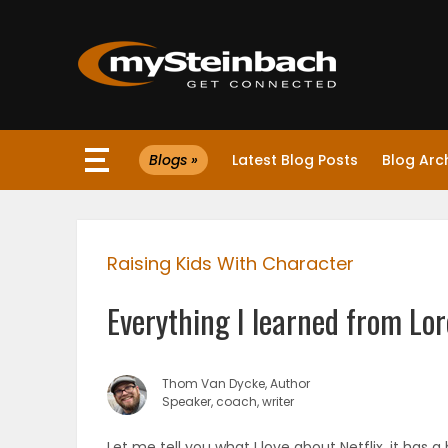
×
Blogs »
Latest Blog Posts
Blog Arc
Website
Sections
Raising Kids With Character
NEWS
Everything I learned from Lor
WEATHER
JOBS
Thom Van Dycke, Author
Speaker, coach, writer
BUSINESS
Let me tell you what I love about Netflix, it has 