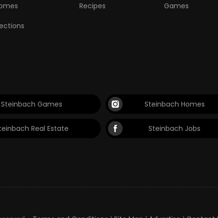
omes
Recipes
Games
lections
Steinbach Games
Steinbach Homes
teinbach Real Estate
Steinbach Jobs