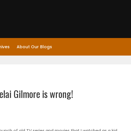
hives
About Our Blogs
elai Gilmore is wrong!
a bunch of old TV series and movies that I watched as a kid