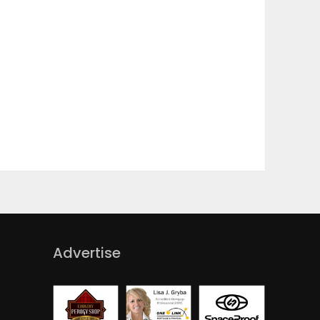
Advertise