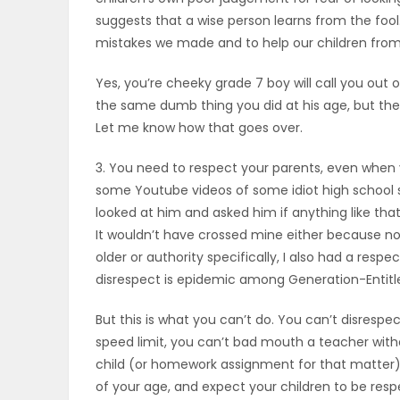
suggests that a wise person learns from the fool.
PUZZLE
mistakes we made and to help our children fro
Yes, you’re cheeky grade 7 boy will call you out o
the same dumb thing you did at his age, but then
Let me know how that goes over.
3. You need to respect your parents, even when 
some Youtube videos of some idiot high school 
looked at him and asked him if anything like tha
It wouldn’t have crossed mine either because not
older or authority specifically, I also had a respe
disrespect is epidemic among Generation-Entit
But this is what you can’t do. You can’t disrespec
speed limit, you can’t bad mouth a teacher witho
child (or homework assignment for that matter) 
of your age, and expect your children to be resp