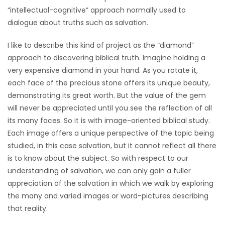
“intellectual-cognitive” approach normally used to
dialogue about truths such as salvation.
I like to describe this kind of project as the “diamond”
approach to discovering biblical truth. Imagine holding a
very expensive diamond in your hand. As you rotate it,
each face of the precious stone offers its unique beauty,
demonstrating its great worth. But the value of the gem
will never be appreciated until you see the reflection of all
its many faces. So it is with image-oriented biblical study.
Each image offers a unique perspective of the topic being
studied, in this case salvation, but it cannot reflect all there
is to know about the subject. So with respect to our
understanding of salvation, we can only gain a fuller
appreciation of the salvation in which we walk by exploring
the many and varied images or word-pictures describing
that reality.