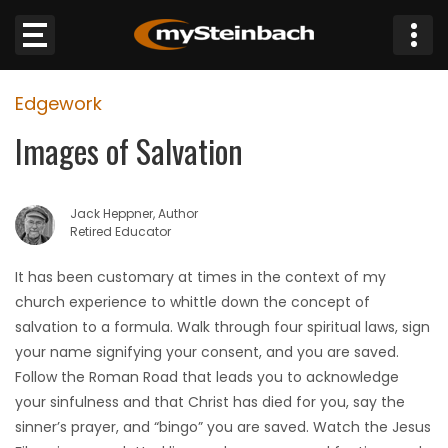
×
Edgework
Website
Images of Salvation
Sections
Jack Heppner, Author
NEWS
Retired Educator
WEATHER
It has been customary at times in the context of my
church experience to whittle down the concept of
JOBS
salvation to a formula. Walk through four spiritual laws, sign
your name signifying your consent, and you are saved.
BUSINESS
Follow the Roman Road that leads you to acknowledge
your sinfulness and that Christ has died for you, say the
OBITUARIES
sinner’s prayer, and “bingo” you are saved. Watch the Jesus