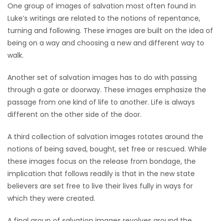
One group of images of salvation most often found in
Luke’s writings are related to the notions of repentance,
turning and following. These images are built on the idea of
being on a way and choosing a new and different way to
walk.
Another set of salvation images has to do with passing
through a gate or doorway. These images emphasize the
passage from one kind of life to another. Life is always
different on the other side of the door.
A third collection of salvation images rotates around the
notions of being saved, bought, set free or rescued. While
these images focus on the release from bondage, the
implication that follows readily is that in the new state
believers are set free to live their lives fully in ways for
which they were created.
A final group of salvation images revolves around the