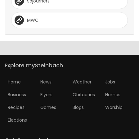
Sojourners
MWC
Explore mySteinbach
Home
News
Weather
Jobs
Business
Flyers
Obituaries
Homes
Recipes
Games
Blogs
Worship
Elections