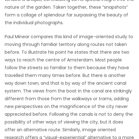
nature of the garden. Taken together, these “snapshots”
form a collage of splendour far surpassing the beauty of
the individual photographs.
Paul Minear compares this kind of image-oriented study to
moving through familiar territory along routes not taken
before. To illustrate his point he states that there are two
ways to reach the centre of Amsterdam. Most people
follow the streets so familiar to them because they have
travelled them many times before. But there is another
way down town, and that is by way of the ancient canal
system. The views from the boat in the canal are strikingly
different from those from the walkways or trams, adding
new perspectives on the magnificence of the city never
appreciated before. Following the canals is not to deny the
possibility of other ways of viewing the city, but it does
offer an alternative route. Similarly, image oriented
research offers a “visual-experiential” alternative to a more