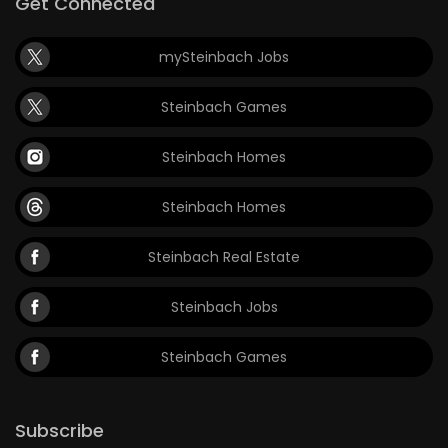
Get Connected
mySteinbach Jobs
Steinbach Games
Steinbach Homes
Steinbach Homes
Steinbach Real Estate
Steinbach Jobs
Steinbach Games
Subscribe