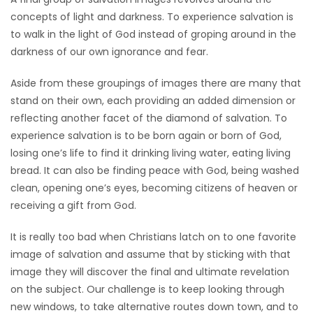
concepts of light and darkness. To experience salvation is
to walk in the light of God instead of groping around in the
darkness of our own ignorance and fear.
Aside from these groupings of images there are many that
stand on their own, each providing an added dimension or
reflecting another facet of the diamond of salvation. To
experience salvation is to be born again or born of God,
losing one’s life to find it drinking living water, eating living
bread. It can also be finding peace with God, being washed
clean, opening one’s eyes, becoming citizens of heaven or
receiving a gift from God.
It is really too bad when Christians latch on to one favorite
image of salvation and assume that by sticking with that
image they will discover the final and ultimate revelation
on the subject. Our challenge is to keep looking through
new windows, to take alternative routes down town, and to