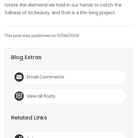
rotate the diamond we hold in our hands to catch the
fullness of its beauty. And that is a life-long project.
This post was published on 10/06/2008
Blog Extras
Email Comments
View all Posts
Related Links