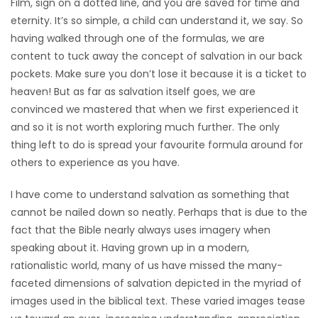
Film, sign on a dotted line, and you are saved for time and
HOMES
eternity. It’s so simple, a child can understand it, we say. So
having walked through one of the formulas, we are
GAMES
content to tuck away the concept of salvation in our back
pockets. Make sure you don’t lose it because it is a ticket to
BLOGS
heaven! But as far as salvation itself goes, we are
convinced we mastered that when we first experienced it
and so it is not worth exploring much further. The only
Featured
thing left to do is spread your favourite formula around for
Sections
others to experience as you have.
I have come to understand salvation as something that
WORSHIP
cannot be nailed down so neatly. Perhaps that is due to the
fact that the Bible nearly always uses imagery when
FLYERS
speaking about it. Having grown up in a modern,
rationalistic world, many of us have missed the many-
ELECTIONS
faceted dimensions of salvation depicted in the myriad of
images used in the biblical text. These varied images tease
RECIPES