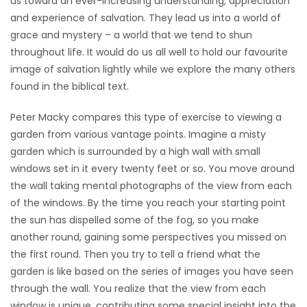
us toward an ever-increasing understanding, appreciation
and experience of salvation. They lead us into a world of
Game
grace and mystery – a world that we tend to shun
Zone
throughout life. It would do us all well to hold our favourite
image of salvation lightly while we explore the many others
LATEST
found in the biblical text.
GAMES
Peter Macky compares this type of exercise to viewing a
garden from various vantage points. Imagine a misty
MAHJONG
garden which is surrounded by a high wall with small
windows set in it every twenty feet or so. You move around
MATCH-
the wall taking mental photographs of the view from each
of the windows. By the time you reach your starting point
3
the sun has dispelled some of the fog, so you make
another round, gaining some perspectives you missed on
PUZZLE
the first round. Then you try to tell a friend what the
garden is like based on the series of images you have seen
through the wall. You realize that the view from each
window is unique, contributing some special insight into the