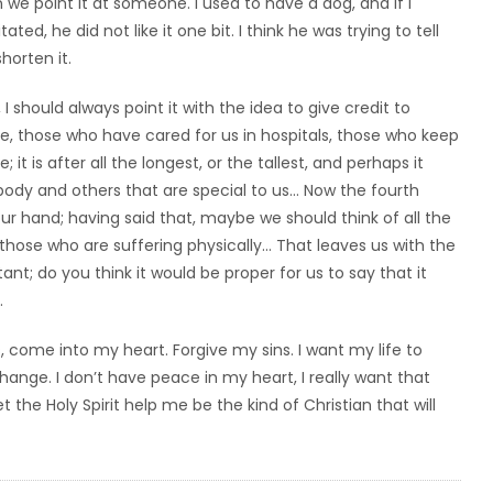
we point it at someone. I used to have a dog, and if I
ed, he did not like it one bit. I think he was trying to tell
horten it.
should always point it with the idea to give credit to
 those who have cared for us in hospitals, those who keep
; it is after all the longest, or the tallest, and perhaps it
 body and others that are special to us… Now the fourth
ur hand; having said that, maybe we should think of all the
l those who are suffering physically… That leaves us with the
rtant; do you think it would be proper for us to say that it
.
, come into my heart. Forgive my sins. I want my life to
nge. I don’t have peace in my heart, I really want that
t the Holy Spirit help me be the kind of Christian that will