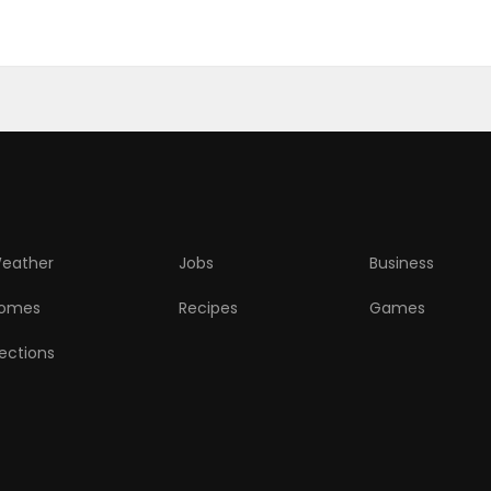
eather
Jobs
Business
omes
Recipes
Games
lections