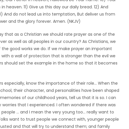
in heaven. 11) Give us this day our daily bread. 12) And
13) And do not lead us into temptation, But deliver us from
ower and the glory forever. Amen. (NKJV)
 say that as a Christian we should rate prayer as one of the
ever as well as all peoples in our country? As Christians, we
f the good works we do. If we make prayer an important
 with a wall of protection that is stronger than the evil we
rs should set the example in the home so that it becomes
s especially, know the importance of their role… When the
school, their character, and personalities have been shaped
ories of our childhood years, tell us that it is so. I can
worries that I experienced. I often wondered if there was
 people … and I mean the very young too… really want to
er folks want to trust people we connect with, younger people
sted and that will try to understand them; and family