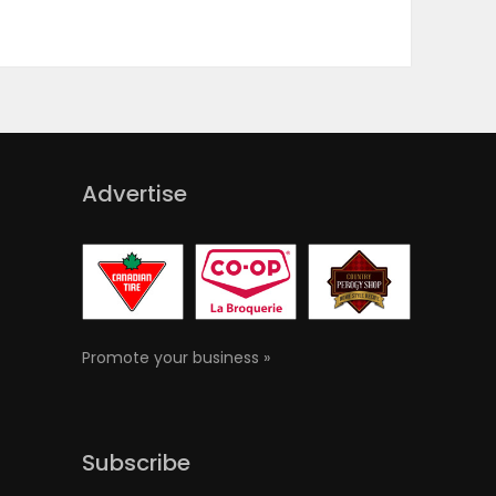
Advertise
Promote your business »
Subscribe