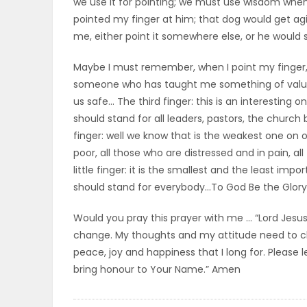
we use it for pointing; we must use wisdom when 
pointed my finger at him; that dog would get agitat
PUZZLE
me, either point it somewhere else, or he would s
Maybe I must remember, when I point my finger, I 
someone who has taught me something of value,
us safe… The third finger: this is an interesting one
should stand for all leaders, pastors, the church
finger: well we know that is the weakest one on o
poor, all those who are distressed and in pain, al
little finger: it is the smallest and the least impo
should stand for everybody…To God Be the Glory
Would you pray this prayer with me … “Lord Jesus
change. My thoughts and my attitude need to cha
peace, joy and happiness that I long for. Please le
bring honour to Your Name.” Amen