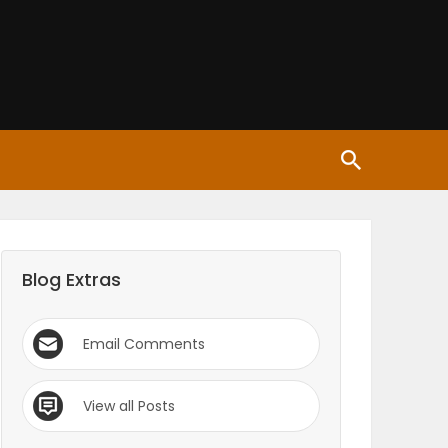
Blog Extras
Email Comments
View all Posts