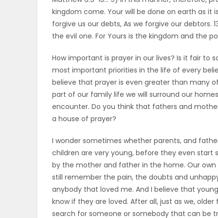
kingdom come. Your will be done on earth as it is 
OBITUARIES
forgive us our debts, As we forgive our debtors. 
the evil one. For Yours is the kingdom and the p
HOMES
How important is prayer in our lives? Is it fair to
GAMES
most important priorities in the life of every beli
believe that prayer is even greater than many o
BLOGS
part of our family life we will surround our homes
encounter. Do you think that fathers and mothe
a house of prayer?
Featured
I wonder sometimes whether parents, and father
Sections
children are very young, before they even start 
by the mother and father in the home. Our own mem
still remember the pain, the doubts and unhappy 
WORSHIP
anybody that loved me. And I believe that young
know if they are loved. After all, just as we, old
FLYERS
search for someone or somebody that can be tru