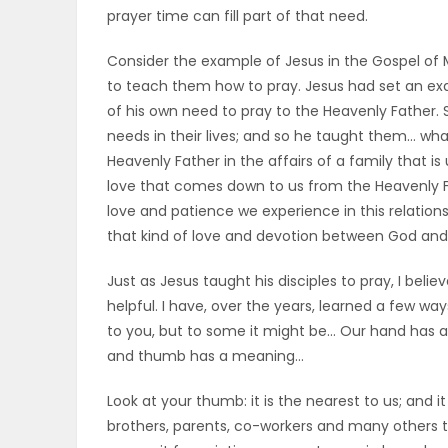
prayer time can fill part of that need.
ELECTIONS
Consider the example of Jesus in the Gospel of M
RECIPES
to teach them how to pray. Jesus had set an exa
of his own need to pray to the Heavenly Father. Se
needs in their lives; and so he taught them… what
Game
Heavenly Father in the affairs of a family that is 
Zone
love that comes down to us from the Heavenly F
love and patience we experience in this relations
that kind of love and devotion between God and 
LATEST
Just as Jesus taught his disciples to pray, I bel
GAMES
helpful. I have, over the years, learned a few wa
to you, but to some it might be… Our hand has a
MAHJONG
and thumb has a meaning…
MATCH-
Look at your thumb: it is the nearest to us; and i
brothers, parents, co-workers and many others 
3