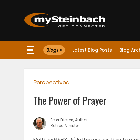
×
Blogs »
Latest Blog Posts
Blog Arc
Website
Sections
Perspectives
NEWS
The Power of Prayer
WEATHER
JOBS
Peter Friesen, Author
Retired Minister
BUSINESS
Matthew 6:9-13… 9) In this manner, therefore, pr