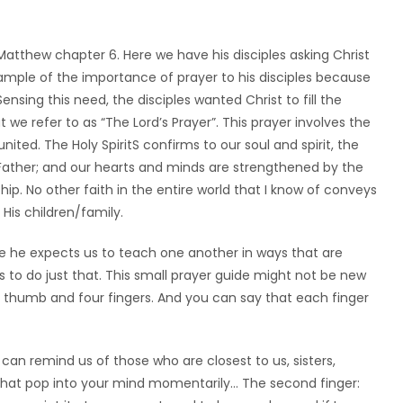
atthew chapter 6. Here we have his disciples asking Christ
mple of the importance of prayer to his disciples because
nsing this need, the disciples wanted Christ to fill the
 we refer to as “The Lord’s Prayer”. This prayer involves the
united. The Holy SpiritS confirms to our soul and spirit, the
ather; and our hearts and minds are strengthened by the
hip. No other faith in the entire world that I know of conveys
His children/family.
ieve he expects us to teach one another in ways that are
ys to do just that. This small prayer guide might not be new
 thumb and four fingers. And you can say that each finger
t can remind us of those who are closest to us, sisters,
that pop into your mind momentarily… The second finger: