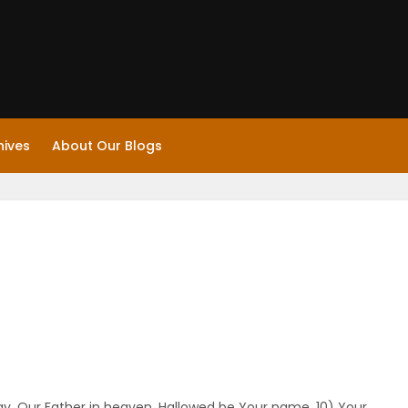
hives
About Our Blogs
ay, Our Father in heaven, Hallowed be Your name. 10) Your