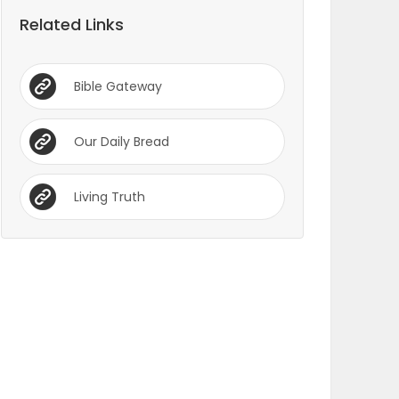
Related Links
Bible Gateway
Our Daily Bread
Living Truth