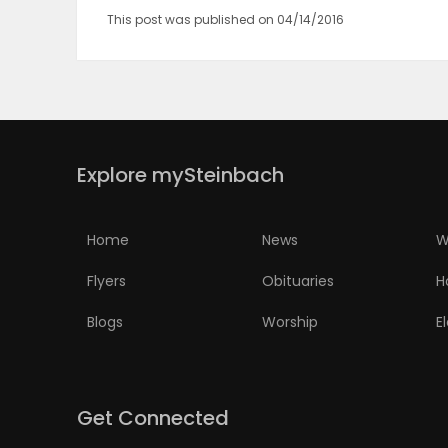
This post was published on 04/14/2016
Explore mySteinbach
Home
News
W
Flyers
Obituaries
H
Blogs
Worship
E
Get Connected